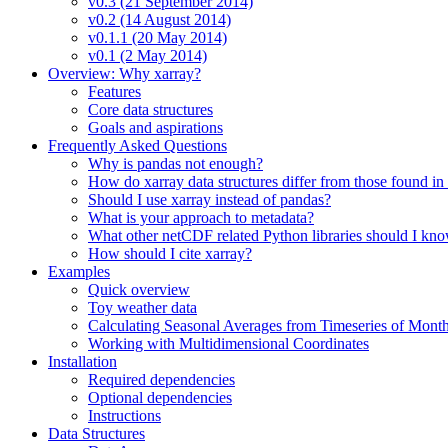
v0.3 (21 September 2014)
v0.2 (14 August 2014)
v0.1.1 (20 May 2014)
v0.1 (2 May 2014)
Overview: Why xarray?
Features
Core data structures
Goals and aspirations
Frequently Asked Questions
Why is pandas not enough?
How do xarray data structures differ from those found in
Should I use xarray instead of pandas?
What is your approach to metadata?
What other netCDF related Python libraries should I kn
How should I cite xarray?
Examples
Quick overview
Toy weather data
Calculating Seasonal Averages from Timeseries of Mont
Working with Multidimensional Coordinates
Installation
Required dependencies
Optional dependencies
Instructions
Data Structures