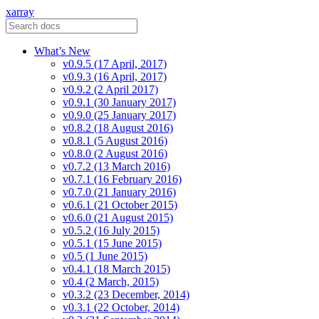
xarray
What’s New
v0.9.5 (17 April, 2017)
v0.9.3 (16 April, 2017)
v0.9.2 (2 April 2017)
v0.9.1 (30 January 2017)
v0.9.0 (25 January 2017)
v0.8.2 (18 August 2016)
v0.8.1 (5 August 2016)
v0.8.0 (2 August 2016)
v0.7.2 (13 March 2016)
v0.7.1 (16 February 2016)
v0.7.0 (21 January 2016)
v0.6.1 (21 October 2015)
v0.6.0 (21 August 2015)
v0.5.2 (16 July 2015)
v0.5.1 (15 June 2015)
v0.5 (1 June 2015)
v0.4.1 (18 March 2015)
v0.4 (2 March, 2015)
v0.3.2 (23 December, 2014)
v0.3.1 (22 October, 2014)