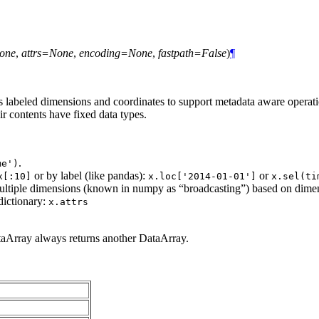
one
,
attrs=None
,
encoding=None
,
fastpath=False
)
¶
abeled dimensions and coordinates to support metadata aware operation
 contents have fixed data types.
.
me')
or by label (like pandas):
or
x[:10]
x.loc['2014-01-01']
x.sel(ti
multiple dimensions (known in numpy as “broadcasting”) based on dimensi
dictionary:
x.attrs
taArray always returns another DataArray.