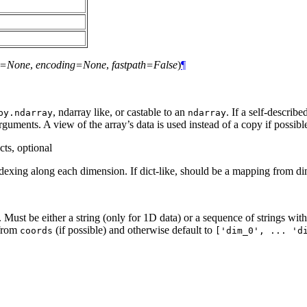
rs=None
,
encoding=None
,
fastpath=False
)
¶
, ndarray like, or castable to an
. If a self-describ
py.ndarray
ndarray
arguments. A view of the array’s data is used instead of a copy if possibl
cts, optional
 indexing along each dimension. If dict-like, should be a mapping from 
 Must be either a string (only for 1D data) or a sequence of strings wit
 from
(if possible) and otherwise default to
coords
['dim_0',
...
'd