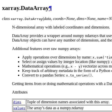
xarray.DataArray
¶
class
(
data
,
coords=None
,
dims=None
,
name=N
xarray.
DataArray
N-dimensional array with labeled coordinates and dimensions.
DataArray provides a wrapper around numpy ndarrays that uses l
DataArray objects can have any number of dimensions, and their
Additional features over raw numpy arrays:
Apply operations over dimensions by name:
x.sum('ti
Select or assign values by integer location (like numpy):
Mathematical operations (e.g.,
) vectorize across 
x
-
y
Keep track of arbitrary metadata in the form of a Python 
Convert to a pandas Series:
.
x.to_series()
Getting items from or doing mathematical operations with a Da
Attributes
Tuple of dimension names associated with this array.
dims
The array’s data as a numpy.ndarray
values