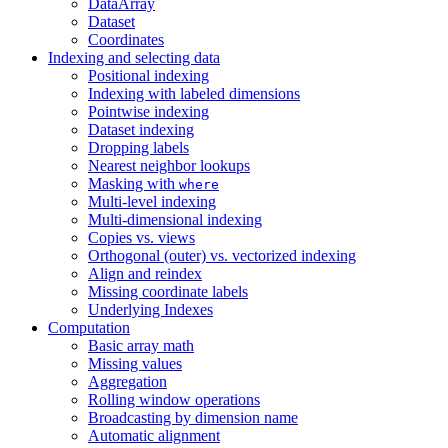
DataArray
Dataset
Coordinates
Indexing and selecting data
Positional indexing
Indexing with labeled dimensions
Pointwise indexing
Dataset indexing
Dropping labels
Nearest neighbor lookups
Masking with
where
Multi-level indexing
Multi-dimensional indexing
Copies vs. views
Orthogonal (outer) vs. vectorized indexing
Align and reindex
Missing coordinate labels
Underlying Indexes
Computation
Basic array math
Missing values
Aggregation
Rolling window operations
Broadcasting by dimension name
Automatic alignment