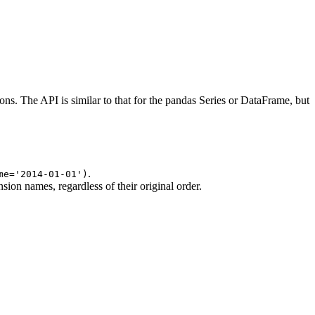
s. The API is similar to that for the pandas Series or DataFrame, but
.
me='2014-01-01')
on names, regardless of their original order.