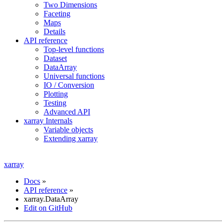
Two Dimensions
Faceting
Maps
Details
API reference
Top-level functions
Dataset
DataArray
Universal functions
IO / Conversion
Plotting
Testing
Advanced API
xarray Internals
Variable objects
Extending xarray
xarray
Docs
»
API reference
»
xarray.DataArray
Edit on GitHub