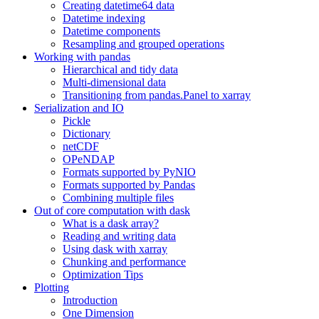
Creating datetime64 data
Datetime indexing
Datetime components
Resampling and grouped operations
Working with pandas
Hierarchical and tidy data
Multi-dimensional data
Transitioning from pandas.Panel to xarray
Serialization and IO
Pickle
Dictionary
netCDF
OPeNDAP
Formats supported by PyNIO
Formats supported by Pandas
Combining multiple files
Out of core computation with dask
What is a dask array?
Reading and writing data
Using dask with xarray
Chunking and performance
Optimization Tips
Plotting
Introduction
One Dimension