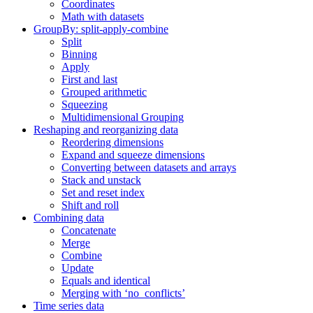
Coordinates
Math with datasets
GroupBy: split-apply-combine
Split
Binning
Apply
First and last
Grouped arithmetic
Squeezing
Multidimensional Grouping
Reshaping and reorganizing data
Reordering dimensions
Expand and squeeze dimensions
Converting between datasets and arrays
Stack and unstack
Set and reset index
Shift and roll
Combining data
Concatenate
Merge
Combine
Update
Equals and identical
Merging with ‘no_conflicts’
Time series data