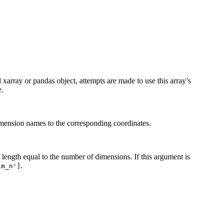
ed xarray or pandas object, attempts are made to use this array’s
e.
dimension names to the corresponding coordinates.
h length equal to the number of dimensions. If this argument is
.
im_n']