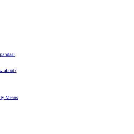
 pandas?
ow about?
hly Means