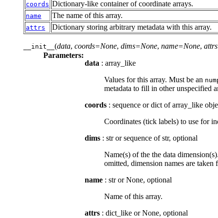
Dictionary-like container of coordinate arrays.
coords
The name of this array.
name
Dictionary storing arbitrary metadata with this array.
attrs
(
data
,
coords=None
,
dims=None
,
name=None
,
att
__init__
Parameters:
data
: array_like
Values for this array. Must be an
num
metadata to fill in other unspecified 
coords
: sequence or dict of array_like obje
Coordinates (tick labels) to use for
dims
: str or sequence of str, optional
Name(s) of the the data dimension(s).
omitted, dimension names are taken
name
: str or None, optional
Name of this array.
attrs
: dict_like or None, optional