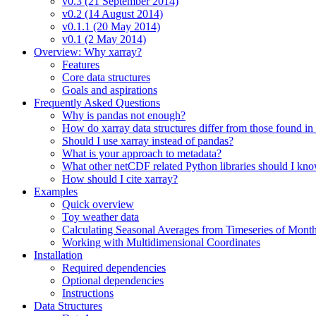
v0.3 (21 September 2014)
v0.2 (14 August 2014)
v0.1.1 (20 May 2014)
v0.1 (2 May 2014)
Overview: Why xarray?
Features
Core data structures
Goals and aspirations
Frequently Asked Questions
Why is pandas not enough?
How do xarray data structures differ from those found in
Should I use xarray instead of pandas?
What is your approach to metadata?
What other netCDF related Python libraries should I kn
How should I cite xarray?
Examples
Quick overview
Toy weather data
Calculating Seasonal Averages from Timeseries of Mont
Working with Multidimensional Coordinates
Installation
Required dependencies
Optional dependencies
Instructions
Data Structures