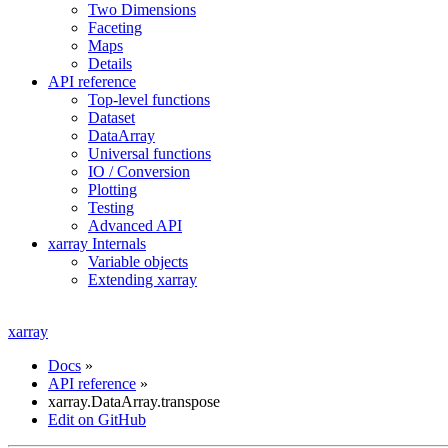
Two Dimensions
Faceting
Maps
Details
API reference
Top-level functions
Dataset
DataArray
Universal functions
IO / Conversion
Plotting
Testing
Advanced API
xarray Internals
Variable objects
Extending xarray
xarray
Docs
»
API reference
»
xarray.DataArray.transpose
Edit on GitHub