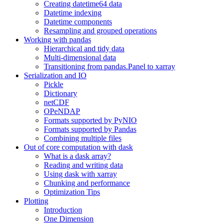
Creating datetime64 data
Datetime indexing
Datetime components
Resampling and grouped operations
Working with pandas
Hierarchical and tidy data
Multi-dimensional data
Transitioning from pandas.Panel to xarray
Serialization and IO
Pickle
Dictionary
netCDF
OPeNDAP
Formats supported by PyNIO
Formats supported by Pandas
Combining multiple files
Out of core computation with dask
What is a dask array?
Reading and writing data
Using dask with xarray
Chunking and performance
Optimization Tips
Plotting
Introduction
One Dimension