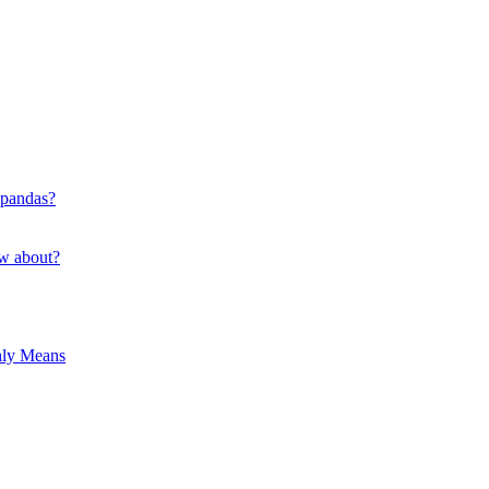
 pandas?
ow about?
hly Means