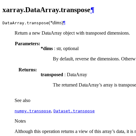
xarray.DataArray.transpose
¶
(
*dims
)
¶
DataArray.
transpose
Return a new DataArray object with transposed dimensions.
Parameters:
*dims
: str, optional
By default, reverse the dimensions. Otherwis
Returns:
transposed
: DataArray
The returned DataArray’s array is transpos
See also
,
numpy.transpose
Dataset.transpose
Notes
Although this operation returns a view of this array’s data, it is 