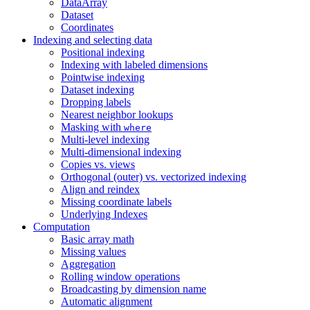
DataArray
Dataset
Coordinates
Indexing and selecting data
Positional indexing
Indexing with labeled dimensions
Pointwise indexing
Dataset indexing
Dropping labels
Nearest neighbor lookups
Masking with
where
Multi-level indexing
Multi-dimensional indexing
Copies vs. views
Orthogonal (outer) vs. vectorized indexing
Align and reindex
Missing coordinate labels
Underlying Indexes
Computation
Basic array math
Missing values
Aggregation
Rolling window operations
Broadcasting by dimension name
Automatic alignment