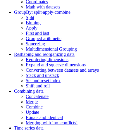
Coordinates
Math with datasets
GroupBy: split-apply-combine
Split
Binning
Apply
First and last
Grouped arithmetic
Squeezing
Multidimensional Grouping
Reshaping and reorganizing data
Reordering dimensions
Expand and squeeze dimensions
Converting between datasets and arrays
Stack and unstack
Set and reset index
Shift and roll
Combining data
Concatenate
Merge
Combine
Update
Equals and identical
Merging with ‘no_conflicts’
Time series data