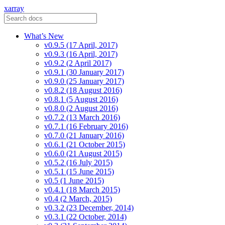
xarray
What’s New
v0.9.5 (17 April, 2017)
v0.9.3 (16 April, 2017)
v0.9.2 (2 April 2017)
v0.9.1 (30 January 2017)
v0.9.0 (25 January 2017)
v0.8.2 (18 August 2016)
v0.8.1 (5 August 2016)
v0.8.0 (2 August 2016)
v0.7.2 (13 March 2016)
v0.7.1 (16 February 2016)
v0.7.0 (21 January 2016)
v0.6.1 (21 October 2015)
v0.6.0 (21 August 2015)
v0.5.2 (16 July 2015)
v0.5.1 (15 June 2015)
v0.5 (1 June 2015)
v0.4.1 (18 March 2015)
v0.4 (2 March, 2015)
v0.3.2 (23 December, 2014)
v0.3.1 (22 October, 2014)