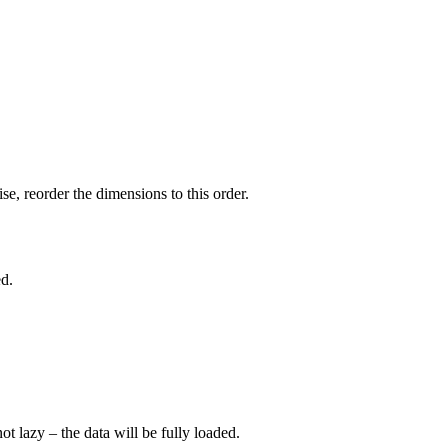
e, reorder the dimensions to this order.
ed.
not lazy – the data will be fully loaded.