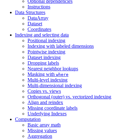
Optional dependencies
Instructions
Data Structures
DataArray
Dataset
Coordinates
Indexing and selecting data
Positional indexing
Indexing with labeled dimensions
Pointwise indexing
Dataset indexing
Dropping labels
Nearest neighbor lookups
Masking with
where
Multi-level indexing
Multi-dimensional indexing
Copies vs. views
Orthogonal (outer) vs. vectorized indexing
Align and reindex
Missing coordinate labels
Underlying Indexes
Computation
Basic array math
Missing values
Aggregation