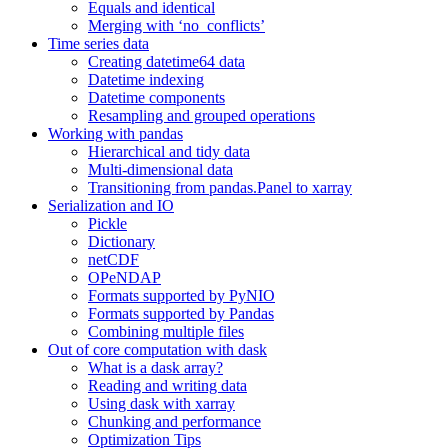
Equals and identical
Merging with ‘no_conflicts’
Time series data
Creating datetime64 data
Datetime indexing
Datetime components
Resampling and grouped operations
Working with pandas
Hierarchical and tidy data
Multi-dimensional data
Transitioning from pandas.Panel to xarray
Serialization and IO
Pickle
Dictionary
netCDF
OPeNDAP
Formats supported by PyNIO
Formats supported by Pandas
Combining multiple files
Out of core computation with dask
What is a dask array?
Reading and writing data
Using dask with xarray
Chunking and performance
Optimization Tips