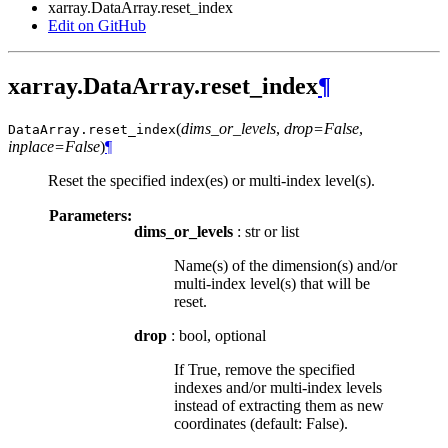
xarray.DataArray.reset_index
Edit on GitHub
xarray.DataArray.reset_index
¶
(
dims_or_levels
,
drop=False
,
DataArray.
reset_index
inplace=False
)
¶
Reset the specified index(es) or multi-index level(s).
Parameters:
dims_or_levels
: str or list
Name(s) of the dimension(s) and/or
multi-index level(s) that will be
reset.
drop
: bool, optional
If True, remove the specified
indexes and/or multi-index levels
instead of extracting them as new
coordinates (default: False).