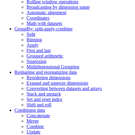
Rolling window operations
Broadcasting by dimension name
Automatic alignment
Coordinates
Math with datasets
GroupBy: split-apply-combine
Split
Binning
Apply
First and last
Grouped arithmetic
Squeezing
Multidimensional Grouping
Reshaping and reorganizing data
Reordering dimensions
Expand and squeeze dimensions
Converting between datasets and arrays
Stack and unstack
Set and reset index
Shift and roll
Combining data
Concatenate
Merge
Combine
Update