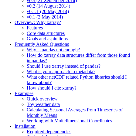
v0.3 (21 September 2014)
v0.2 (14 August 2014)
v0.1.1 (20 May 2014)
v0.1 (2 May 2014)
Overview: Why xarray?
Features
Core data structures
Goals and aspirations
Frequently Asked Questions
Why is pandas not enough?
How do xarray data structures differ from those found
in pandas?
Should I use xarray instead of pandas?
What is your approach to metadata?
What other netCDF related Python libraries should I
know about?
How should I cite xarray?
Examples
Quick overview
Toy weather data
Calculating Seasonal Averages from Timeseries of
Monthly Means
Working with Multidimensional Coordinates
Installation
Required dependencies