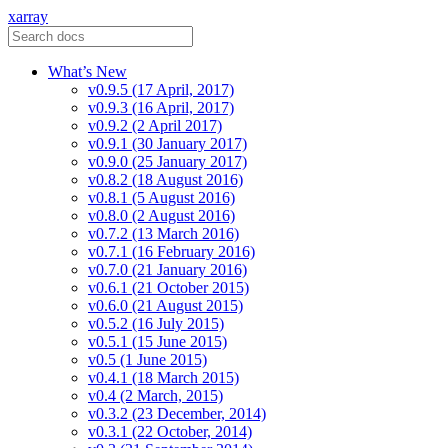
xarray
What’s New
v0.9.5 (17 April, 2017)
v0.9.3 (16 April, 2017)
v0.9.2 (2 April 2017)
v0.9.1 (30 January 2017)
v0.9.0 (25 January 2017)
v0.8.2 (18 August 2016)
v0.8.1 (5 August 2016)
v0.8.0 (2 August 2016)
v0.7.2 (13 March 2016)
v0.7.1 (16 February 2016)
v0.7.0 (21 January 2016)
v0.6.1 (21 October 2015)
v0.6.0 (21 August 2015)
v0.5.2 (16 July 2015)
v0.5.1 (15 June 2015)
v0.5 (1 June 2015)
v0.4.1 (18 March 2015)
v0.4 (2 March, 2015)
v0.3.2 (23 December, 2014)
v0.3.1 (22 October, 2014)