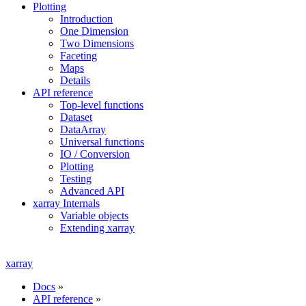
Plotting
Introduction
One Dimension
Two Dimensions
Faceting
Maps
Details
API reference
Top-level functions
Dataset
DataArray
Universal functions
IO / Conversion
Plotting
Testing
Advanced API
xarray Internals
Variable objects
Extending xarray
xarray
Docs
»
API reference
»