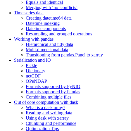
Equals and identical
Merging with ‘no_conflicts’
Time series data
Creating datetime64 data
Datetime indexing
Datetime components
Resampling and grouped operations
Working with pandas
Hierarchical and tidy data
Multi-dimensional data
Transitioning from pandas.Panel to xarray
Serialization and IO
Pickle
Dictionary
netCDF
OPeNDAP
Formats supported by PyNIO
Formats supported by Pandas
Combining multiple files
Out of core computation with dask
What is a dask array?
Reading and writing data
Using dask with xarray
Chunking and performance
Optimization Tips