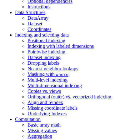
Optional dependencies
Instructions
Data Structures
DataArray
Dataset
Coordinates
Indexing and selecting data
Positional indexing
Indexing with labeled dimensions
Pointwise indexing
Dataset indexing
Dropping labels
Nearest neighbor lookups
Masking with
where
Multi-level indexing
Multi-dimensional indexing
Copies vs. views
Orthogonal (outer) vs. vectorized indexing
Align and reindex
Missing coordinate labels
Underlying Indexes
Computation
Basic array math
Missing values
Aggregation