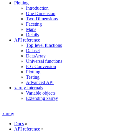
Plotting
Introduction
One Dimension
Two Dimensions
Faceting
Maps
Details
API reference
Top-level functions
Dataset
DataArray
Universal functions
IO / Conversion
Plotting
Testing
Advanced API
xarray Internals
Variable objects
Extending xarray
xarray
Docs
»
API reference
»