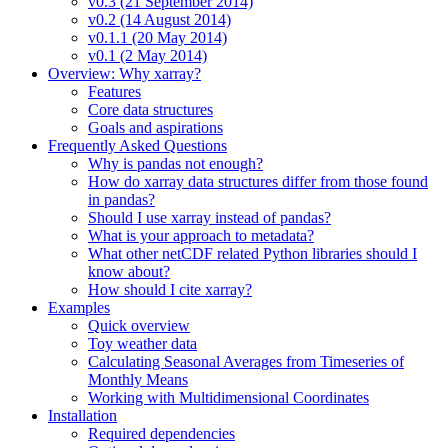
v0.3 (21 September 2014)
v0.2 (14 August 2014)
v0.1.1 (20 May 2014)
v0.1 (2 May 2014)
Overview: Why xarray?
Features
Core data structures
Goals and aspirations
Frequently Asked Questions
Why is pandas not enough?
How do xarray data structures differ from those found
in pandas?
Should I use xarray instead of pandas?
What is your approach to metadata?
What other netCDF related Python libraries should I
know about?
How should I cite xarray?
Examples
Quick overview
Toy weather data
Calculating Seasonal Averages from Timeseries of
Monthly Means
Working with Multidimensional Coordinates
Installation
Required dependencies