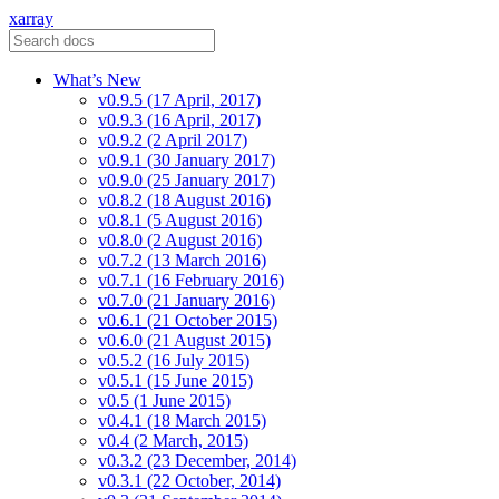
xarray
What’s New
v0.9.5 (17 April, 2017)
v0.9.3 (16 April, 2017)
v0.9.2 (2 April 2017)
v0.9.1 (30 January 2017)
v0.9.0 (25 January 2017)
v0.8.2 (18 August 2016)
v0.8.1 (5 August 2016)
v0.8.0 (2 August 2016)
v0.7.2 (13 March 2016)
v0.7.1 (16 February 2016)
v0.7.0 (21 January 2016)
v0.6.1 (21 October 2015)
v0.6.0 (21 August 2015)
v0.5.2 (16 July 2015)
v0.5.1 (15 June 2015)
v0.5 (1 June 2015)
v0.4.1 (18 March 2015)
v0.4 (2 March, 2015)
v0.3.2 (23 December, 2014)
v0.3.1 (22 October, 2014)