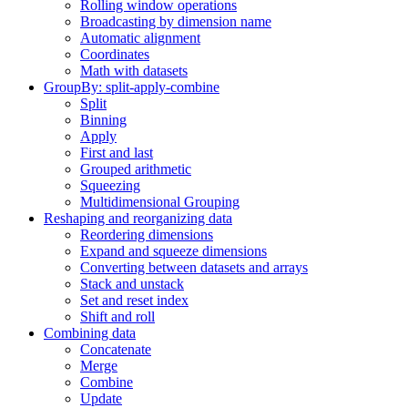
Rolling window operations
Broadcasting by dimension name
Automatic alignment
Coordinates
Math with datasets
GroupBy: split-apply-combine
Split
Binning
Apply
First and last
Grouped arithmetic
Squeezing
Multidimensional Grouping
Reshaping and reorganizing data
Reordering dimensions
Expand and squeeze dimensions
Converting between datasets and arrays
Stack and unstack
Set and reset index
Shift and roll
Combining data
Concatenate
Merge
Combine
Update