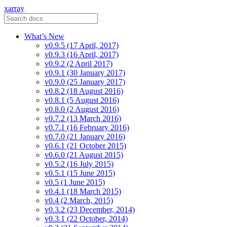
xarray
What’s New
v0.9.5 (17 April, 2017)
v0.9.3 (16 April, 2017)
v0.9.2 (2 April 2017)
v0.9.1 (30 January 2017)
v0.9.0 (25 January 2017)
v0.8.2 (18 August 2016)
v0.8.1 (5 August 2016)
v0.8.0 (2 August 2016)
v0.7.2 (13 March 2016)
v0.7.1 (16 February 2016)
v0.7.0 (21 January 2016)
v0.6.1 (21 October 2015)
v0.6.0 (21 August 2015)
v0.5.2 (16 July 2015)
v0.5.1 (15 June 2015)
v0.5 (1 June 2015)
v0.4.1 (18 March 2015)
v0.4 (2 March, 2015)
v0.3.2 (23 December, 2014)
v0.3.1 (22 October, 2014)