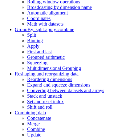
Rolling window operations
Broadcasting by dimension name
Automatic alignment
Coordinates
Math with datasets
GroupBy: split-apply-combine
Split
Binning
Apply
First and last
Grouped arithmetic
Squeezing
Multidimensional Grouping
Reshaping and reorganizing data
Reordering dimensions
Expand and squeeze dimensions
Converting between datasets and arrays
Stack and unstack
Set and reset index
Shift and roll
Combining data
Concatenate
Merge
Combine
Update