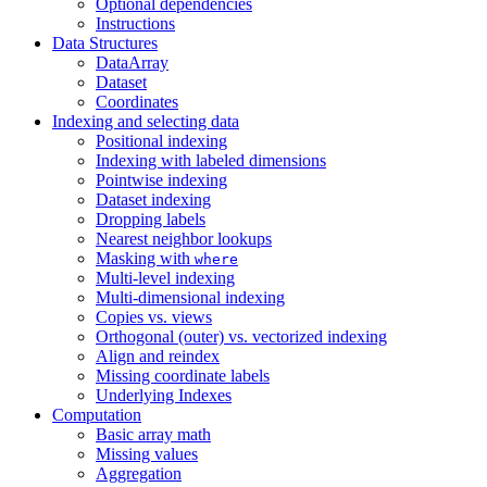
Optional dependencies
Instructions
Data Structures
DataArray
Dataset
Coordinates
Indexing and selecting data
Positional indexing
Indexing with labeled dimensions
Pointwise indexing
Dataset indexing
Dropping labels
Nearest neighbor lookups
Masking with
where
Multi-level indexing
Multi-dimensional indexing
Copies vs. views
Orthogonal (outer) vs. vectorized indexing
Align and reindex
Missing coordinate labels
Underlying Indexes
Computation
Basic array math
Missing values
Aggregation