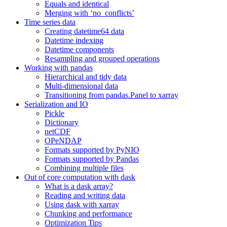
Equals and identical
Merging with ‘no_conflicts’
Time series data
Creating datetime64 data
Datetime indexing
Datetime components
Resampling and grouped operations
Working with pandas
Hierarchical and tidy data
Multi-dimensional data
Transitioning from pandas.Panel to xarray
Serialization and IO
Pickle
Dictionary
netCDF
OPeNDAP
Formats supported by PyNIO
Formats supported by Pandas
Combining multiple files
Out of core computation with dask
What is a dask array?
Reading and writing data
Using dask with xarray
Chunking and performance
Optimization Tips