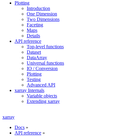
Plotting
Introduction
One Dimension
Two Dimensions
Faceting
Maps
Details
API reference
Top-level functions
Dataset
DataArray
Universal functions
IO / Conversion
Plotting
Testing
Advanced API
xarray Internals
Variable objects
Extending xarray
xarray
Docs
»
API reference
»