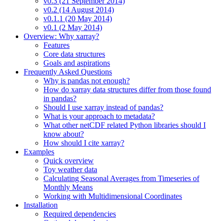
v0.3 (21 September 2014)
v0.2 (14 August 2014)
v0.1.1 (20 May 2014)
v0.1 (2 May 2014)
Overview: Why xarray?
Features
Core data structures
Goals and aspirations
Frequently Asked Questions
Why is pandas not enough?
How do xarray data structures differ from those found
in pandas?
Should I use xarray instead of pandas?
What is your approach to metadata?
What other netCDF related Python libraries should I
know about?
How should I cite xarray?
Examples
Quick overview
Toy weather data
Calculating Seasonal Averages from Timeseries of
Monthly Means
Working with Multidimensional Coordinates
Installation
Required dependencies