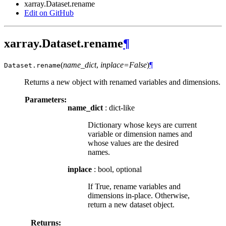
xarray.Dataset.rename
Edit on GitHub
xarray.Dataset.rename
¶
(
name_dict
,
inplace=False
)
¶
Dataset.
rename
Returns a new object with renamed variables and dimensions.
Parameters:
name_dict
: dict-like
Dictionary whose keys are current
variable or dimension names and
whose values are the desired
names.
inplace
: bool, optional
If True, rename variables and
dimensions in-place. Otherwise,
return a new dataset object.
Returns: