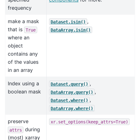
frequency
make a mask
,
Dataset.isin()
that is
True
DataArray.isin()
where an
object
contains any
of the values
in an array
Index using a
,
Dataset.query()
boolean mask
,
DataArray.query()
,
Dataset.where()
DataArray.where()
preserve
xr.set_options(keep_attrs=True)
during
attrs
(most) xarray