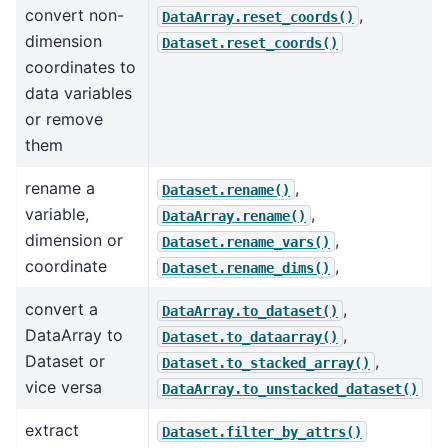
convert non-
,
DataArray.reset_coords()
dimension
Dataset.reset_coords()
coordinates to
data variables
or remove
them
rename a
,
Dataset.rename()
variable,
,
DataArray.rename()
dimension or
,
Dataset.rename_vars()
coordinate
,
Dataset.rename_dims()
convert a
,
DataArray.to_dataset()
DataArray to
,
Dataset.to_dataarray()
Dataset or
,
Dataset.to_stacked_array()
vice versa
DataArray.to_unstacked_dataset()
extract
Dataset.filter_by_attrs()