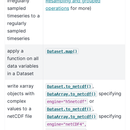
irregularly
Resampling and grouped
sampled
operations
for more)
timeseries to a
regularly
sampled
timeseries
apply a
Dataset.map()
function on all
data variables
in a Dataset
write xarray
,
Dataset.to_netcdf()
objects with
specifying
DataArray.to_netcdf()
complex
or
engine="h5netcdf"
values to a
,
Dataset.to_netcdf()
netCDF file
specifying
DataArray.to_netcdf()
engine="netCDF4",