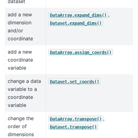
dataset
add a new
,
DataArray.expand_dims()
dimension
Dataset.expand_dims()
and/or
coordinate
add a new
DataArray.assign_coords()
coordinate
variable
change a data
Dataset.set_coords()
variable to a
coordinate
variable
change the
,
DataArray.transpose()
order of
Dataset.transpose()
dimensions