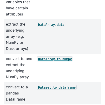
variables that
have certain
attributes
extract the
DataArray.data
underlying
array (e.g.
NumPy or
Dask arrays)
convert to and
DataArray.to_numpy
extract the
underlying
NumPy array
convert to a
Dataset.to_dataframe
pandas
DataFrame