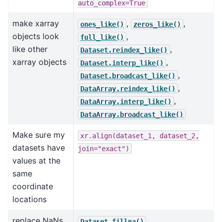
auto_complex=True
make xarray
,
,
ones_like()
zeros_like()
objects look
,
full_like()
like other
,
Dataset.reindex_like()
xarray objects
,
Dataset.interp_like()
,
Dataset.broadcast_like()
,
DataArray.reindex_like()
,
DataArray.interp_like()
DataArray.broadcast_like()
Make sure my
xr.align(dataset_1,
dataset_2,
datasets have
join="exact")
values at the
same
coordinate
locations
replace NaNs
,
Dataset.fillna()