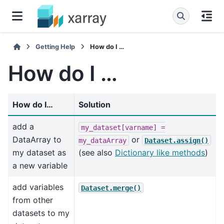
Getting Help
How do I …
How do I …
How do I…
Solution
add a
my_dataset[varname]
=
DataArray to
or
my_dataArray
Dataset.assign()
my dataset as
(see also
Dictionary like methods
)
a new variable
add variables
Dataset.merge()
from other
datasets to my