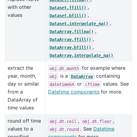
with other
,
Dataset.ffill()
values
,
Dataset.bfill()
,
Dataset.interpolate_na()
,
DataArray.fillna()
,
DataArray.ffill()
,
DataArray.bfill()
DataArray.interpolate_na()
extract the
for example where
obj.dt.month
year, month,
is a
containing
obj
DataArray
day or similar
or
values. See
datetime64
cftime
from a
Datetime components
for more.
DataArray of
time values
round off time
,
,
obj.dt.ceil
obj.dt.floor
values to a
. See
Datetime
obj.dt.round
specified
components
for more.