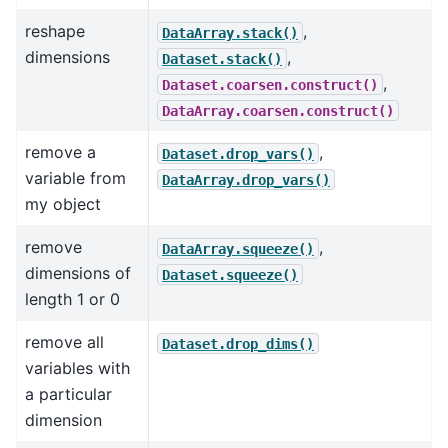
reshape
,
DataArray.stack()
dimensions
,
Dataset.stack()
,
Dataset.coarsen.construct()
DataArray.coarsen.construct()
remove a
,
Dataset.drop_vars()
variable from
DataArray.drop_vars()
my object
remove
,
DataArray.squeeze()
dimensions of
Dataset.squeeze()
length 1 or 0
remove all
Dataset.drop_dims()
variables with
a particular
dimension