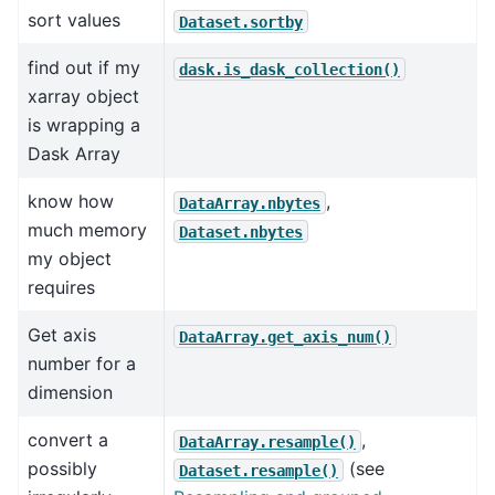
sort values
Dataset.sortby
find out if my
dask.is_dask_collection()
xarray object
is wrapping a
Dask Array
know how
,
DataArray.nbytes
much memory
Dataset.nbytes
my object
requires
Get axis
DataArray.get_axis_num()
number for a
dimension
convert a
,
DataArray.resample()
possibly
(see
Dataset.resample()