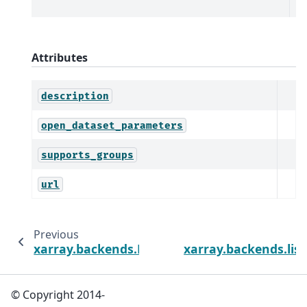
Da
Attributes
description
open_dataset_parameters
supports_groups
url
Previous
xarray.backends.BackendArray
xarray.backends.lis
© Copyright 2014-