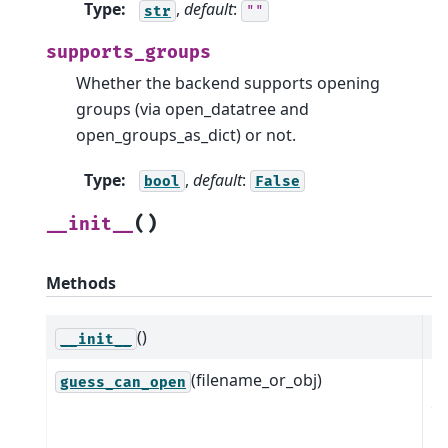
Type
:
,
default
:
str
""
supports_groups
Whether the backend supports opening
groups (via open_datatree and
open_groups_as_dict) or not.
Type
:
,
default
:
bool
False
(
)
__init__
Methods
()
__init__
(filename_or_obj)
B
guess_can_open
o
m