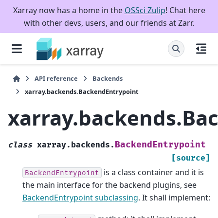
Xarray now has a home in the
OSSci Zulip
! Chat here
with other devs, users, and our friends at Zarr.
API reference
Backends
xarray.backends.BackendEntrypoint
xarray.backends.Ba
BackendEntrypoint
class
xarray.backends.
[source]
is a class container and it is
BackendEntrypoint
the main interface for the backend plugins, see
BackendEntrypoint subclassing
. It shall implement: