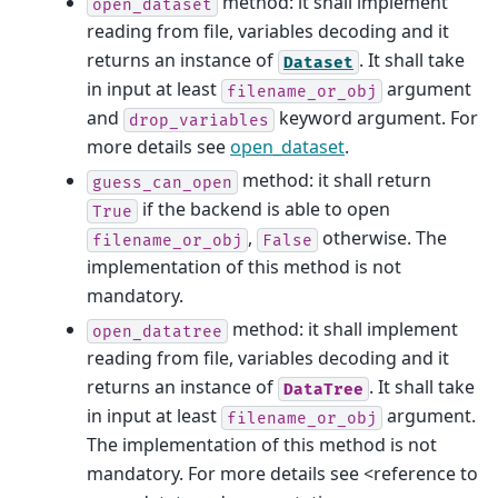
method: it shall implement
open_dataset
reading from file, variables decoding and it
returns an instance of
. It shall take
Dataset
in input at least
argument
filename_or_obj
and
keyword argument. For
drop_variables
more details see
open_dataset
.
method: it shall return
guess_can_open
if the backend is able to open
True
,
otherwise. The
filename_or_obj
False
implementation of this method is not
mandatory.
method: it shall implement
open_datatree
reading from file, variables decoding and it
returns an instance of
. It shall take
DataTree
in input at least
argument.
filename_or_obj
The implementation of this method is not
mandatory. For more details see <reference to