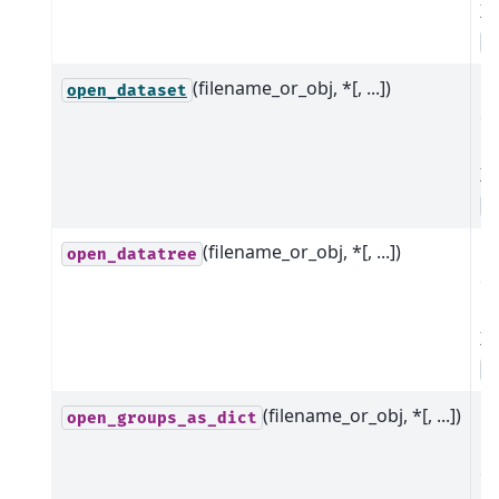
Xa
o
(filename_or_obj, *[, ...])
B
open_dataset
o
m
Xa
o
(filename_or_obj, *[, ...])
B
open_datatree
o
m
Xa
o
(filename_or_obj, *[, ...])
Op
open_groups_as_dict
m
g