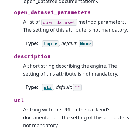
open_datatree documentation>.
open_dataset_parameters
A list of
method parameters.
open_dataset
The setting of this attribute is not mandatory.
Type
:
,
default
:
tuple
None
description
A short string describing the engine. The
setting of this attribute is not mandatory.
Type
:
,
default
:
str
""
url
A string with the URL to the backend’s
documentation. The setting of this attribute is
not mandatory.