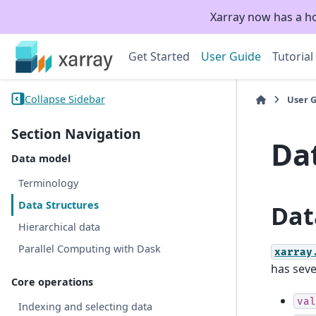
Xarray now has a h
Get Started
User Guide
Tutorial
Collapse Sidebar
User 
Section Navigation
Da
Data model
Terminology
Data Structures
Dat
Hierarchical data
Parallel Computing with Dask
xarray
has seve
Core operations
val
Indexing and selecting data