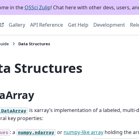
ome in the
OSSci Zulip
! Chat here with other devs, users, and
Gallery
API Reference
Get Help
Development
Rel
Guide
Data Structures
ta Structures
aArray
is xarray’s implementation of a labeled, multi-d
.DataArray
ral key properties:
: a
or
numpy-like array
holding the arr
ues
numpy.ndarray