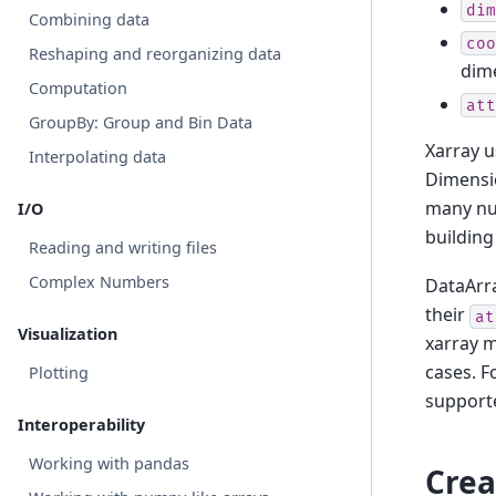
dim
Combining data
coo
Reshaping and reorganizing data
dime
Computation
att
GroupBy: Group and Bin Data
Xarray 
Interpolating data
Dimensio
many num
I/O
building
Reading and writing files
Complex Numbers
DataArra
their
at
Visualization
xarray 
cases. F
Plotting
support
Interoperability
Working with pandas
Crea