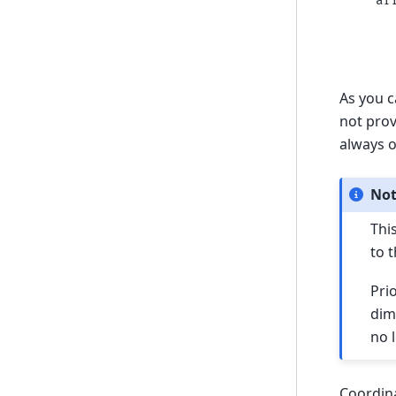
ar
  
  
  
As you c
not prov
always o
No
Thi
to 
Pri
dim
no 
Coordina