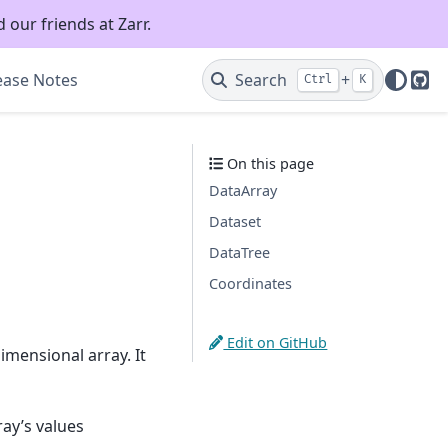
 our friends at Zarr.
ease Notes
Search
+
Ctrl
K
Git
On this page
DataArray
Dataset
DataTree
Coordinates
Edit on GitHub
imensional array. It
ay’s values