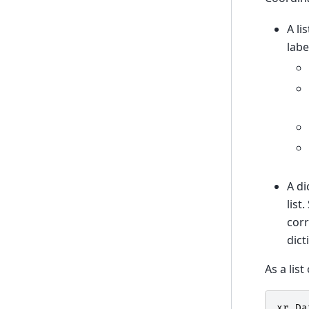
A li
labe
A di
list
corr
dict
As a list
xr
.
Da