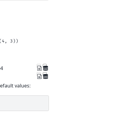
(4, 3))
04
default values: