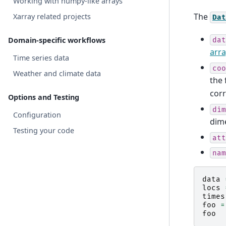
Working with numpy-like arrays
The
Xarray related projects
Dat
Domain-specific workflows
dat
arra
Time series data
coo
Weather and climate data
the 
corr
Options and Testing
dim
Configuration
dim
Testing your code
att
nam
data
locs
times
foo
=
foo