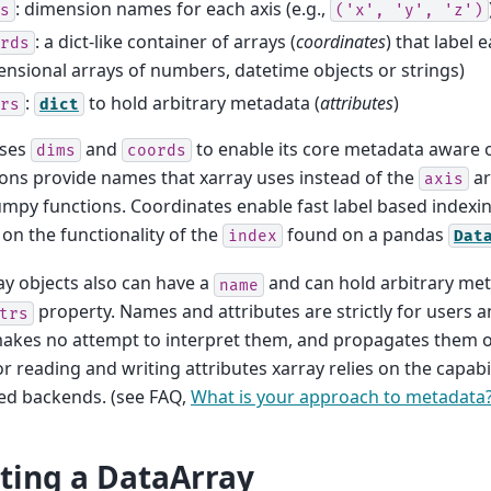
: dimension names for each axis (e.g.,
s
('x',
'y',
'z')
: a dict-like container of arrays (
coordinates
) that label e
rds
nsional arrays of numbers, datetime objects or strings)
:
to hold arbitrary metadata (
attributes
)
rs
dict
uses
and
to enable its core metadata aware 
dims
coords
ns provide names that xarray uses instead of the
ar
axis
py functions. Coordinates enable fast label based indexi
 on the functionality of the
found on a pandas
index
Dat
y objects also can have a
and can hold arbitrary met
name
property. Names and attributes are strictly for users a
trs
makes no attempt to interpret them, and propagates them 
or reading and writing attributes xarray relies on the capabil
ed backends. (see FAQ,
What is your approach to metadata
ting a DataArray