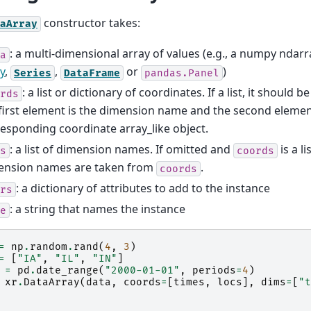
constructor takes:
aArray
: a multi-dimensional array of values (e.g., a numpy ndarr
a
y
,
,
or
)
Series
DataFrame
pandas.Panel
: a list or dictionary of coordinates. If a list, it should b
rds
first element is the dimension name and the second element
esponding coordinate array_like object.
: a list of dimension names. If omitted and
is a li
s
coords
ension names are taken from
.
coords
: a dictionary of attributes to add to the instance
rs
: a string that names the instance
e
=
np
.
random
.
rand
(
4
,
3
)
=
[
"IA"
,
"IL"
,
"IN"
]
=
pd
.
date_range
(
"2000-01-01"
,
periods
=
4
)
xr
.
DataArray
(
data
,
coords
=
[
times
,
locs
],
dims
=
[
"t