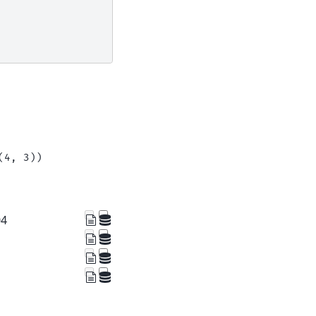
(4, 3))
04