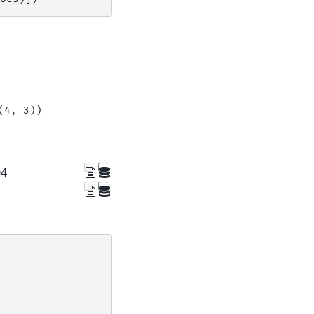
(4, 3))
04