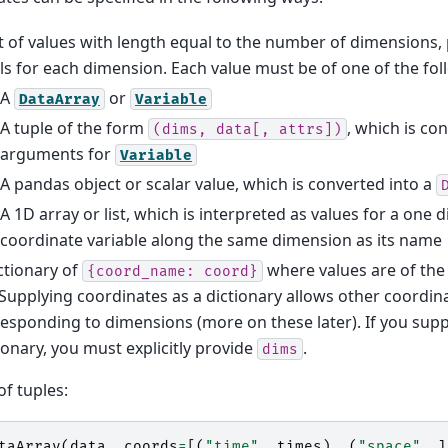
st of values with length equal to the number of dimensions,
ls for each dimension. Each value must be of one of the fo
A
or
DataArray
Variable
A tuple of the form
, which is co
(dims,
data[,
attrs])
arguments for
Variable
A pandas object or scalar value, which is converted into a
A 1D array or list, which is interpreted as values for a one
coordinate variable along the same dimension as its name
ctionary of
where values are of the
{coord_name:
coord}
. Supplying coordinates as a dictionary allows other coordi
esponding to dimensions (more on these later). If you sup
ionary, you must explicitly provide
.
dims
 of tuples:
taArray
(
data
,
coords
=
[(
"time"
,
times
),
(
"space"
,
l