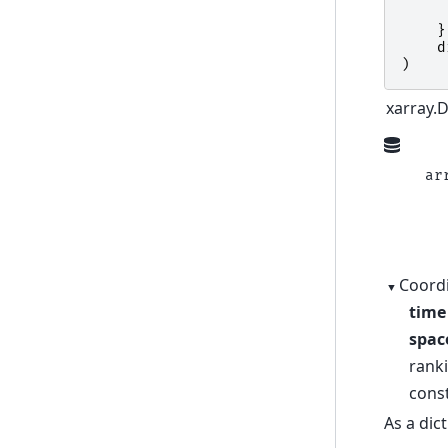
}
d
)
xarray.
ar
  
  
  
Coordi
time
spac
rank
cons
As a dic