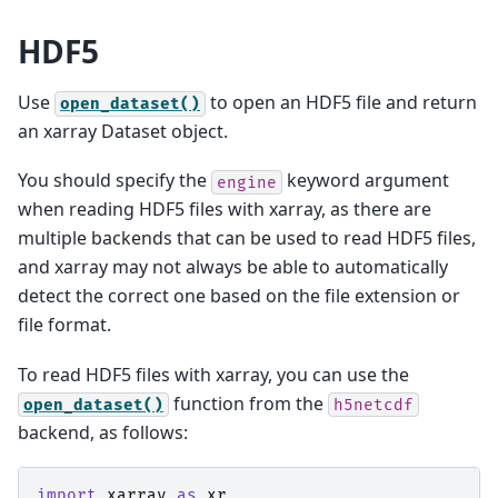
HDF5
Use
to open an HDF5 file and return
open_dataset()
an xarray Dataset object.
You should specify the
keyword argument
engine
when reading HDF5 files with xarray, as there are
multiple backends that can be used to read HDF5 files,
and xarray may not always be able to automatically
detect the correct one based on the file extension or
file format.
To read HDF5 files with xarray, you can use the
function from the
open_dataset()
h5netcdf
backend, as follows:
import
xarray
as
xr