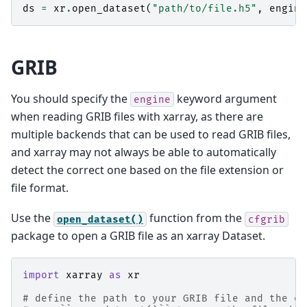
ds
=
xr
.
open_dataset
(
"path/to/file.h5"
,
engine
GRIB
You should specify the
keyword argument
engine
when reading GRIB files with xarray, as there are
multiple backends that can be used to read GRIB files,
and xarray may not always be able to automatically
detect the correct one based on the file extension or
file format.
Use the
function from the
open_dataset()
cfgrib
package to open a GRIB file as an xarray Dataset.
import
xarray
as
xr
# define the path to your GRIB file and the en