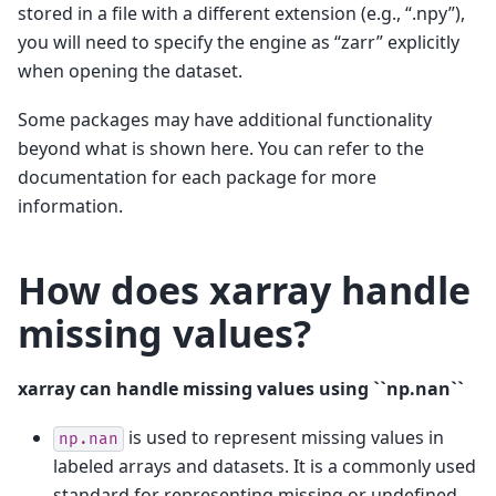
stored in a file with a different extension (e.g., “.npy”),
you will need to specify the engine as “zarr” explicitly
when opening the dataset.
Some packages may have additional functionality
beyond what is shown here. You can refer to the
documentation for each package for more
information.
How does xarray handle
missing values?
xarray can handle missing values using ``np.nan``
is used to represent missing values in
np.nan
labeled arrays and datasets. It is a commonly used
standard for representing missing or undefined