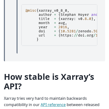
@misc
{
xarray_v0_8_0
,
author
=
{
Stephan
Hoyer
and
Clar
title
=
{
xarray
:
v0
.8.0
},
month
=
aug
,
year
=
2016
,
doi
=
{
10.5281
/
zenodo
.59499
},
url
=
{
https
:
//
doi
.
org
/
10.528
}
How stable is Xarray’s
API?
Xarray tries very hard to maintain backwards
compatibility in our
API reference
between released