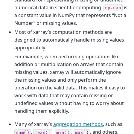
numerical data in scientific computing.
is
np.nan
a constant value in NumPy that represents “Not a
Number” or missing values.
Most of xarray’s computation methods are
designed to automatically handle missing values
appropriately.
For example, when performing operations like
addition or multiplication on arrays that contain
missing values, xarray will automatically ignore
the missing values and only perform the
operation on the valid data. This makes it easy to
work with data that may contain missing or
undefined values without having to worry about
handling them explicitly.
Many of xarray’s
aggregation methods
, such as
,
,
,
, and others,
sum()
mean()
min()
max()