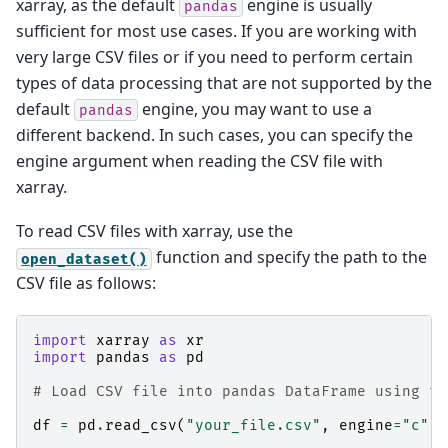
xarray, as the default
engine is usually
pandas
sufficient for most use cases. If you are working with
very large CSV files or if you need to perform certain
types of data processing that are not supported by the
default
engine, you may want to use a
pandas
different backend. In such cases, you can specify the
engine argument when reading the CSV file with
xarray.
To read CSV files with xarray, use the
function and specify the path to the
open_dataset()
CSV file as follows:
import
xarray
as
xr
import
pandas
as
pd
# Load CSV file into pandas DataFrame using th
df
=
pd
.
read_csv
(
"your_file.csv"
,
engine
=
"c"
)