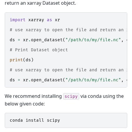
return an xarray Dataset object.
import
xarray
as
xr
# use xarray to open the file and return an xa
ds
=
xr
.
open_dataset
(
"/path/to/my/file.nc"
,
en
# Print Dataset object
print
(
ds
)
# use xarray to open the file and return an xa
ds
=
xr
.
open_dataset
(
"/path/to/my/file.nc"
,
en
We recommend installing
via conda using the
scipy
below given code:
conda
install
scipy