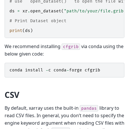
# use ``open_dataset()`` to open the file with
ds
=
xr
.
open_dataset
(
"path/to/your/file.grib"
,
# Print Dataset object
print
(
ds
)
We recommend installing
via conda using the
cfgrib
below given code:
conda
install
-
c
conda
-
forge
cfgrib
CSV
By default, xarray uses the built-in
library to
pandas
read CSV files. In general, you don’t need to specify the
engine keyword argument when reading CSV files with