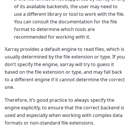
of its available backends, the user may need to
use a different library or tool to work with the file.
You can consult the documentation for the file
format to determine which tools are
recommended for working with it.
Xarray provides a default engine to read files, which is
usually determined by the file extension or type. If you
don’t specify the engine, xarray will try to guess it
based on the file extension or type, and may fall back
to a different engine if it cannot determine the correct
one.
Therefore, it’s good practice to always specify the
engine explicitly, to ensure that the correct backend is
used and especially when working with complex data
formats or non-standard file extensions.