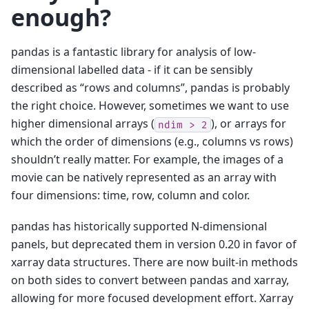
enough?
pandas is a fantastic library for analysis of low-
dimensional labelled data - if it can be sensibly
described as “rows and columns”, pandas is probably
the right choice. However, sometimes we want to use
higher dimensional arrays (
), or arrays for
ndim
>
2
which the order of dimensions (e.g., columns vs rows)
shouldn’t really matter. For example, the images of a
movie can be natively represented as an array with
four dimensions: time, row, column and color.
pandas has historically supported N-dimensional
panels, but deprecated them in version 0.20 in favor of
xarray data structures. There are now built-in methods
on both sides to convert between pandas and xarray,
allowing for more focused development effort. Xarray