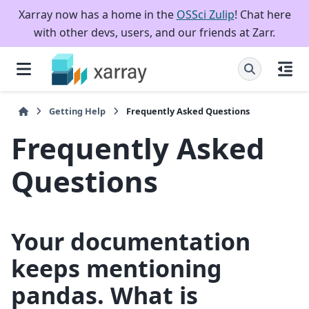
Xarray now has a home in the
OSSci Zulip
! Chat here
with other devs, users, and our friends at Zarr.
Getting Help
Frequently Asked Questions
Frequently Asked
Questions
Your documentation
keeps mentioning
pandas. What is