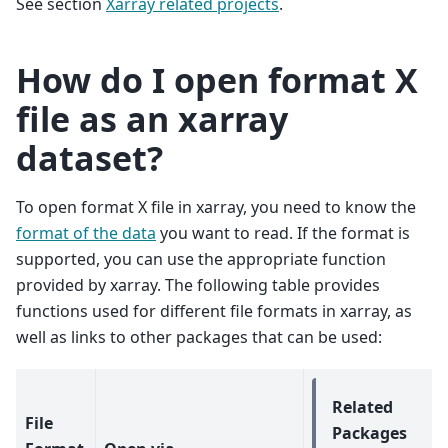
See section
Xarray related projects
.
How do I open format X
file as an xarray
dataset?
To open format X file in xarray, you need to know the
format of the data
you want to read. If the format is
supported, you can use the appropriate function
provided by xarray. The following table provides
functions used for different file formats in xarray, as
well as links to other packages that can be used:
Related
File
Packages