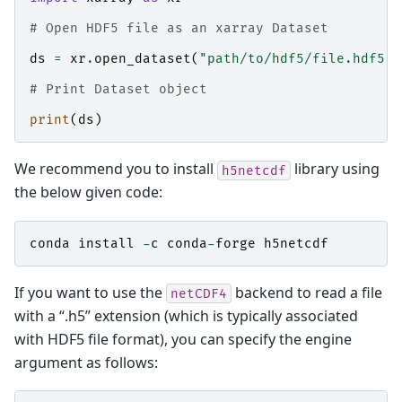
# Open HDF5 file as an xarray Dataset
ds
=
xr
.
open_dataset
(
"path/to/hdf5/file.hdf5"
,
# Print Dataset object
print
(
ds
)
We recommend you to install
library using
h5netcdf
the below given code:
conda
install
-
c
conda
-
forge
h5netcdf
If you want to use the
backend to read a file
netCDF4
with a “.h5” extension (which is typically associated
with HDF5 file format), you can specify the engine
argument as follows: