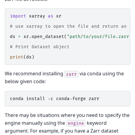
import
xarray
as
xr
# use xarray to open the file and return an xa
ds
=
xr
.
open_dataset
(
"path/to/your/file.zarr"
,
# Print Dataset object
print
(
ds
)
We recommend installing
via conda using the
zarr
below given code:
conda
install
-
c
conda
-
forge
zarr
There may be situations where you need to specify the
engine manually using the
keyword
engine
argument. For example, if you have a Zarr dataset