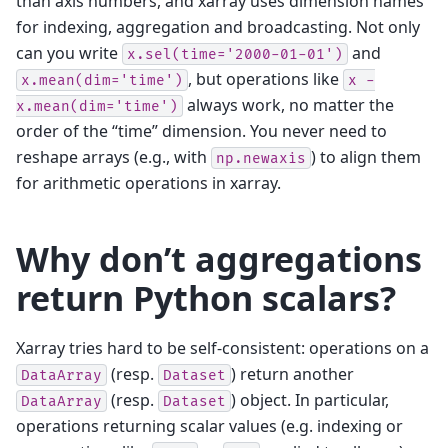
than axis numbers, and xarray uses dimension names
for indexing, aggregation and broadcasting. Not only
can you write
and
x.sel(time='2000-01-01')
, but operations like
x.mean(dim='time')
x
-
always work, no matter the
x.mean(dim='time')
order of the “time” dimension. You never need to
reshape arrays (e.g., with
) to align them
np.newaxis
for arithmetic operations in xarray.
Why don’t aggregations
return Python scalars?
Xarray tries hard to be self-consistent: operations on a
(resp.
) return another
DataArray
Dataset
(resp.
) object. In particular,
DataArray
Dataset
operations returning scalar values (e.g. indexing or