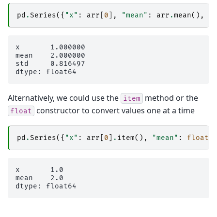
pd
.
Series
({
"x"
:
arr
[
0
],
"mean"
:
arr
.
mean
(),
"
x       1.000000

mean    2.000000

std     0.816497

Alternatively, we could use the
method or the
item
constructor to convert values one at a time
float
pd
.
Series
({
"x"
:
arr
[
0
]
.
item
(),
"mean"
:
float
(
x       1.0

mean    2.0
