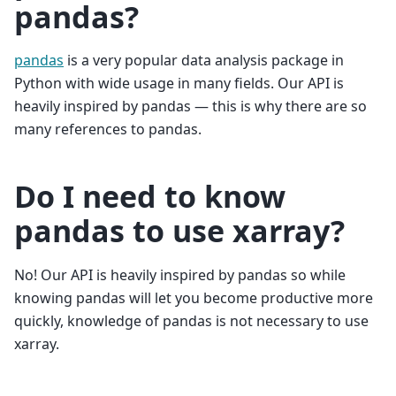
pandas?
pandas
is a very popular data analysis package in
Python with wide usage in many fields. Our API is
heavily inspired by pandas — this is why there are so
many references to pandas.
Do I need to know
pandas to use xarray?
No! Our API is heavily inspired by pandas so while
knowing pandas will let you become productive more
quickly, knowledge of pandas is not necessary to use
xarray.