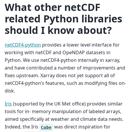
What other netCDF
related Python libraries
should I know about?
netCDF4-python
provides a lower level interface for
working with netCDF and OpeNDAP datasets in
Python. We use netCDF4-python internally in xarray,
and have contributed a number of improvements and
fixes upstream. Xarray does not yet support all of
netCDF4-python’s features, such as modifying files on-
disk.
Iris
(supported by the UK Met office) provides similar
tools for in- memory manipulation of labeled arrays,
aimed specifically at weather and climate data needs.
Indeed, the Iris
was direct inspiration for
Cube