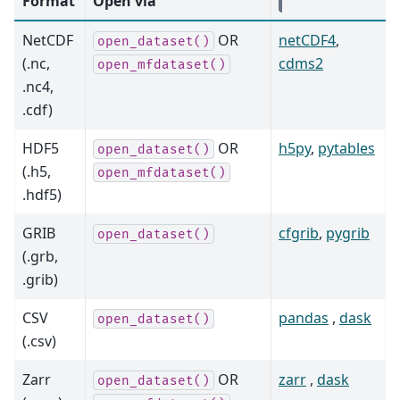
Format
Open via
NetCDF
OR
netCDF4
,
open_dataset()
(.nc,
cdms2
open_mfdataset()
.nc4,
.cdf)
HDF5
OR
h5py
,
pytables
open_dataset()
(.h5,
open_mfdataset()
.hdf5)
GRIB
cfgrib
,
pygrib
open_dataset()
(.grb,
.grib)
CSV
pandas
,
dask
open_dataset()
(.csv)
Zarr
OR
zarr
,
dask
open_dataset()