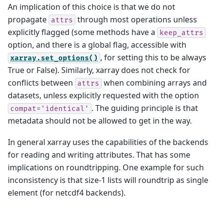
An implication of this choice is that we do not
propagate
through most operations unless
attrs
explicitly flagged (some methods have a
keep_attrs
option, and there is a global flag, accessible with
, for setting this to be always
xarray.set_options()
True or False). Similarly, xarray does not check for
conflicts between
when combining arrays and
attrs
datasets, unless explicitly requested with the option
. The guiding principle is that
compat='identical'
metadata should not be allowed to get in the way.
In general xarray uses the capabilities of the backends
for reading and writing attributes. That has some
implications on roundtripping. One example for such
inconsistency is that size-1 lists will roundtrip as single
element (for netcdf4 backends).