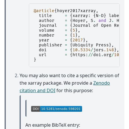
@article
{
hoyer2017xarray
,
title
=
{
xarray
:
{
N
-
D
}
labeled
author
=
{
Hoyer
,
S
.
and
J
.
Hamm
journal
=
{
Journal
of
Open
Resea
volume
=
{
5
},
number
=
{
1
},
year
=
{
2017
},
publisher
=
{
Ubiquity
Press
},
doi
=
{
10.5334
/
jors
.148
},
url
=
{
https
:
//
doi
.
org
/
10.53
}
You may also want to cite a specific version of
the xarray package. We provide a
Zenodo
citation and DOI
for this purpose:
An example BibTeX entry: