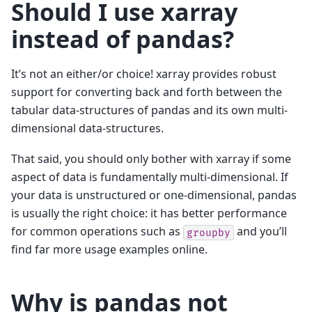
Should I use xarray
instead of pandas?
It’s not an either/or choice! xarray provides robust
support for converting back and forth between the
tabular data-structures of pandas and its own multi-
dimensional data-structures.
That said, you should only bother with xarray if some
aspect of data is fundamentally multi-dimensional. If
your data is unstructured or one-dimensional, pandas
is usually the right choice: it has better performance
for common operations such as
and you’ll
groupby
find far more usage examples online.
Why is pandas not