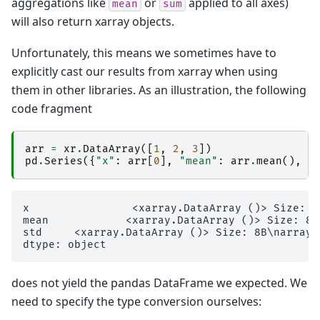
aggregations like
or
applied to all axes)
mean
sum
will also return xarray objects.
Unfortunately, this means we sometimes have to
explicitly cast our results from xarray when using
them in other libraries. As an illustration, the following
code fragment
arr
=
xr
.
DataArray
([
1
,
2
,
3
])
pd
.
Series
({
"x"
:
arr
[
0
],
"mean"
:
arr
.
mean
(),
"
x                <xarray.DataArray ()> Size: 8B
mean            <xarray.DataArray ()> Size: 8B\
std     <xarray.DataArray ()> Size: 8B\narray(0
does not yield the pandas DataFrame we expected. We
need to specify the type conversion ourselves: