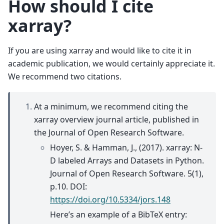
How should I cite
xarray?
If you are using xarray and would like to cite it in
academic publication, we would certainly appreciate it.
We recommend two citations.
At a minimum, we recommend citing the
xarray overview journal article, published in
the Journal of Open Research Software.
Hoyer, S. & Hamman, J., (2017). xarray: N-
D labeled Arrays and Datasets in Python.
Journal of Open Research Software. 5(1),
p.10. DOI:
https://doi.org/10.5334/jors.148
Here’s an example of a BibTeX entry: