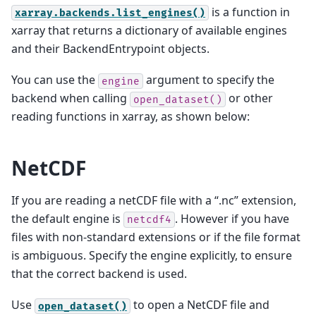
is a function in
xarray.backends.list_engines()
xarray that returns a dictionary of available engines
and their BackendEntrypoint objects.
You can use the
argument to specify the
engine
backend when calling
or other
open_dataset()
reading functions in xarray, as shown below:
NetCDF
If you are reading a netCDF file with a “.nc” extension,
the default engine is
. However if you have
netcdf4
files with non-standard extensions or if the file format
is ambiguous. Specify the engine explicitly, to ensure
that the correct backend is used.
Use
to open a NetCDF file and
open_dataset()