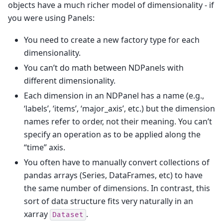
objects have a much richer model of dimensionality - if
you were using Panels:
You need to create a new factory type for each
dimensionality.
You can’t do math between NDPanels with
different dimensionality.
Each dimension in an NDPanel has a name (e.g.,
‘labels’, ‘items’, ‘major_axis’, etc.) but the dimension
names refer to order, not their meaning. You can’t
specify an operation as to be applied along the
“time” axis.
You often have to manually convert collections of
pandas arrays (Series, DataFrames, etc) to have
the same number of dimensions. In contrast, this
sort of data structure fits very naturally in an
xarray
.
Dataset