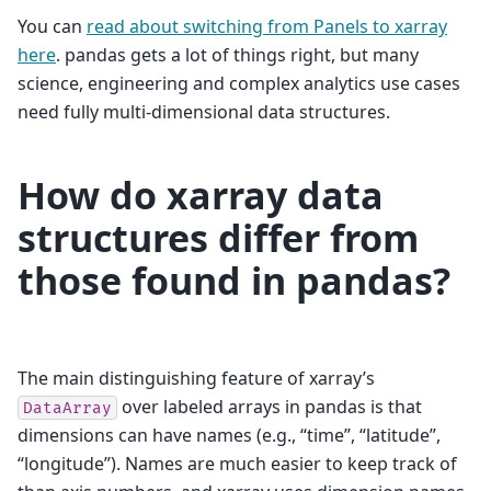
You can
read about switching from Panels to xarray
here
. pandas gets a lot of things right, but many
science, engineering and complex analytics use cases
need fully multi-dimensional data structures.
How do xarray data
structures differ from
those found in pandas?
The main distinguishing feature of xarray’s
over labeled arrays in pandas is that
DataArray
dimensions can have names (e.g., “time”, “latitude”,
“longitude”). Names are much easier to keep track of