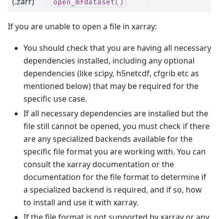
(.zarr)
open_mfdataset()
If you are unable to open a file in xarray:
You should check that you are having all necessary
dependencies installed, including any optional
dependencies (like scipy, h5netcdf, cfgrib etc as
mentioned below) that may be required for the
specific use case.
If all necessary dependencies are installed but the
file still cannot be opened, you must check if there
are any specialized backends available for the
specific file format you are working with. You can
consult the xarray documentation or the
documentation for the file format to determine if
a specialized backend is required, and if so, how
to install and use it with xarray.
If the file format is not supported by xarray or any