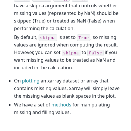
have a skipna argument that controls whether
missing values (represented by NaN) should be
skipped (True) or treated as NaN (False) when
performing the calculation.
By default,
is set to
, so missing
skipna
True
values are ignored when computing the result.
However, you can set
to
if you
skipna
False
want missing values to be treated as NaN and
included in the calculation.
On
plotting
an xarray dataset or array that
contains missing values, xarray will simply leave
the missing values as blank spaces in the plot.
We have a set of
methods
for manipulating
missing and filling values.