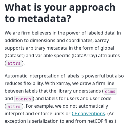
What is your approach
to metadata?
We are firm believers in the power of labeled data! In
addition to dimensions and coordinates, xarray
supports arbitrary metadata in the form of global
(Dataset) and variable specific (DataArray) attributes
(
).
attrs
Automatic interpretation of labels is powerful but also
reduces flexibility. With xarray, we draw a firm line
between labels that the library understands (
dims
and
) and labels for users and user code
coords
(
). For example, we do not automatically
attrs
interpret and enforce units or
CF conventions
. (An
exception is serialization to and from netCDF files.)