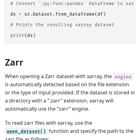
# Convert `:py:func:pandas` DataFrame to xarra
ds
=
xr
.
Dataset
.
from_dataframe
(
df
)
# Prints the resulting xarray dataset
print
(
ds
)
Zarr
When opening a Zarr dataset with xarray, the
engine
is automatically detected based on the file extension
or the type of input provided. If the dataset is stored in
a directory with a “.zarr” extension, xarray will
automatically use the “zarr” engine.
To read zarr files with xarray, use the
function and specify the path to the
open_dataset()
zarr file as follows: