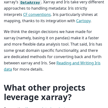
xarray’s
. Xarray and Iris take very different
DataArray
approaches to handling metadata: Iris strictly
interprets
CF conventions
. Iris particularly shines at
mapping, thanks to its integration with
Cartopy
.
We think the design decisions we have made for
xarray (namely, basing it on pandas) make it a faster
and more flexible data analysis tool. That said, Iris has
some great domain specific functionality, and there
are dedicated methods for converting back and forth
between xarray and Iris. See
Reading and Writing Iris
data
for more details.
What other projects
leverage xarray?