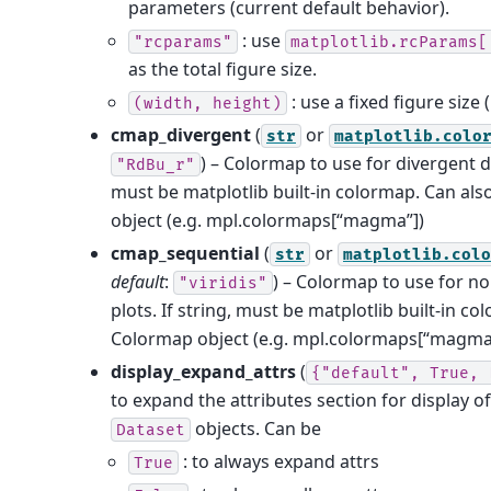
parameters (current default behavior).
: use
"rcparams"
matplotlib.rcParams[
as the total figure size.
: use a fixed figure size (
(width,
height)
cmap_divergent
(
or
str
matplotlib.colo
) – Colormap to use for divergent da
"RdBu_r"
must be matplotlib built-in colormap. Can al
object (e.g. mpl.colormaps[“magma”])
cmap_sequential
(
or
str
matplotlib.col
default
:
) – Colormap to use for n
"viridis"
plots. If string, must be matplotlib built-in c
Colormap object (e.g. mpl.colormaps[“magma
display_expand_attrs
(
{"default",
True,
to expand the attributes section for display o
objects. Can be
Dataset
: to always expand attrs
True