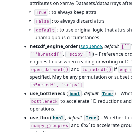
attributes on xarray Datasets/dataarrays afte
: to always keep attrs
True
: to always discard attrs
False
: to use original logic that attrs s
default
unambiguous circumstances
netcdf_engine_order
(
sequence
,
default
[``
,
) – Preference or
``'h5netcdf'
'scipy'
]
engines to use when reading or writing netCDF
and
if
open_dataset()
to_netcdf()
engi
specified. May be any permutation or subset 
.
'h5netcdf',
'scipy']
use_bottleneck
(
,
default
:
) – Whe
bool
True
to accelerate 1D reductions and
bottleneck
operations.
use_flox
(
,
default
:
) – Whether to 
bool
True
and
flox`
to accelerate gro
numpy_groupies