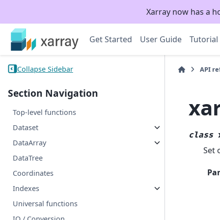
Xarray now has a h
Get Started
User Guide
Tutorial
Collapse Sidebar
API r
Section Navigation
xa
Top-level functions
Dataset
class
DataArray
Set 
DataTree
Pa
Coordinates
Indexes
Universal functions
IO / Conversion