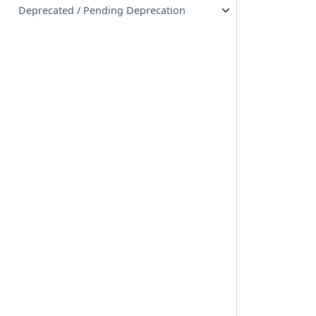
Deprecated / Pending Deprecation