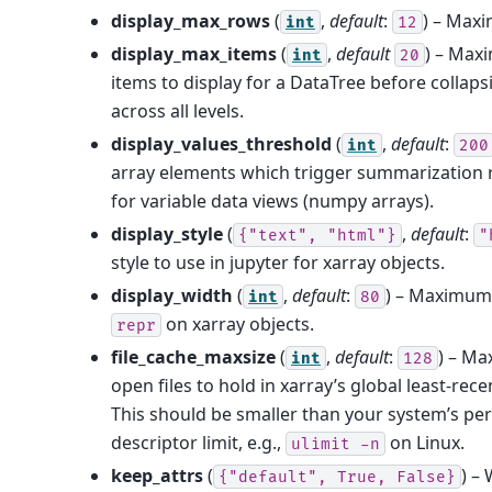
display_max_rows
(
,
default
:
) – Max
int
12
display_max_items
(
,
default
) – Max
int
20
items to display for a DataTree before collaps
across all levels.
display_values_threshold
(
,
default
:
int
200
array elements which trigger summarization r
for variable data views (numpy arrays).
display_style
(
,
default
:
{"text",
"html"}
"
style to use in jupyter for xarray objects.
display_width
(
,
default
:
) – Maximum 
int
80
on xarray objects.
repr
file_cache_maxsize
(
,
default
:
) – M
int
128
open files to hold in xarray’s global least-rec
This should be smaller than your system’s per
descriptor limit, e.g.,
on Linux.
ulimit
-n
keep_attrs
(
) –
{"default",
True,
False}