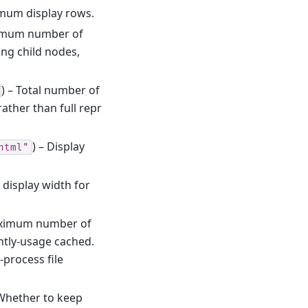
imum display rows.
imum number of
ing child nodes,
) – Total number of
ather than full repr
) – Display
html"
display width for
aximum number of
ently-usage cached.
-process file
 Whether to keep