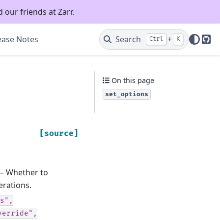
 our friends at Zarr.
ease Notes
Search
+
Ctrl
K
Git
On this page
set_options
[source]
 – Whether to
erations.
s",
verride",