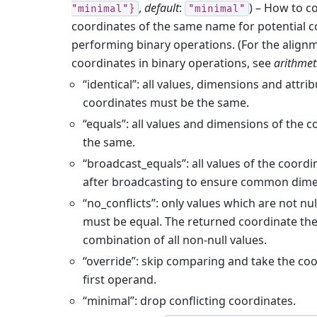
,
default
:
) – How to 
"minimal"}
"minimal"
coordinates of the same name for potential c
performing binary operations. (For the align
coordinates in binary operations, see
arithmet
“identical”: all values, dimensions and attrib
coordinates must be the same.
“equals”: all values and dimensions of the 
the same.
“broadcast_equals”: all values of the coord
after broadcasting to ensure common dime
“no_conflicts”: only values which are not nu
must be equal. The returned coordinate the
combination of all non-null values.
“override”: skip comparing and take the co
first operand.
“minimal”: drop conflicting coordinates.