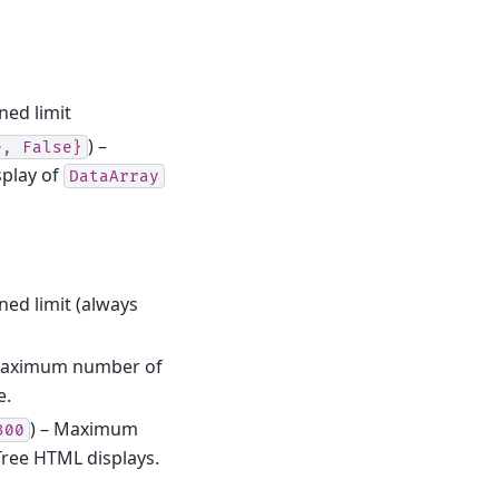
ned limit
) –
e,
False}
splay of
DataArray
ned limit (always
Maximum number of
e.
) – Maximum
300
ree HTML displays.