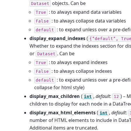
objects. Can be
Dataset
: to always expand data variables
True
: to always collapse data variables
False
: to expand unless over a pre-defi
default
display_expand_indexes
(
{"default",
Tru
Whether to expand the indexes section for di
or
. Can be
Dataset
: to always expand indexes
True
: to always collapse indexes
False
: to expand unless over a pre-defi
default
collapse for html style)
display_max_children
(
,
default
:
) – 
int
12
children to display for each node in a DataTre
display_max_html_elements
(
,
default
:
int
number of HTML elements to include in DataT
Additional items are truncated.