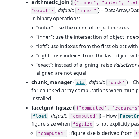
arithmetic_join
(
{"inner",
"outer",
"lef
,
default
:
) – DataArray/Da
"exact"}
"inner"
in binary operations:
“outer”: use the union of object indexes
“inner”: use the intersection of object index
“left”: use indexes from the first object wi
“right”: use indexes from the last object w
“exact”: instead of aligning, raise
ValueError
aligned are not equal
chunk_manager
(
,
default
:
) – C
str
"dask"
for chunked array computations when multipl
installed.
facetgrid_figsize
(
{"computed",
"rcparams
,
default
:
) – How
float
"computed"
FacetG
figure size when
is not explicitly pa
figsize
: figure size is derived from
"computed"
s