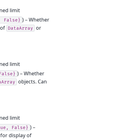
ned limit
) – Whether
,
False}
 of
or
DataArray
ned limit
) – Whether
False}
objects. Can
aArray
ned limit
) –
rue,
False}
for display of