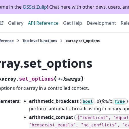
ome in the
OSSci Zulip
! Chat here with other devs, users, and
Gallery
API Reference
Get Help
Development
Rel
eference
Top-level functions
xarray.set_options
rray.set_options
(
)
set_options
xarray.
**
kwargs
options for xarray in a controlled context.
rameters
:
arithmetic_broadcast
(
,
default
:
)
bool
True
perform automatic broadcasting in binary op
arithmetic_compat
(
{"identical",
"equal
"broadcast_equals",
"no_conflicts",
"o