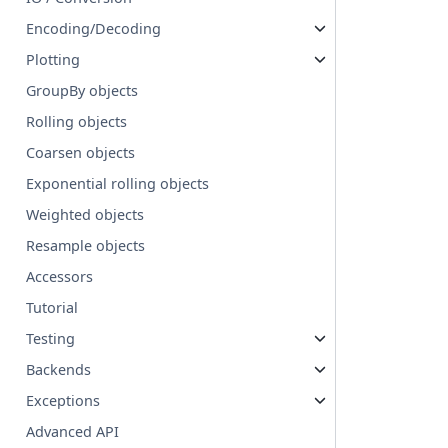
Encoding/Decoding
Plotting
GroupBy objects
Rolling objects
Coarsen objects
Exponential rolling objects
Weighted objects
Resample objects
Accessors
Tutorial
Testing
Backends
Exceptions
Advanced API