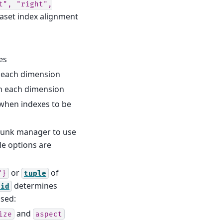
t",
"right",
taset index alignment
es
th each dimension
ith each dimension
when indexes to be
hunk manager to use
e options are
or
of
"}
tuple
determines
rid
ssed:
and
ize
aspect