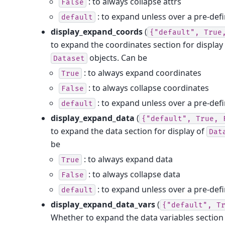
: to always collapse attrs
False
: to expand unless over a pre-defi
default
display_expand_coords
(
{"default",
True
to expand the coordinates section for display
objects. Can be
Dataset
: to always expand coordinates
True
: to always collapse coordinates
False
: to expand unless over a pre-defi
default
display_expand_data
(
{"default",
True,
to expand the data section for display of
Dat
be
: to always expand data
True
: to always collapse data
False
: to expand unless over a pre-defi
default
display_expand_data_vars
(
{"default",
T
Whether to expand the data variables section 