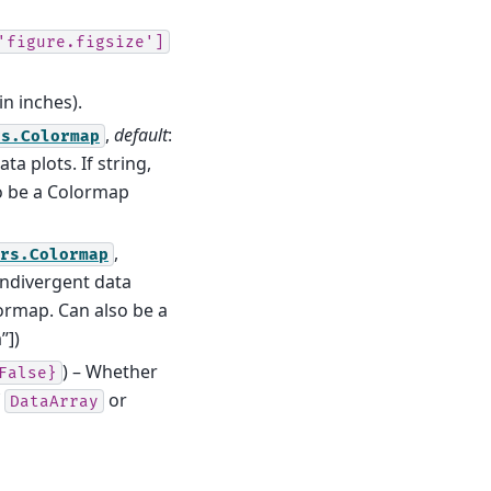
'figure.figsize']
in inches).
,
default
:
rs.Colormap
ta plots. If string,
so be a Colormap
,
ors.Colormap
ondivergent data
olormap. Can also be a
”])
) – Whether
False}
f
or
DataArray