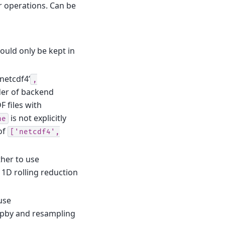
r operations. Can be
hould only be kept in
’netcdf4’
,
der of backend
 files with
is not explicitly
ne
of
['netcdf4',
ther to use
 1D rolling reduction
use
upby and resampling