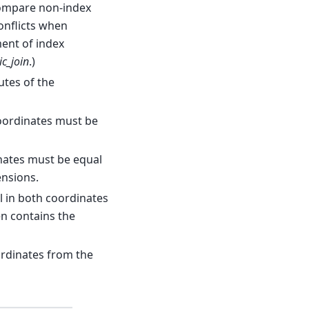
compare non-index
onflicts when
ment of index
ic_join
.)
utes of the
coordinates must be
inates must be equal
nsions.
ll in both coordinates
n contains the
ordinates from the