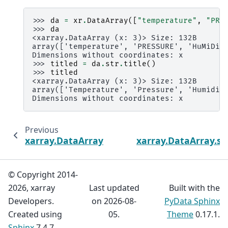
>>> 
da
=
xr
.
DataArray
([
"temperature"
,
"PRE
>>> 
da
<xarray.DataArray (x: 3)> Size: 132B
array(['temperature', 'PRESSURE', 'HuMiDiT
Dimensions without coordinates: x
>>> 
titled
=
da
.
str
.
title
()
>>> 
titled
<xarray.DataArray (x: 3)> Size: 132B
array(['Temperature', 'Pressure', 'Humidit
Dimensions without coordinates: x
Previous
xarray.DataArray.str.swapcase
xarray.DataArray.str
© Copyright 2014-
2026, xarray
Last updated
Built with the
Developers.
on 2026-08-
PyData Sphinx
Created using
05.
Theme
0.17.1.
Sphinx
7.4.7.