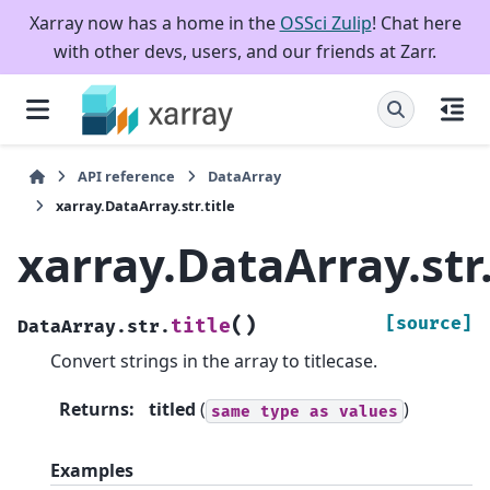
Xarray now has a home in the
OSSci Zulip
! Chat here
with other devs, users, and our friends at Zarr.
API reference
DataArray
xarray.DataArray.str.title
xarray.DataArray.str.
(
)
[source]
title
DataArray.str.
Convert strings in the array to titlecase.
Returns
:
titled
(
)
same
type
as
values
Examples