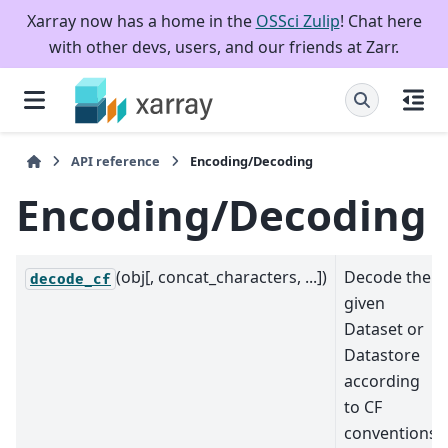
Xarray now has a home in the
OSSci Zulip
! Chat here
with other devs, users, and our friends at Zarr.
API reference
Encoding/Decoding
Encoding/Decoding
(obj[, concat_characters, ...])
Decode the
decode_cf
given
Dataset or
Datastore
according
to CF
conventions