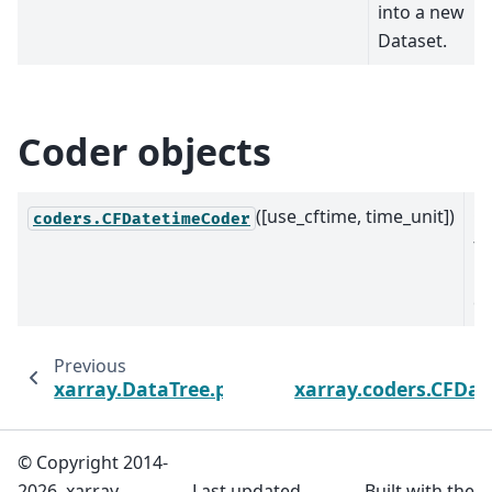
into a new
Dataset.
Coder objects
([use_cftime, time_unit])
C
coders.CFDatetimeCoder
fo
D
co
Previous
xarray.DataTree.persist
xarray.coders.CFDa
© Copyright 2014-
2026, xarray
Last updated
Built with the