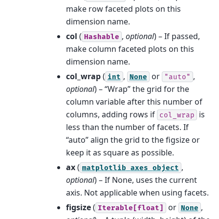
make row faceted plots on this
dimension name.
col
(
,
optional
) – If passed,
Hashable
make column faceted plots on this
dimension name.
col_wrap
(
,
or
,
int
None
"auto"
optional
) – “Wrap” the grid for the
column variable after this number of
columns, adding rows if
is
col_wrap
less than the number of facets. If
“auto” align the grid to the figsize or
keep it as square as possible.
ax
(
,
matplotlib
axes
object
optional
) – If None, uses the current
axis. Not applicable when using facets.
figsize
(
or
,
Iterable[float]
None