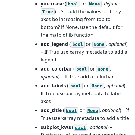
yincrease
(
or
,
default
:
bool
None
) – Should the values on the y
True
axes be increasing from top to
bottom? if None, use the default for
the matplotlib function.
add_legend
(
or
,
optional
)
bool
None
– If True use xarray metadata to add a
legend.
add_colorbar
(
or
,
bool
None
optional
) – If True add a colorbar.
add_labels
(
or
,
optional
) –
bool
None
If True use xarray metadata to label
axes
add_title
(
or
,
optional
) – If
bool
None
True use xarray metadata to add a title
subplot_kws
(
,
optional
) –
dict
Dictionary of keyword arguments for