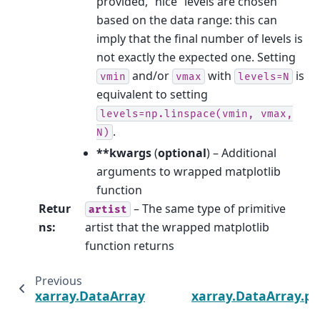
provided, “nice” levels are chosen
based on the data range: this can
imply that the final number of levels is
not exactly the expected one. Setting
and/or
with
is
vmin
vmax
levels=N
equivalent to setting
levels=np.linspace(vmin,
vmax,
.
N)
**kwargs
(
optional
) – Additional
arguments to wrapped matplotlib
function
Retur
– The same type of primitive
artist
ns
:
artist that the wrapped matplotlib
function returns
Previous
xarray.DataArray.plot.step
xarray.DataArray.pl