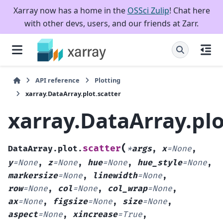
Xarray now has a home in the
OSSci Zulip
! Chat here
with other devs, users, and our friends at Zarr.
API reference
Plotting
xarray.DataArray.plot.scatter
xarray.DataArray.plo
(
scatter
DataArray.plot.
*
args
,
x
=
None
,
y
=
None
,
z
=
None
,
hue
=
None
,
hue_style
=
None
,
markersize
=
None
,
linewidth
=
None
,
row
=
None
,
col
=
None
,
col_wrap
=
None
,
ax
=
None
,
figsize
=
None
,
size
=
None
,
aspect
=
None
,
xincrease
=
True
,