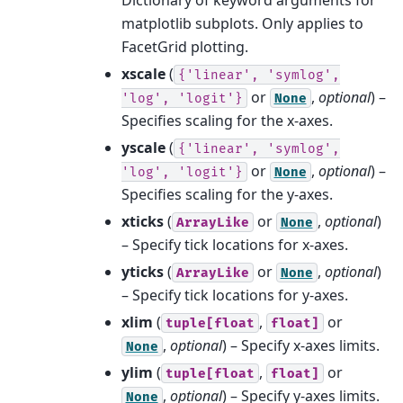
matplotlib subplots. Only applies to
FacetGrid plotting.
xscale
(
{'linear',
'symlog',
or
,
optional
) –
'log',
'logit'}
None
Specifies scaling for the x-axes.
yscale
(
{'linear',
'symlog',
or
,
optional
) –
'log',
'logit'}
None
Specifies scaling for the y-axes.
xticks
(
or
,
optional
)
ArrayLike
None
– Specify tick locations for x-axes.
yticks
(
or
,
optional
)
ArrayLike
None
– Specify tick locations for y-axes.
xlim
(
,
or
tuple[float
float]
,
optional
) – Specify x-axes limits.
None
ylim
(
,
or
tuple[float
float]
,
optional
) – Specify y-axes limits.
None