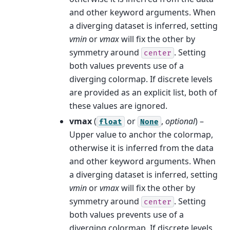
and other keyword arguments. When
a diverging dataset is inferred, setting
vmin
or
vmax
will fix the other by
symmetry around
. Setting
center
both values prevents use of a
diverging colormap. If discrete levels
are provided as an explicit list, both of
these values are ignored.
vmax
(
or
,
optional
) –
float
None
Upper value to anchor the colormap,
otherwise it is inferred from the data
and other keyword arguments. When
a diverging dataset is inferred, setting
vmin
or
vmax
will fix the other by
symmetry around
. Setting
center
both values prevents use of a
diverging colormap. If discrete levels