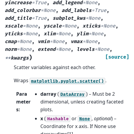
yincrease
=
True
,
add_legend
=
None
,
add_colorbar
=
None
,
add_labels
=
True
,
add_title
=
True
,
subplot_kws
=
None
,
xscale
=
None
,
yscale
=
None
,
xticks
=
None
,
yticks
=
None
,
xlim
=
None
,
ylim
=
None
,
cmap
=
None
,
vmin
=
None
,
vmax
=
None
,
norm
=
None
,
extend
=
None
,
levels
=
None
,
)
[source]
**
kwargs
Scatter variables against each other.
Wraps
.
matplotlib.pyplot.scatter()
Para
darray
(
) – Must be 2
DataArray
meter
dimensional, unless creating faceted
s
:
plots.
x
(
or
,
optional
) –
Hashable
None
Coordinate for x axis. If None use
darray.dims[1].