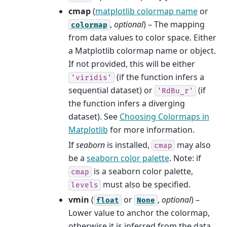
cmap
(
matplotlib colormap name
or
,
optional
) – The mapping
colormap
from data values to color space. Either
a Matplotlib colormap name or object.
If not provided, this will be either
(if the function infers a
'viridis'
sequential dataset) or
(if
'RdBu_r'
the function infers a diverging
dataset). See
Choosing Colormaps in
Matplotlib
for more information.
If
seaborn
is installed,
may also
cmap
be a
seaborn color palette
. Note: if
is a seaborn color palette,
cmap
must also be specified.
levels
vmin
(
or
,
optional
) –
float
None
Lower value to anchor the colormap,
otherwise it is inferred from the data