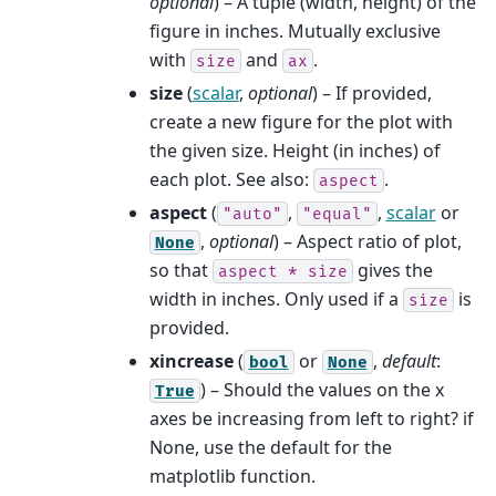
optional
) – A tuple (width, height) of the
figure in inches. Mutually exclusive
with
and
.
size
ax
size
(
scalar
,
optional
) – If provided,
create a new figure for the plot with
the given size. Height (in inches) of
each plot. See also:
.
aspect
aspect
(
,
,
scalar
or
"auto"
"equal"
,
optional
) – Aspect ratio of plot,
None
so that
gives the
aspect
*
size
width in inches. Only used if a
is
size
provided.
xincrease
(
or
,
default
:
bool
None
) – Should the values on the x
True
axes be increasing from left to right? if
None, use the default for the
matplotlib function.