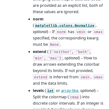
are provided as an explicit list, both of
these values are ignored.
norm
(
,
matplotlib.colors.Normalize
optional
) – If
has
or
norm
vmin
vmax
specified, the corresponding kwarg
must be
.
None
extend
(
{'neither',
'both',
,
optional
) – How to
'min',
'max'}
draw arrows extending the colorbar
beyond its limits. If not provided,
is inferred from
,
extend
vmin
vmax
and the data limits.
levels
(
or
array-like
,
optional
) –
int
Split the colormap (
) into
cmap
discrete color intervals. If an integer is