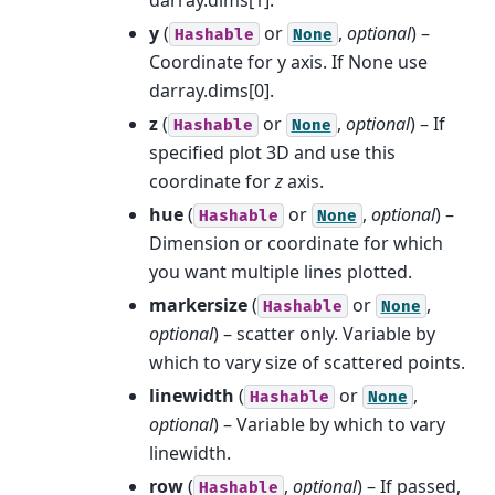
y
(
or
,
optional
) –
Hashable
None
Coordinate for y axis. If None use
darray.dims[0].
z
(
or
,
optional
) – If
Hashable
None
specified plot 3D and use this
coordinate for
z
axis.
hue
(
or
,
optional
) –
Hashable
None
Dimension or coordinate for which
you want multiple lines plotted.
markersize
(
or
,
Hashable
None
optional
) – scatter only. Variable by
which to vary size of scattered points.
linewidth
(
or
,
Hashable
None
optional
) – Variable by which to vary
linewidth.
row
(
,
optional
) – If passed,
Hashable