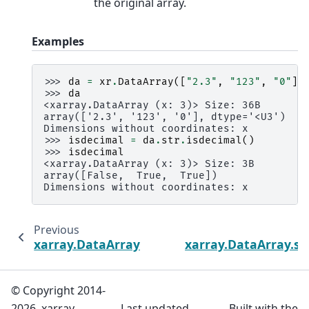
the original array.
Examples
>>> 
da
=
xr
.
DataArray
([
"2.3"
,
"123"
,
"0"
],
>>> 
da
<xarray.DataArray (x: 3)> Size: 36B
array(['2.3', '123', '0'], dtype='<U3')
Dimensions without coordinates: x
>>> 
isdecimal
=
da
.
str
.
isdecimal
()
>>> 
isdecimal
<xarray.DataArray (x: 3)> Size: 3B
array([False,  True,  True])
Dimensions without coordinates: x
Previous
xarray.DataArray.str.isalpha
xarray.DataArray.str
© Copyright 2014-
2026, xarray
Last updated
Built with the