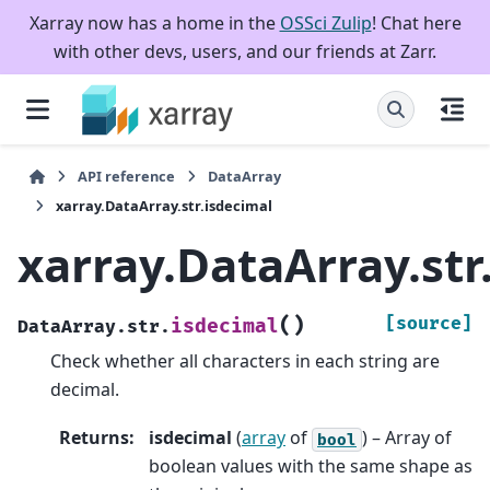
Xarray now has a home in the
OSSci Zulip
! Chat here
with other devs, users, and our friends at Zarr.
API reference
DataArray
xarray.DataArray.str.isdecimal
xarray.DataArray.str
(
)
[source]
isdecimal
DataArray.str.
Check whether all characters in each string are
decimal.
Returns
:
isdecimal
(
array
of
) – Array of
bool
boolean values with the same shape as