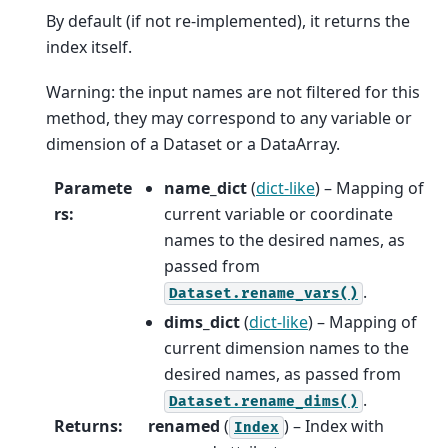
By default (if not re-implemented), it returns the
index itself.
Warning: the input names are not filtered for this
method, they may correspond to any variable or
dimension of a Dataset or a DataArray.
Paramete
name_dict
(
dict-like
) – Mapping of
rs
:
current variable or coordinate
names to the desired names, as
passed from
.
Dataset.rename_vars()
dims_dict
(
dict-like
) – Mapping of
current dimension names to the
desired names, as passed from
.
Dataset.rename_dims()
Returns
:
renamed
(
) – Index with
Index