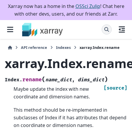
Xarray now has a home in the
OSSci Zulip
! Chat here
with other devs, users, and our friends at Zarr.
API reference
Indexes
xarray.Index.rename
xarray.Index.renam
(
)
rename
Index.
name_dict
,
dims_dict
[source]
Maybe update the index with new
coordinate and dimension names.
This method should be re-implemented in
subclasses of Index if it has attributes that depend
on coordinate or dimension names.