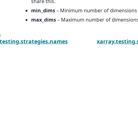
share this.
min_dims
– Minimum number of dimensions in
max_dims
– Maximum number of dimensions i
s
.testing.strategies.names
xarray.testing