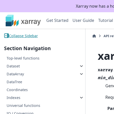
Xarray now has a h
Get Started
User Guide
Tutorial
Collapse Sidebar
API r
Section Navigation
xa
Top-level functions
Dataset
xarray
DataArray
min_di
DataTree
Gene
Coordinates
Requ
Indexes
Universal functions
Pa
IO / Conversion