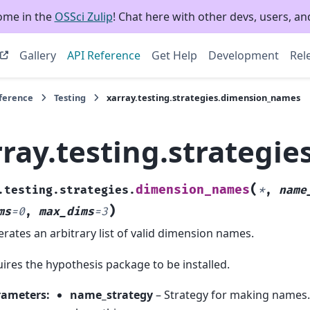
ome in the
OSSci Zulip
! Chat here with other devs, users, and
Gallery
API Reference
Get Help
Development
Rel
eference
Testing
xarray.testing.strategies.dimension_names
rray.testing.strategi
(
dimension_names
.testing.strategies.
*
,
name
)
ms
=
0
,
max_dims
=
3
rates an arbitrary list of valid dimension names.
ires the hypothesis package to be installed.
rameters
:
name_strategy
– Strategy for making names. 