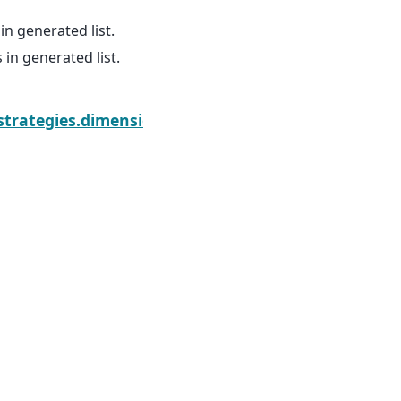
 generated list.
n generated list.
Next
.strategies.dimension_sizes