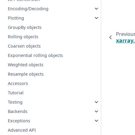
Encoding/Decoding
Plotting
GroupBy objects
Previou
Rolling objects
xarray
Coarsen objects
Exponential rolling objects
Weighted objects
Resample objects
Accessors
Tutorial
Testing
Backends
Exceptions
Advanced API