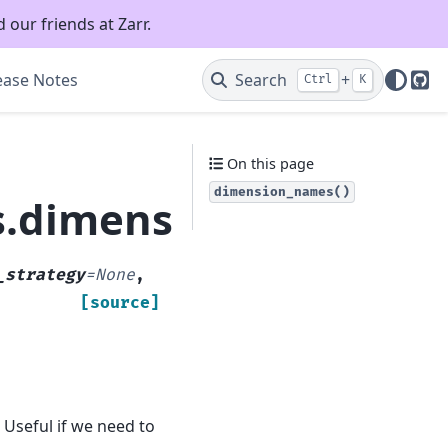
 our friends at Zarr.
ease Notes
Search
+
Ctrl
K
Git
On this page
dimension_names()
es.dimension_names
_strategy
=
None
,
[source]
Useful if we need to