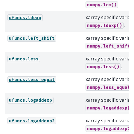
.
numpy.lcm()
xarray specific varian
ufuncs.ldexp
.
numpy.ldexp()
xarray specific varian
ufuncs.left_shift
numpy.left_shift(
xarray specific varian
ufuncs.less
.
numpy.less()
xarray specific varian
ufuncs.less_equal
numpy.less_equal(
xarray specific varian
ufuncs.logaddexp
numpy.logaddexp()
xarray specific varian
ufuncs.logaddexp2
numpy.logaddexp2(