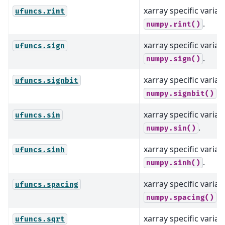
xarray specific varian
ufuncs.rint
.
numpy.rint()
xarray specific varian
ufuncs.sign
.
numpy.sign()
xarray specific varian
ufuncs.signbit
.
numpy.signbit()
xarray specific varian
ufuncs.sin
.
numpy.sin()
xarray specific varian
ufuncs.sinh
.
numpy.sinh()
xarray specific varian
ufuncs.spacing
.
numpy.spacing()
xarray specific varian
ufuncs.sqrt