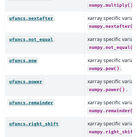
.
numpy.multiply()
xarray specific varian
ufuncs.nextafter
numpy.nextafter()
xarray specific varian
ufuncs.not_equal
numpy.not_equal()
xarray specific varian
ufuncs.pow
.
numpy.pow()
xarray specific varian
ufuncs.power
.
numpy.power()
xarray specific varian
ufuncs.remainder
numpy.remainder()
xarray specific varian
ufuncs.right_shift
numpy.right_shift