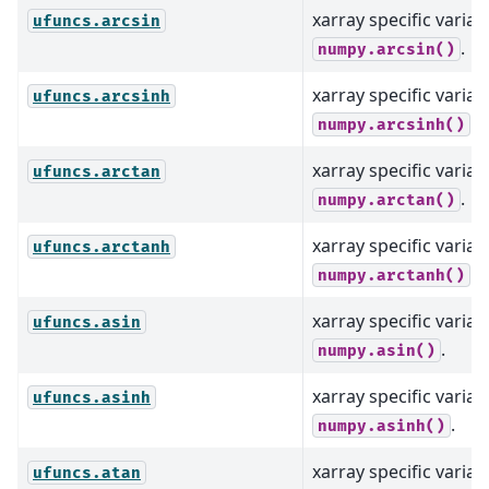
xarray specific varian
ufuncs.arcsin
.
numpy.arcsin()
xarray specific varian
ufuncs.arcsinh
.
numpy.arcsinh()
xarray specific varian
ufuncs.arctan
.
numpy.arctan()
xarray specific varian
ufuncs.arctanh
.
numpy.arctanh()
xarray specific varian
ufuncs.asin
.
numpy.asin()
xarray specific varian
ufuncs.asinh
.
numpy.asinh()
xarray specific varian
ufuncs.atan