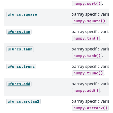
.
numpy.sqrt()
xarray specific varian
ufuncs.square
.
numpy.square()
xarray specific varian
ufuncs.tan
.
numpy.tan()
xarray specific varian
ufuncs.tanh
.
numpy.tanh()
xarray specific varian
ufuncs.trunc
.
numpy.trunc()
xarray specific varian
ufuncs.add
.
numpy.add()
xarray specific varian
ufuncs.arctan2
.
numpy.arctan2()