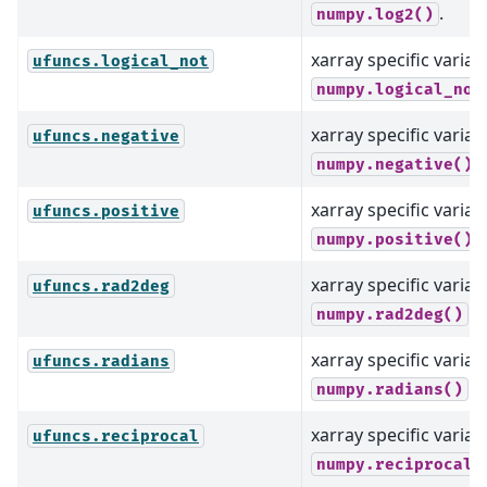
.
numpy.log2()
xarray specific varian
ufuncs.logical_not
numpy.logical_not
xarray specific varian
ufuncs.negative
.
numpy.negative()
xarray specific varian
ufuncs.positive
.
numpy.positive()
xarray specific varian
ufuncs.rad2deg
.
numpy.rad2deg()
xarray specific varian
ufuncs.radians
.
numpy.radians()
xarray specific varian
ufuncs.reciprocal
numpy.reciprocal(