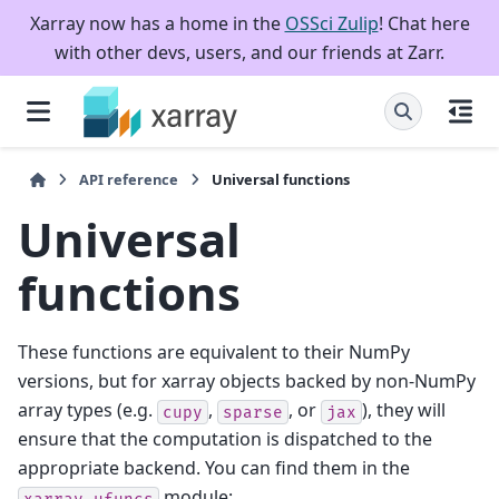
Xarray now has a home in the
OSSci Zulip
! Chat here
with other devs, users, and our friends at Zarr.
API reference
Universal functions
Universal
functions
These functions are equivalent to their NumPy
versions, but for xarray objects backed by non-NumPy
array types (e.g.
,
, or
), they will
cupy
sparse
jax
ensure that the computation is dispatched to the
appropriate backend. You can find them in the
module:
xarray.ufuncs