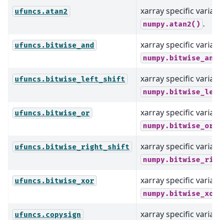
xarray specific varian
ufuncs.atan2
.
numpy.atan2()
xarray specific varian
ufuncs.bitwise_and
numpy.bitwise_and
xarray specific varian
ufuncs.bitwise_left_shift
numpy.bitwise_lef
xarray specific varian
ufuncs.bitwise_or
numpy.bitwise_or(
xarray specific varian
ufuncs.bitwise_right_shift
numpy.bitwise_rig
xarray specific varian
ufuncs.bitwise_xor
numpy.bitwise_xor
xarray specific varian
ufuncs.copysign