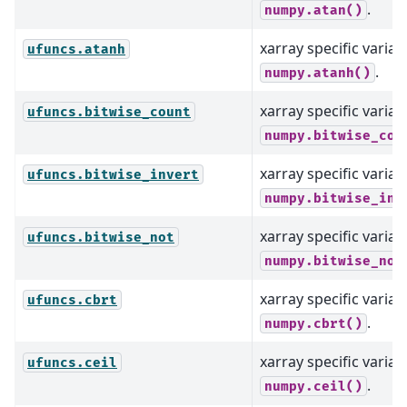
.
numpy.atan()
xarray specific varian
ufuncs.atanh
.
numpy.atanh()
xarray specific varian
ufuncs.bitwise_count
numpy.bitwise_cou
xarray specific varian
ufuncs.bitwise_invert
numpy.bitwise_inv
xarray specific varian
ufuncs.bitwise_not
numpy.bitwise_not
xarray specific varian
ufuncs.cbrt
.
numpy.cbrt()
xarray specific varian
ufuncs.ceil
.
numpy.ceil()