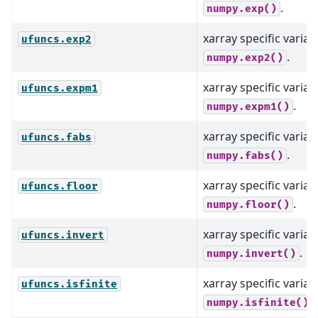
.
numpy.exp()
xarray specific varian
ufuncs.exp2
.
numpy.exp2()
xarray specific varian
ufuncs.expm1
.
numpy.expm1()
xarray specific varian
ufuncs.fabs
.
numpy.fabs()
xarray specific varian
ufuncs.floor
.
numpy.floor()
xarray specific varian
ufuncs.invert
.
numpy.invert()
xarray specific varian
ufuncs.isfinite
.
numpy.isfinite()