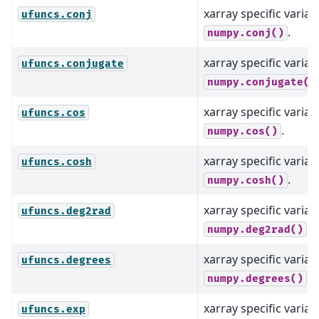
xarray specific varian
ufuncs.conj
.
numpy.conj()
xarray specific varian
ufuncs.conjugate
numpy.conjugate()
xarray specific varian
ufuncs.cos
.
numpy.cos()
xarray specific varian
ufuncs.cosh
.
numpy.cosh()
xarray specific varian
ufuncs.deg2rad
.
numpy.deg2rad()
xarray specific varian
ufuncs.degrees
.
numpy.degrees()
xarray specific varian
ufuncs.exp