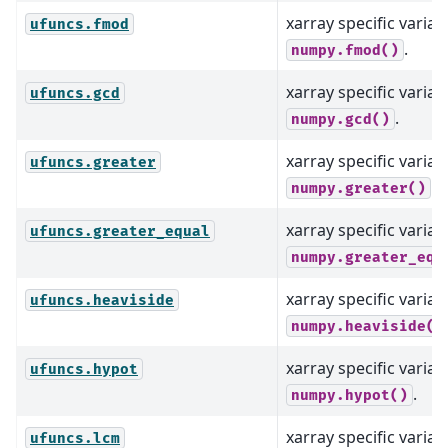
xarray specific varian
ufuncs.fmod
.
numpy.fmod()
xarray specific varian
ufuncs.gcd
.
numpy.gcd()
xarray specific varian
ufuncs.greater
.
numpy.greater()
xarray specific varian
ufuncs.greater_equal
numpy.greater_equ
xarray specific varian
ufuncs.heaviside
numpy.heaviside()
xarray specific varian
ufuncs.hypot
.
numpy.hypot()
xarray specific varian
ufuncs.lcm