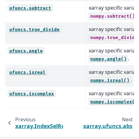
xarray specific varian
ufuncs.subtract
.
numpy.subtract()
xarray specific varian
ufuncs.true_divide
numpy.true_divide
xarray specific varian
ufuncs.angle
.
numpy.angle()
xarray specific varian
ufuncs.isreal
.
numpy.isreal()
xarray specific varian
ufuncs.iscomplex
numpy.iscomplex()
Previous
Next
xarray.IndexSelResult
xarray.ufuncs.abs