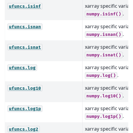
xarray specific varian
ufuncs.isinf
.
numpy.isinf()
xarray specific varian
ufuncs.isnan
.
numpy.isnan()
xarray specific varian
ufuncs.isnat
.
numpy.isnat()
xarray specific varian
ufuncs.log
.
numpy.log()
xarray specific varian
ufuncs.log10
.
numpy.log10()
xarray specific varian
ufuncs.log1p
.
numpy.log1p()
xarray specific varian
ufuncs.log2