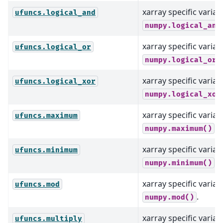
xarray specific varian
ufuncs.logical_and
numpy.logical_and
xarray specific varian
ufuncs.logical_or
numpy.logical_or(
xarray specific varian
ufuncs.logical_xor
numpy.logical_xor
xarray specific varian
ufuncs.maximum
.
numpy.maximum()
xarray specific varian
ufuncs.minimum
.
numpy.minimum()
xarray specific varian
ufuncs.mod
.
numpy.mod()
xarray specific varian
ufuncs.multiply