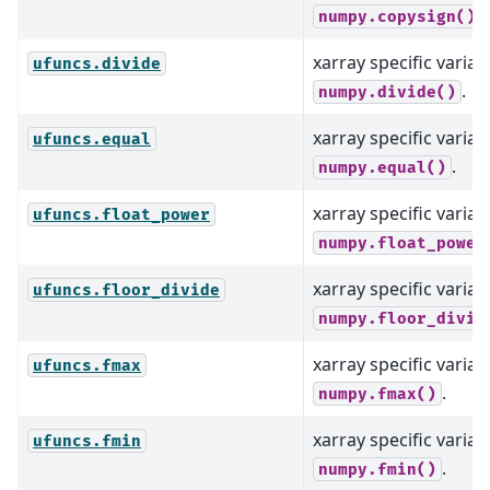
.
numpy.copysign()
xarray specific varian
ufuncs.divide
.
numpy.divide()
xarray specific varian
ufuncs.equal
.
numpy.equal()
xarray specific varian
ufuncs.float_power
numpy.float_power
xarray specific varian
ufuncs.floor_divide
numpy.floor_divid
xarray specific varian
ufuncs.fmax
.
numpy.fmax()
xarray specific varian
ufuncs.fmin
.
numpy.fmin()