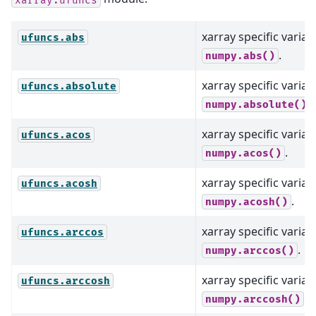
xarray specific varian
ufuncs.abs
.
numpy.abs()
xarray specific varian
ufuncs.absolute
.
numpy.absolute()
xarray specific varian
ufuncs.acos
.
numpy.acos()
xarray specific varian
ufuncs.acosh
.
numpy.acosh()
xarray specific varian
ufuncs.arccos
.
numpy.arccos()
xarray specific varian
ufuncs.arccosh
.
numpy.arccosh()