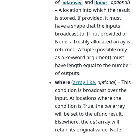
of
and
,
optional
)
ndarray
None
– A location into which the result
is stored. If provided, it must
have a shape that the inputs
broadcast to. If not provided or
None, a freshly-allocated array is
returned. A tuple (possible only
as a keyword argument) must
have length equal to the number
of outputs.
where
(
array_like
,
optional
) – This
condition is broadcast over the
input. At locations where the
condition is True, the
out
array
will be set to the ufunc result.
Elsewhere, the
out
array will
retain its original value. Note