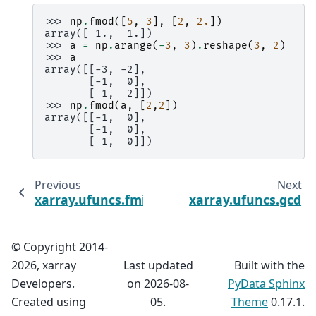
>>> 
np
.
fmod
([
5
,
3
],
[
2
,
2.
])
array([ 1.,  1.])
>>> 
a
=
np
.
arange
(
-
3
,
3
)
.
reshape
(
3
,
2
)
>>> 
a
array([[-3, -2],
       [-1,  0],
       [ 1,  2]])
>>> 
np
.
fmod
(
a
,
[
2
,
2
])
array([[-1,  0],
       [-1,  0],
       [ 1,  0]])
Previous
Next
xarray.ufuncs.fmin
xarray.ufuncs.gcd
© Copyright 2014-
2026, xarray
Last updated
Built with the
Developers.
on 2026-08-
PyData Sphinx
Created using
05.
Theme
0.17.1.