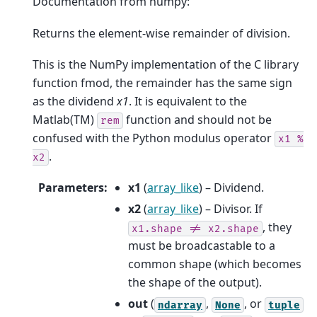
Documentation from numpy:
Returns the element-wise remainder of division.
This is the NumPy implementation of the C library
function fmod, the remainder has the same sign
as the dividend
x1
. It is equivalent to the
Matlab(TM)
function and should not be
rem
confused with the Python modulus operator
x1
%
.
x2
Parameters
:
x1
(
array_like
) – Dividend.
x2
(
array_like
) – Divisor. If
, they
x1.shape
!=
x2.shape
must be broadcastable to a
common shape (which becomes
the shape of the output).
out
(
,
, or
ndarray
None
tuple