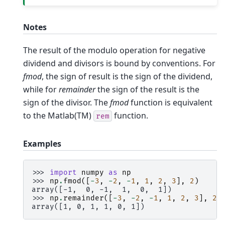
Notes
The result of the modulo operation for negative
dividend and divisors is bound by conventions. For
fmod
, the sign of result is the sign of the dividend,
while for
remainder
the sign of the result is the
sign of the divisor. The
fmod
function is equivalent
to the Matlab(TM)
function.
rem
Examples
>>> 
import
numpy
as
np
>>> 
np
.
fmod
([
-
3
,
-
2
,
-
1
,
1
,
2
,
3
],
2
)
array([-1,  0, -1,  1,  0,  1])
>>> 
np
.
remainder
([
-
3
,
-
2
,
-
1
,
1
,
2
,
3
],
2
)
array([1, 0, 1, 1, 0, 1])