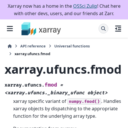
Xarray now has a home in the
OSSci Zulip
! Chat here
with other devs, users, and our friends at Zarr.
API reference
Universal functions
xarray.ufuncs.fmod
xarray.ufuncs.fmod
fmod
xarray.ufuncs.
=
<xarray.ufuncs._binary_ufunc
object>
xarray specific variant of
. Handles
numpy.fmod()
xarray objects by dispatching to the appropriate
function for the underlying array type.