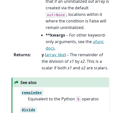
that if an uninitialized
out
array is
created via the default
, locations within it
out=None
where the condition is False will
remain uninitialized.
**kwargs
– For other keyword-
only arguments, see the
ufunc
docs
.
Returns
:
y
(
array_like
) – The remainder of
the division of
x1
by
x2
. This is a
scalar if both
x1
and
x2
are scalars.
See also
remainder
Equivalent to the Python
operator.
%
divide