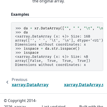
the original array.
Examples
>>> 
da
=
xr
.
DataArray
([
""
,
" "
,
"
\t
"
,
"
\n
"
>>> 
da
<xarray.DataArray (x: 4)> Size: 16B
array(['', ' ', '\t', '\n'], dtype='<U1')
Dimensions without coordinates: x
>>> 
isspace
=
da
.
str
.
isspace
()
>>> 
isspace
<xarray.DataArray (x: 4)> Size: 4B
array([False,  True,  True,  True])
Dimensions without coordinates: x
Previous
xarray.DataArray.str.isnumeric
xarray.DataArray.str.
© Copyright 2014-
2026, xarray
Last updated
Built with the