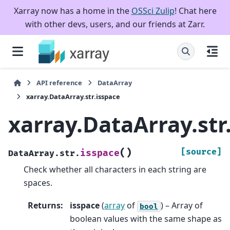
Xarray now has a home in the
OSSci Zulip
! Chat here
with other devs, users, and our friends at Zarr.
API reference
DataArray
xarray.DataArray.str.isspace
xarray.DataArray.str
(
)
[source]
isspace
DataArray.str.
Check whether all characters in each string are
spaces.
Returns
:
isspace
(
array
of
) – Array of
bool
boolean values with the same shape as