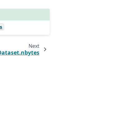
s
Next
Dataset.nbytes