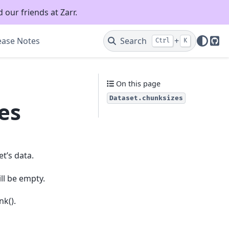
 our friends at Zarr.
ease Notes
Search
+
Ctrl
K
Git
On this page
Dataset.chunksizes
es
t’s data.
ll be empty.
nk().