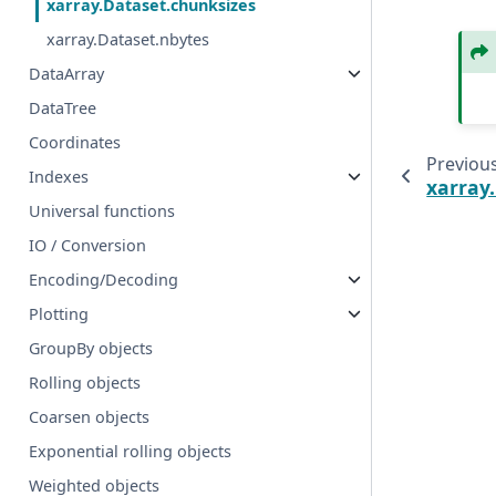
xarray.Dataset.chunksizes
xarray.Dataset.nbytes
DataArray
DataTree
Coordinates
Previou
Indexes
xarray
Universal functions
IO / Conversion
Encoding/Decoding
Plotting
GroupBy objects
Rolling objects
Coarsen objects
Exponential rolling objects
Weighted objects