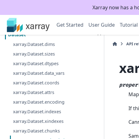
Xarray now has a h
Section Navigation
Get Started
User Guide
Tutorial
Top-level functions
Dataset
API r
xarray.Dataset.dims
xarray.Dataset.sizes
xa
xarray.Dataset.dtypes
xarray.Dataset.data_vars
xarray.Dataset.coords
proper
xarray.Dataset.attrs
Mapp
xarray.Dataset.encoding
If t
xarray.Dataset.indexes
xarray.Dataset.xindexes
Cann
xarray.Dataset.chunks
Same