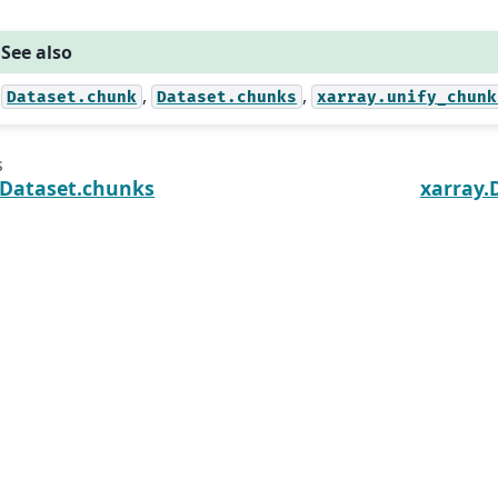
See also
,
,
Dataset.chunk
Dataset.chunks
xarray.unify_chunk
s
.Dataset.chunks
xarray.