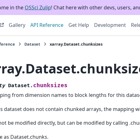
ome in the
OSSci Zulip
! Chat here with other devs, users, and
Gallery
API Reference
Get Help
Development
Rel
eference
Dataset
xarray.Dataset.chunksizes
rray.Dataset.chunksiz
chunksizes
ty
Dataset.
ing from dimension names to block lengths for this datase
his dataset does not contain chunked arrays, the mapping wi
ot be modified directly, but can be modified by calling .chu
 as Dataset.chunks.