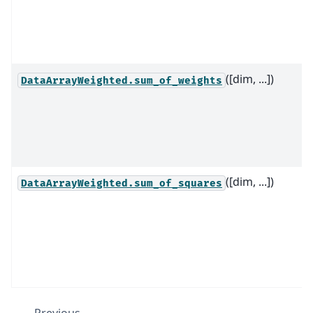
([dim, ...])
DataArrayWeighted.sum_of_weights
([dim, ...])
DataArrayWeighted.sum_of_squares