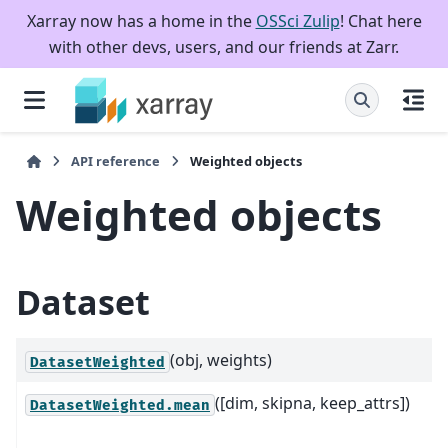
Xarray now has a home in the
OSSci Zulip
! Chat here
with other devs, users, and our friends at Zarr.
API reference
Weighted objects
Weighted objects
Dataset
(obj, weights)
DatasetWeighted
([dim, skipna, keep_attrs])
DatasetWeighted.mean