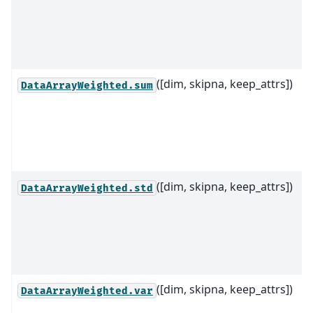
([dim, skipna, keep_attrs])
DataArrayWeighted.sum
([dim, skipna, keep_attrs])
DataArrayWeighted.std
([dim, skipna, keep_attrs])
DataArrayWeighted.var