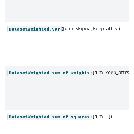
([dim, skipna, keep_attrs])
DatasetWeighted.var
([dim, keep_attrs])
DatasetWeighted.sum_of_weights
([dim, ...])
DatasetWeighted.sum_of_squares