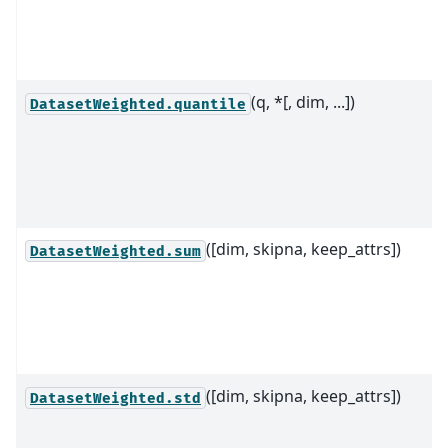
(q, *[, dim, ...])
DatasetWeighted.quantile
([dim, skipna, keep_attrs])
DatasetWeighted.sum
([dim, skipna, keep_attrs])
DatasetWeighted.std