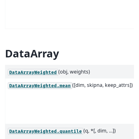
DataArray
(obj, weights)
DataArrayWeighted
([dim, skipna, keep_attrs])
DataArrayWeighted.mean
(q, *[, dim, ...])
DataArrayWeighted.quantile