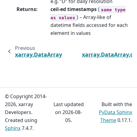
e.g. “D” for daily resolution
Returns
:
ceil-ed timestamps
(
same
type
) – Array-like of
as
values
datetime fields accessed for each
element in values
Previous
xarray.DataArray.dt.floor
xarray.DataArray.dt
© Copyright 2014-
2026, xarray
Last updated
Built with the
Developers.
on 2026-08-
PyData Sphinx
Created using
05.
Theme
0.17.1.
Sphinx
7.4.7.