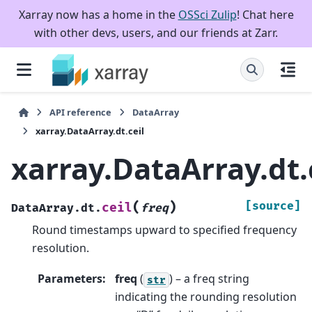
Xarray now has a home in the
OSSci Zulip
! Chat here
with other devs, users, and our friends at Zarr.
API reference
DataArray
xarray.DataArray.dt.ceil
xarray.DataArray.dt.
(
)
[source]
ceil
DataArray.dt.
freq
Round timestamps upward to specified frequency
resolution.
Parameters
:
freq
(
) – a freq string
str
indicating the rounding resolution