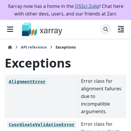
Xarray now has a home in the
OSSci Zulip
! Chat here
with other devs, users, and our friends at Zarr.
API reference
Exceptions
Exceptions
Error class for
AlignmentError
alignment failures
due to
incompatible
arguments.
Error class for
CoordinateValidationError