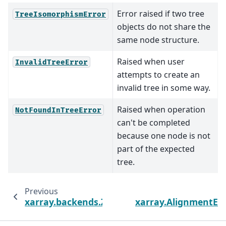
Error raised if two tree
TreeIsomorphismError
objects do not share the
same node structure.
Raised when user
InvalidTreeError
attempts to create an
invalid tree in some way.
Raised when operation
NotFoundInTreeError
can't be completed
because one node is not
part of the expected
tree.
Previous
N
xarray.backends.ZarrBackendEntrypoint
xarray.AlignmentEr