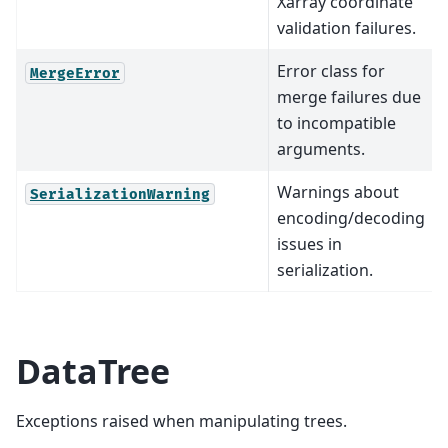
Xarray coordinate
validation failures.
Error class for
MergeError
merge failures due
to incompatible
arguments.
Warnings about
SerializationWarning
encoding/decoding
issues in
serialization.
DataTree
Exceptions raised when manipulating trees.