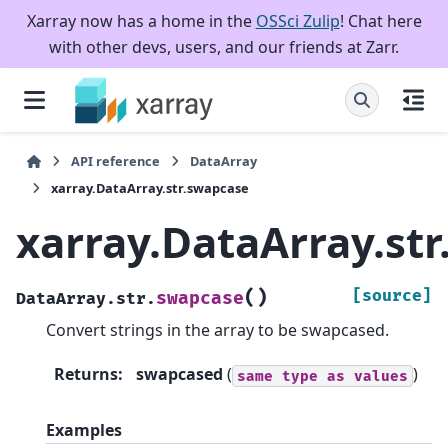
Xarray now has a home in the
OSSci Zulip
! Chat here
with other devs, users, and our friends at Zarr.
API reference
DataArray
xarray.DataArray.str.swapcase
xarray.DataArray.st
(
)
[source]
swapcase
DataArray.str.
Convert strings in the array to be swapcased.
Returns
:
swapcased
(
)
same
type
as
values
Examples