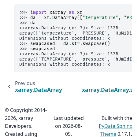
>>> 
import
xarray
as
xr
>>> 
da
=
xr
.
DataArray
([
"temperature"
,
"PRE
>>> 
da
<xarray.DataArray (x: 3)> Size: 132B
array(['temperature', 'PRESSURE', 'HuMiDiT
Dimensions without coordinates: x
>>> 
swapcased
=
da
.
str
.
swapcase
()
>>> 
swapcased
<xarray.DataArray (x: 3)> Size: 132B
array(['TEMPERATURE', 'pressure', 'hUmIdIt
Dimensions without coordinates: x
Previous
xarray.DataArray.str.strip
xarray.DataArray.str.
© Copyright 2014-
2026, xarray
Last updated
Built with the
Developers.
on 2026-08-
PyData Sphinx
Created using
05.
Theme
0.17.1.