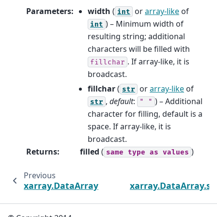
Parameters
:
width
(
or
array-like
of
int
) – Minimum width of
int
resulting string; additional
characters will be filled with
. If array-like, it is
fillchar
broadcast.
fillchar
(
or
array-like
of
str
,
default
:
) – Additional
str
"
"
character for filling, default is a
space. If array-like, it is
broadcast.
Returns
:
filled
(
)
same
type
as
values
Previous
xarray.DataArray.str.rindex
xarray.DataArray.str