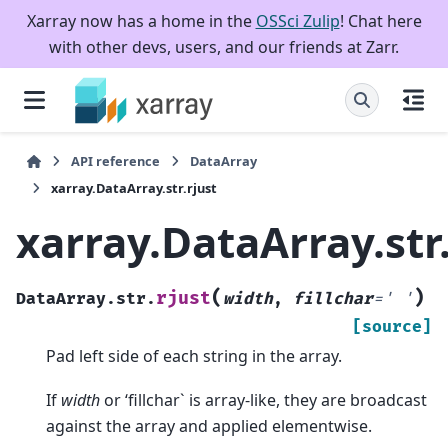
Xarray now has a home in the
OSSci Zulip
! Chat here
with other devs, users, and our friends at Zarr.
API reference
DataArray
xarray.DataArray.str.rjust
xarray.DataArray.str.
(
)
rjust
DataArray.str.
width
,
fillchar
=
'
'
[source]
Pad left side of each string in the array.
If
width
or ‘fillchar` is array-like, they are broadcast
against the array and applied elementwise.