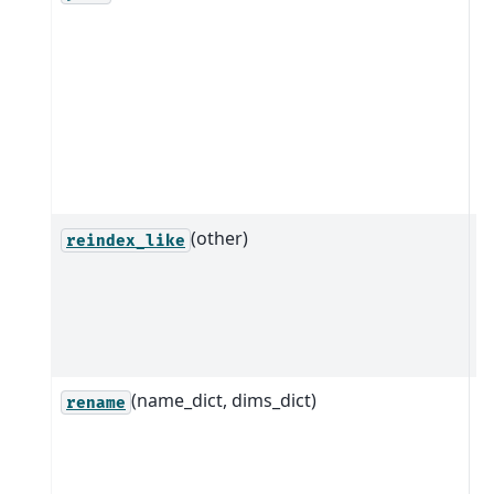
i
t
c
o
w
i
s
(other)
Q
reindex_like
i
a
o
t
(name_dict, dims_dict)
M
rename
t
n
c