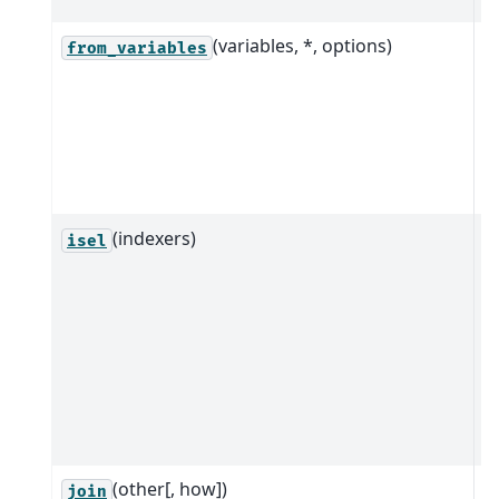
(variables, *, options)
C
from_variables
i
f
m
c
v
(indexers)
M
isel
r
i
t
in
i
p
i
(other[, how])
R
join