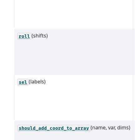
a
d
n
(shifts)
Ro
roll
b
a
m
d
(labels)
Q
sel
i
a
c
l
(name, var, dims)
D
should_add_coord_to_array
w