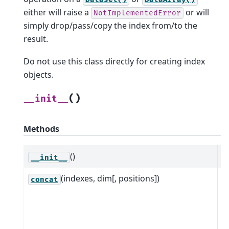
either will raise a
or will
NotImplementedError
simply drop/pass/copy the index from/to the
result.
Do not use this class directly for creating index
objects.
(
)
__init__
Methods
()
__init__
(indexes, dim[, positions])
C
concat
i
c
o