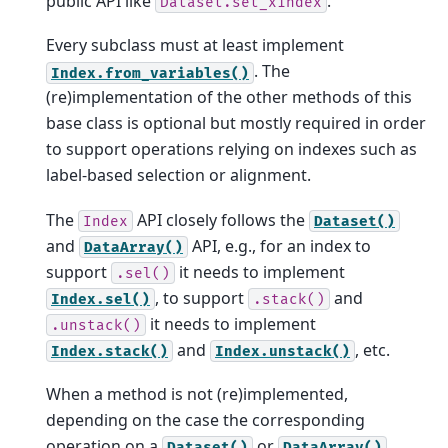
public API like
.
Dataset.set_xindex
Every subclass must at least implement
. The
Index.from_variables()
(re)implementation of the other methods of this
base class is optional but mostly required in order
to support operations relying on indexes such as
label-based selection or alignment.
The
API closely follows the
Index
Dataset()
and
API, e.g., for an index to
DataArray()
support
it needs to implement
.sel()
, to support
and
Index.sel()
.stack()
it needs to implement
.unstack()
and
, etc.
Index.stack()
Index.unstack()
When a method is not (re)implemented,
depending on the case the corresponding
operation on a
or
Dataset()
DataArray()