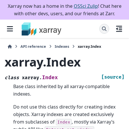
Xarray now has a home in the
OSSci Zulip
! Chat here
with other devs, users, and our friends at Zarr.
API reference
Indexes
xarray.Index
xarray.Index
[source]
Index
class
xarray.
Base class inherited by all xarray-compatible
indexes.
Do not use this class directly for creating index
objects. Xarray indexes are created exclusively
from subclasses of
, mostly via Xarray’s
Index