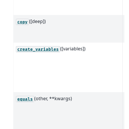
i
s
([deep])
R
copy
(
th
([variables])
M
create_variables
n
c
v
f
i
(other, **kwargs)
C
equals
i
a
o
t