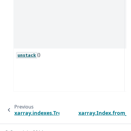
t
p
o
a
if
s
()
U
unstack
(
i
(s
i
Previous
xarray.indexes.TreeAdapter
xarray.Index.from_v