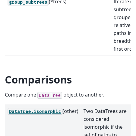
(*trees)
Iterate o
group_subtrees
subtrees
grouped 
relative
paths in
breadth-
first order
Comparisons
Compare one
object to another.
DataTree
(other)
Two DataTrees are
DataTree.isomorphic
considered
isomorphic if the
set of paths to