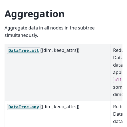
Aggregation
Aggregate data in all nodes in the subtree
simultaneously.
([dim, keep_attrs])
Reduce
DataTree.all
DataTr
data b
applyi
a
all
some
dimens
([dim, keep_attrs])
Reduce
DataTree.any
DataTr
data b