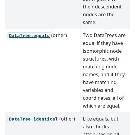
their descendent
nodes are the
same.
(other)
Two DataTrees are
DataTree.equals
equal if they have
isomorphic node
structures, with
matching node
names, and if they
have matching
variables and
coordinates, all of
which are equal.
(other)
Like equals, but
DataTree.identical
also checks
attributes on all