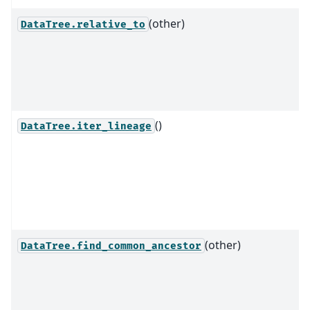
(other)
DataTree.relative_to
()
DataTree.iter_lineage
(other)
DataTree.find_common_ancestor