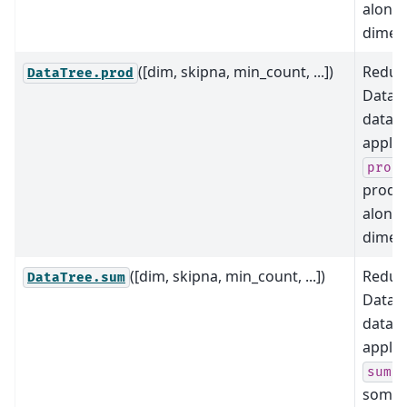
along
dimens
([dim, skipna, min_count, ...])
Reduce
DataTree.prod
DataTr
data b
applyi
prod
produ
along
dimens
([dim, skipna, min_count, ...])
Reduce
DataTree.sum
DataTr
data b
applyi
a
sum
some