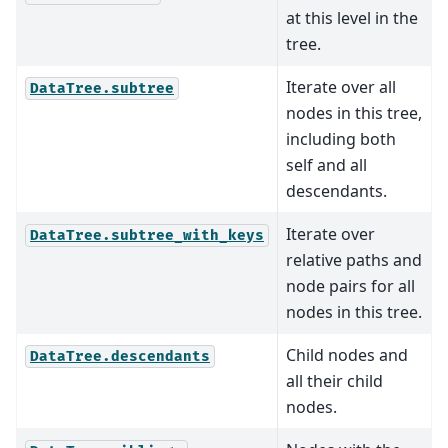
at this level in the
tree.
Iterate over all
DataTree.subtree
nodes in this tree,
including both
self and all
descendants.
Iterate over
DataTree.subtree_with_keys
relative paths and
node pairs for all
nodes in this tree.
Child nodes and
DataTree.descendants
all their child
nodes.