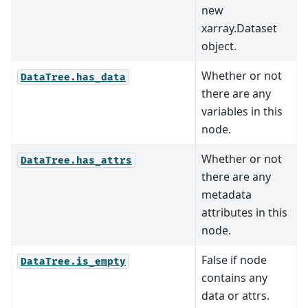
new
xarray.Dataset
object.
Whether or not
DataTree.has_data
there are any
variables in this
node.
Whether or not
DataTree.has_attrs
there are any
metadata
attributes in this
node.
False if node
DataTree.is_empty
contains any
data or attrs.