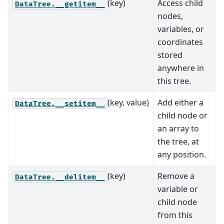
(key)
Access child
DataTree.__getitem__
nodes,
variables, or
coordinates
stored
anywhere in
this tree.
(key, value)
Add either a
DataTree.__setitem__
child node or
an array to
the tree, at
any position.
(key)
Remove a
DataTree.__delitem__
variable or
child node
from this