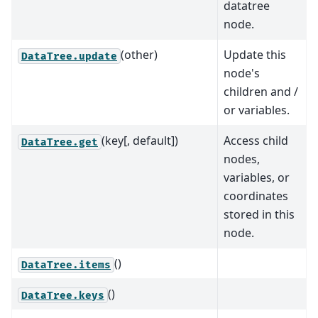
datatree
node.
(other)
Update this
DataTree.update
node's
children and /
or variables.
(key[, default])
Access child
DataTree.get
nodes,
variables, or
coordinates
stored in this
node.
()
DataTree.items
()
DataTree.keys