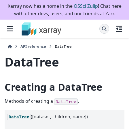
Xarray now has a home in the
OSSci Zulip
! Chat here
with other devs, users, and our friends at Zarr.
API reference
DataTree
DataTree
Creating a DataTree
Methods of creating a
.
DataTree
([dataset, children, name])
A
DataTree
h