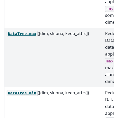
applyi
a
any
some
dimens
([dim, skipna, keep_attrs])
Reduce
DataTree.max
DataTr
data b
applyi
(i
max
maxi
along
dimens
([dim, skipna, keep_attrs])
Reduce
DataTree.min
DataTr
data b
applyi