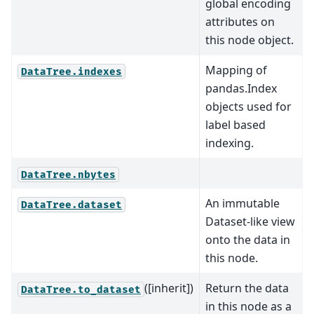
global encoding
attributes on
this node object.
Mapping of
DataTree.indexes
pandas.Index
objects used for
label based
indexing.
DataTree.nbytes
An immutable
DataTree.dataset
Dataset-like view
onto the data in
this node.
([inherit])
Return the data
DataTree.to_dataset
in this node as a