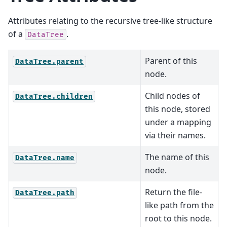
Attributes relating to the recursive tree-like structure
of a
.
DataTree
Parent of this
DataTree.parent
node.
Child nodes of
DataTree.children
this node, stored
under a mapping
via their names.
The name of this
DataTree.name
node.
Return the file-
DataTree.path
like path from the
root to this node.