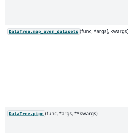
(func, *args[, kwargs])
DataTree.map_over_datasets
(func, *args, **kwargs)
DataTree.pipe