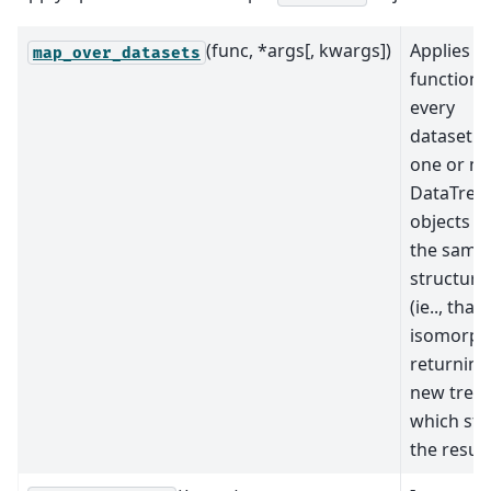
(func, *args[, kwargs])
Applies a
map_over_datasets
function 
every
dataset i
one or m
DataTree
objects w
the same
structure
(ie.., that
isomorphi
returning
new tree
which sto
the result