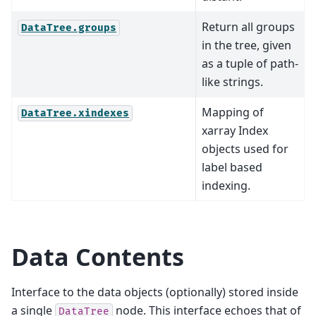
Return all groups
DataTree.groups
in the tree, given
as a tuple of path-
like strings.
Mapping of
DataTree.xindexes
xarray Index
objects used for
label based
indexing.
Data Contents
Interface to the data objects (optionally) stored inside
a single
node. This interface echoes that of
DataTree