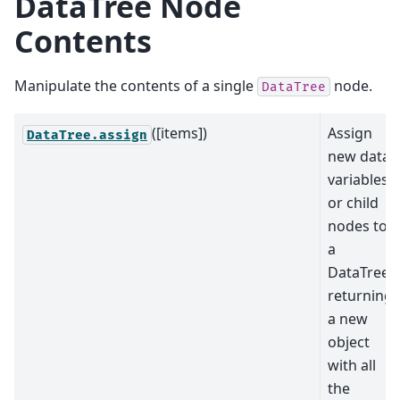
DataTree Node
Contents
Manipulate the contents of a single
node.
DataTree
([items])
Assign
DataTree.assign
new data
variables
or child
nodes to
a
DataTree,
returning
a new
object
with all
the