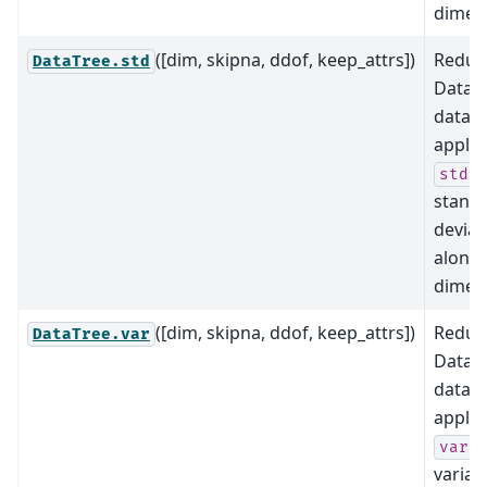
dimens
([dim, skipna, ddof, keep_attrs])
Reduce
DataTree.std
DataTr
data b
applyi
(i
std
stand
deviat
along
dimens
([dim, skipna, ddof, keep_attrs])
Reduce
DataTree.var
DataTr
data b
applyi
(i
var
varian