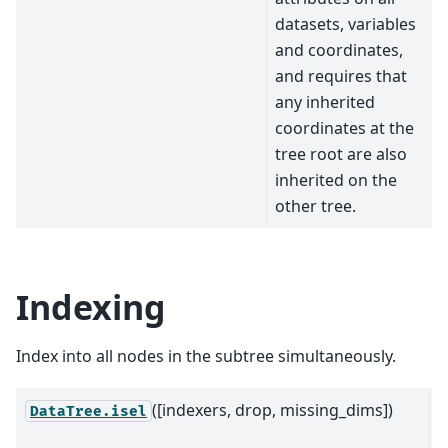
datasets, variables
and coordinates,
and requires that
any inherited
coordinates at the
tree root are also
inherited on the
other tree.
Indexing
Index into all nodes in the subtree simultaneously.
([indexers, drop, missing_dims])
R
DataTree.isel
n