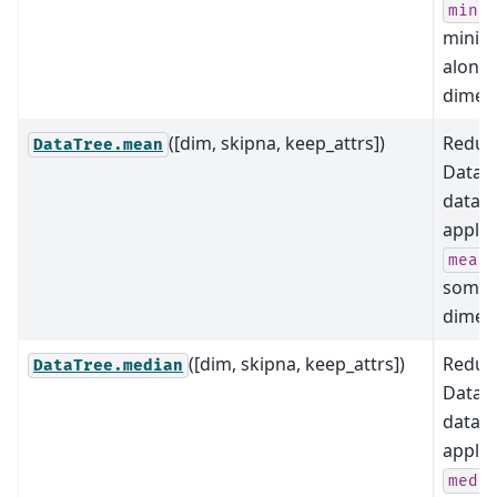
(i
min
minim
along
dimens
([dim, skipna, keep_attrs])
Reduce
DataTree.mean
DataTr
data b
applyi
mean
some
dimens
([dim, skipna, keep_attrs])
Reduce
DataTree.median
DataTr
data b
applyi
medi