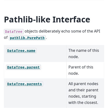
Pathlib-like Interface
objects deliberately echo some of the API
DataTree
of
.
pathlib.PurePath
The name of this
DataTree.name
node.
Parent of this
DataTree.parent
node.
All parent nodes
DataTree.parents
and their parent
nodes, starting
with the closest.