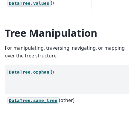
()
DataTree.values
Tree Manipulation
For manipulating, traversing, navigating, or mapping
over the tree structure.
()
DataTree.orphan
(other)
DataTree.same_tree