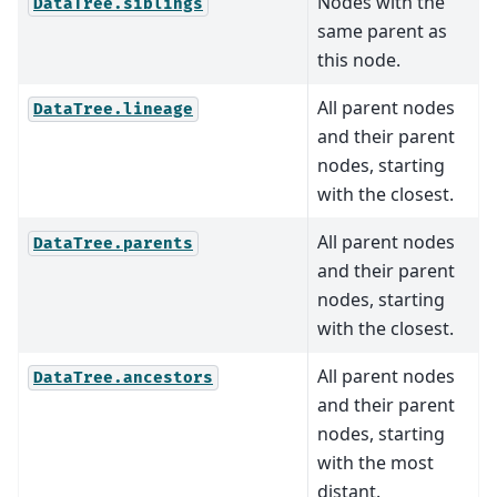
Nodes with the
DataTree.siblings
same parent as
this node.
All parent nodes
DataTree.lineage
and their parent
nodes, starting
with the closest.
All parent nodes
DataTree.parents
and their parent
nodes, starting
with the closest.
All parent nodes
DataTree.ancestors
and their parent
nodes, starting
with the most
distant.