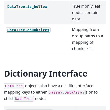
True if only leaf
DataTree.is_hollow
nodes contain
data.
Mapping from
DataTree.chunksizes
group paths to a
mapping of
chunksizes.
Dictionary Interface
objects also have a dict-like interface
DataTree
mapping keys to either
s or to
xarray.DataArray
child
nodes.
DataTree