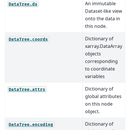
An immutable
DataTree.ds
Dataset-like view
onto the data in
this node.
Dictionary of
DataTree.coords
xarray.DataArray
objects
corresponding
to coordinate
variables
Dictionary of
DataTree.attrs
global attributes
on this node
object.
Dictionary of
DataTree.encoding