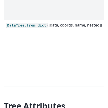
c
o
o
([data, coords, name, nested])
C
DataTree.from_dict
d
o
o
i
t
Tree Attributes