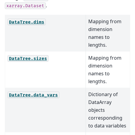
.
xarray.Dataset
Mapping from
DataTree.dims
dimension
names to
lengths.
Mapping from
DataTree.sizes
dimension
names to
lengths.
Dictionary of
DataTree.data_vars
DataArray
objects
corresponding
to data variables