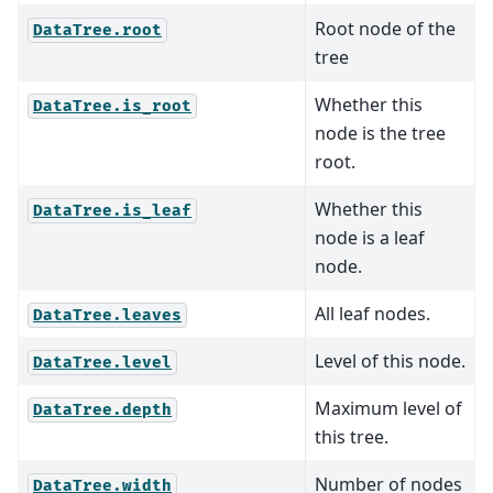
Root node of the
DataTree.root
tree
Whether this
DataTree.is_root
node is the tree
root.
Whether this
DataTree.is_leaf
node is a leaf
node.
All leaf nodes.
DataTree.leaves
Level of this node.
DataTree.level
Maximum level of
DataTree.depth
this tree.
Number of nodes
DataTree.width