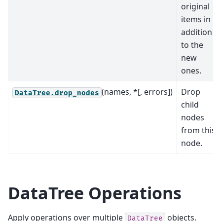
original
items in
addition
to the
new
ones.
(names, *[, errors])
Drop
DataTree.drop_nodes
child
nodes
from this
node.
DataTree Operations
Apply operations over multiple
objects.
DataTree