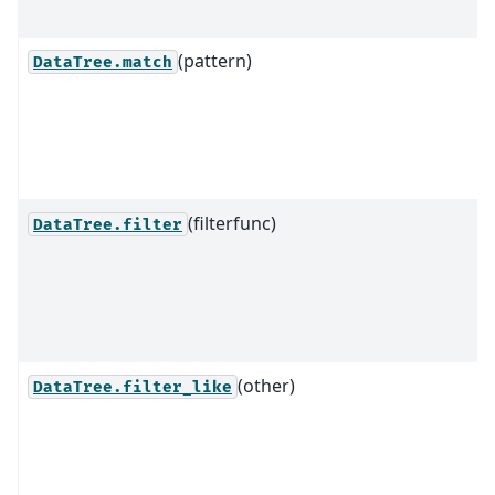
(pattern)
DataTree.match
(filterfunc)
DataTree.filter
(other)
DataTree.filter_like