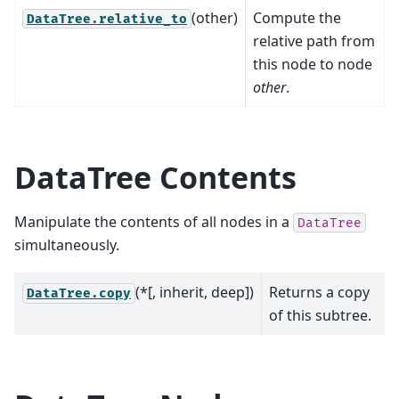
(other)
Compute the
DataTree.relative_to
relative path from
this node to node
other
.
DataTree Contents
Manipulate the contents of all nodes in a
DataTree
simultaneously.
(*[, inherit, deep])
Returns a copy
DataTree.copy
of this subtree.