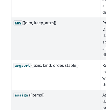
alo
dim
([dim, keep_attrs])
Red
any
Dat
dat
app
alo
dim
([axis, kind, order, stable])
Ret
argsort
indi
wou
this
([items])
Ass
assign
data
or c