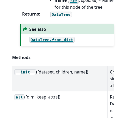
name
(
,
optional
) – Name
str
for this node of the tree.
Returns
:
DataTree
See also
DataTree.from_dict
Methods
([dataset, children, name])
Cre
__init__
sing
a D
([dim, keep_attrs])
Red
all
Dat
dat
app