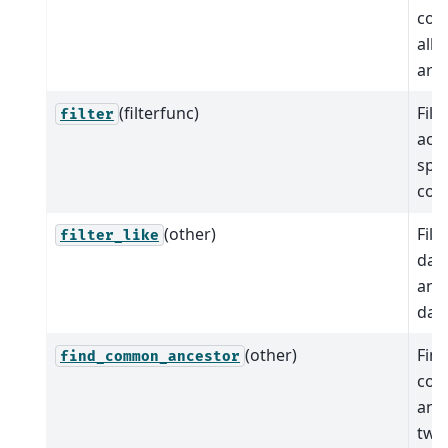
coo
all 
are 
(filterfunc)
Filt
filter
acc
spec
cond
(other)
Filt
filter_like
data
ano
data
(other)
Find
find_common_ancestor
co
anc
two