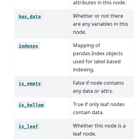
attributes in this node.
Whether or not there
has_data
are any variables in this
node.
Mapping of
indexes
pandas.Index objects
used for label based
indexing.
False if node contains
is_empty
any data or attrs.
True if only leaf nodes
is_hollow
contain data.
Whether this node is a
is_leaf
leaf node.