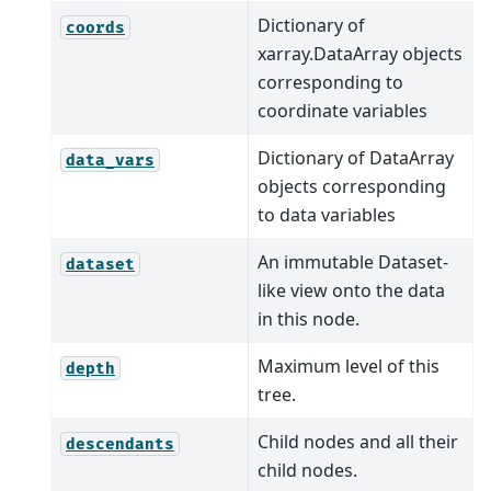
Dictionary of
coords
xarray.DataArray objects
corresponding to
coordinate variables
Dictionary of DataArray
data_vars
objects corresponding
to data variables
An immutable Dataset-
dataset
like view onto the data
in this node.
Maximum level of this
depth
tree.
Child nodes and all their
descendants
child nodes.