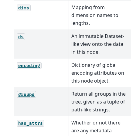
Mapping from
dims
dimension names to
lengths.
An immutable Dataset-
ds
like view onto the data
in this node.
Dictionary of global
encoding
encoding attributes on
this node object.
Return all groups in the
groups
tree, given as a tuple of
path-like strings.
Whether or not there
has_attrs
are any metadata