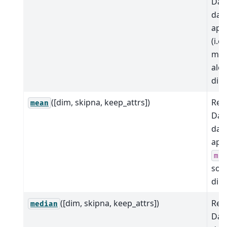
Dat
dat
app
(i.e.,
max
alo
dim
([dim, skipna, keep_attrs])
Red
mean
Dat
dat
app
me
so
dim
([dim, skipna, keep_attrs])
Red
median
Dat