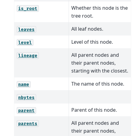
Whether this node is the
is_root
tree root.
All leaf nodes.
leaves
Level of this node.
level
All parent nodes and
lineage
their parent nodes,
starting with the closest.
The name of this node.
name
nbytes
Parent of this node.
parent
All parent nodes and
parents
their parent nodes,