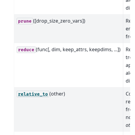
dim
([drop_size_zero_vars])
Rem
prune
emp
from
(func[, dim, keep_attrs, keepdims, ...])
Red
reduce
tree
app
alo
dim
(other)
Com
relative_to
rela
fro
nod
othe