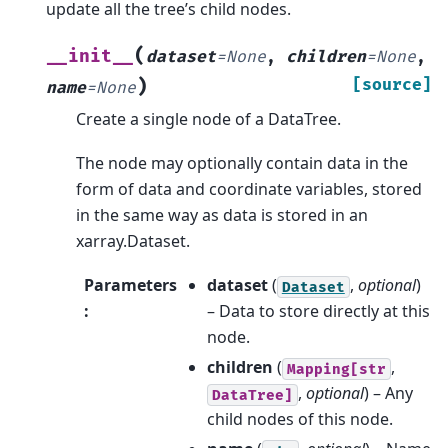
update all the tree’s child nodes.
(
__init__
dataset
=
None
,
children
=
None
,
)
[source]
name
=
None
Create a single node of a DataTree.
The node may optionally contain data in the
form of data and coordinate variables, stored
in the same way as data is stored in an
xarray.Dataset.
Parameters
dataset
(
,
optional
)
Dataset
:
– Data to store directly at this
node.
children
(
,
Mapping[str
,
optional
) – Any
DataTree]
child nodes of this node.