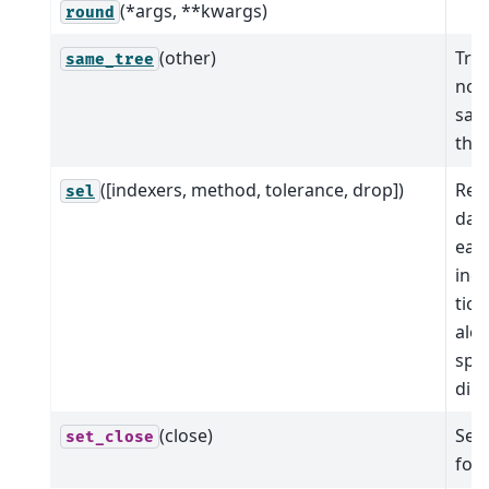
(*args, **kwargs)
round
(other)
True
same_tree
node
sam
this
([indexers, method, tolerance, drop])
Ret
sel
data
eac
ind
tick
alo
spec
dim
(close)
Set 
set_close
for 