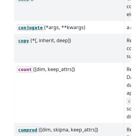
conj
ele
(*args, **kwargs)
a.co
conjugate
(*[, inherit, deep])
Ret
copy
copy
sub
([dim, keep_attrs])
Red
count
Dat
dat
app
co
so
dim
([dim, skipna, keep_attrs])
Red
cumprod