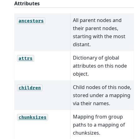
Attributes
All parent nodes and
ancestors
their parent nodes,
starting with the most
distant.
Dictionary of global
attrs
attributes on this node
object.
Child nodes of this node,
children
stored under a mapping
via their names.
Mapping from group
chunksizes
paths to a mapping of
chunksizes.