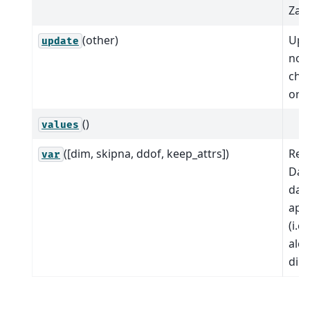
Zarr
(other)
Upd
update
nod
chil
or v
()
values
([dim, skipna, ddof, keep_attrs])
Red
var
Dat
dat
app
(i.e
alo
dim