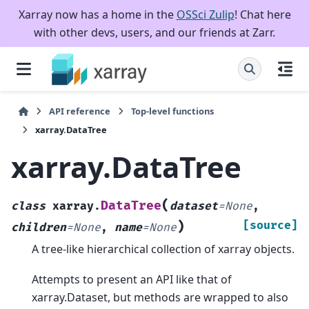
Xarray now has a home in the
OSSci Zulip
! Chat here
with other devs, users, and our friends at Zarr.
API reference
Top-level functions
xarray.DataTree
xarray.DataTree
(
DataTree
class
xarray.
dataset
=
None
,
)
[source]
children
=
None
,
name
=
None
A tree-like hierarchical collection of xarray objects.
Attempts to present an API like that of
xarray.Dataset, but methods are wrapped to also