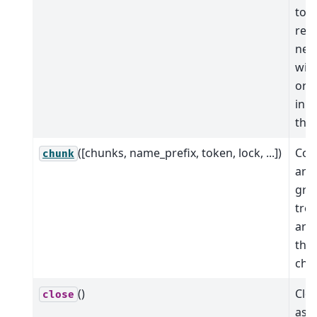
to a
ret
new
with
orig
in a
the
([chunks, name_prefix, token, lock, ...])
Coer
chunk
arra
grou
tree
arra
the
chu
()
Clos
close
ass