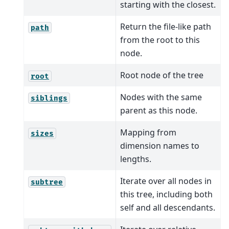
starting with the closest.
Return the file-like path
path
from the root to this
node.
Root node of the tree
root
Nodes with the same
siblings
parent as this node.
Mapping from
sizes
dimension names to
lengths.
Iterate over all nodes in
subtree
this tree, including both
self and all descendants.