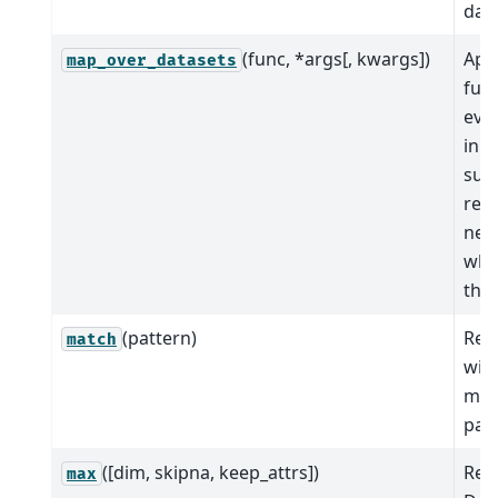
data
(func, *args[, kwargs])
App
map_over_datasets
func
eve
in t
sub
ret
new
whi
the 
(pattern)
Ret
match
wit
mat
patt
([dim, skipna, keep_attrs])
Red
max