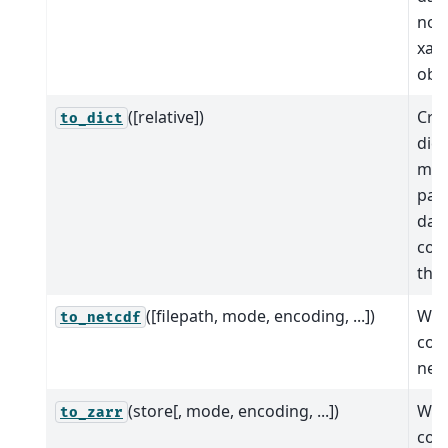
nod
xar
obje
([relative])
Cre
to_dict
dict
map
path
dat
con
tho
([filepath, mode, encoding, ...])
Wri
to_netcdf
cont
netC
(store[, mode, encoding, ...])
Wri
to_zarr
cont