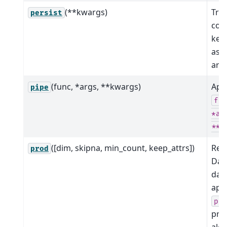
(**kwargs)
Tri
persist
com
kee
as 
arra
(func, *args, **kwargs)
App
pipe
fu
*ar
**k
([dim, skipna, min_count, keep_attrs])
Red
prod
Dat
dat
app
pr
pro
alo