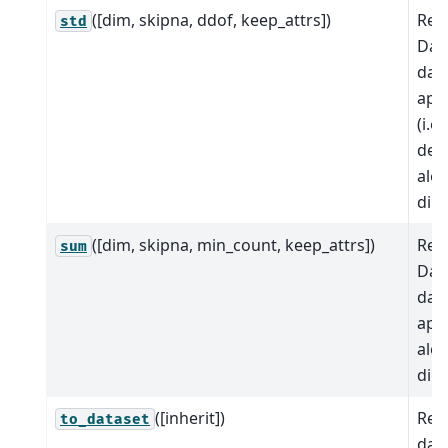
([dim, skipna, ddof, keep_attrs])
Red
std
Dat
dat
app
(i.e
devi
alo
dim
([dim, skipna, min_count, keep_attrs])
Red
sum
Dat
dat
app
alo
dim
([inherit])
Ret
to_dataset
data