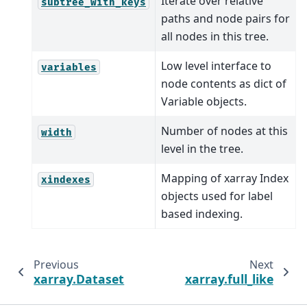
Iterate over relative
subtree_with_keys
paths and node pairs for
all nodes in this tree.
Low level interface to
variables
node contents as dict of
Variable objects.
Number of nodes at this
width
level in the tree.
Mapping of xarray Index
xindexes
objects used for label
based indexing.
Previous
Next
xarray.Dataset
xarray.full_like