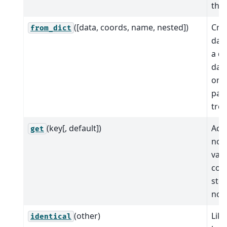
the
([data, coords, name, nested])
Cre
from_dict
dat
a di
data
org
path
tree
(key[, default])
Acce
get
nod
vari
coo
stor
nod
(other)
Like
identical