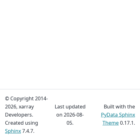
© Copyright 2014-
2026, xarray
Last updated
Built with the
Developers.
on 2026-08-
PyData Sphinx
Created using
05.
Theme
0.17.1.
Sphinx
7.4.7.