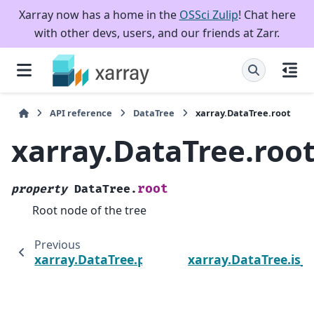
Xarray now has a home in the
OSSci Zulip
! Chat here
with other devs, users, and our friends at Zarr.
API reference
DataTree
xarray.DataTree.root
xarray.DataTree.roo
root
property
DataTree.
Root node of the tree
Previous
xarray.DataTree.path
xarray.DataTree.is_r