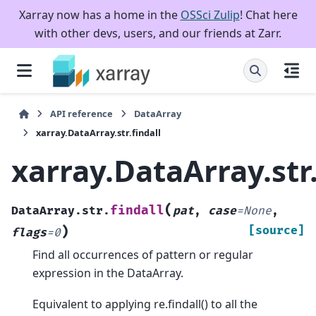
Xarray now has a home in the
OSSci Zulip
! Chat here
with other devs, users, and our friends at Zarr.
API reference
DataArray
xarray.DataArray.str.findall
xarray.DataArray.str.
(
findall
DataArray.str.
pat
,
case
=
None
,
)
[source]
flags
=
0
Find all occurrences of pattern or regular
expression in the DataArray.
Equivalent to applying re.findall() to all the