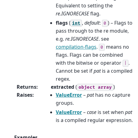
Equivalent to setting the
re.IGNORECASE
flag.
flags
(
,
default
:
) – Flags to
int
0
pass through to the re module,
e.g.
re.IGNORECASE
. see
compilation-flags
.
means no
0
flags. Flags can be combined
with the bitwise or operator
.
|
Cannot be set if
pat
is a compiled
regex.
Returns
:
extracted
(
)
object
array
Raises
:
ValueError
–
pat
has no capture
groups.
ValueError
–
case
is set when
pat
is a compiled regular expression.
Examples