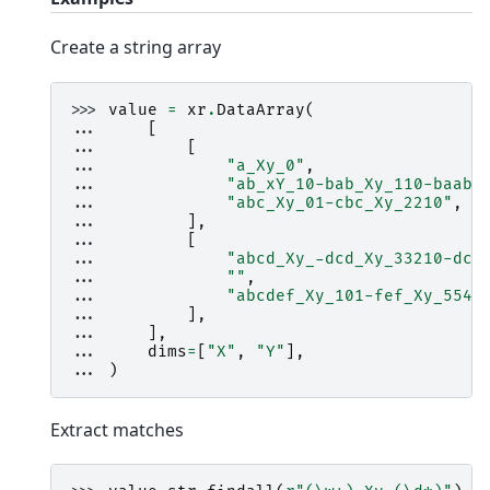
Create a string array
>>> 
value
=
xr
.
DataArray
(
... 
[
... 
[
... 
"a_Xy_0"
,
... 
"ab_xY_10-bab_Xy_110-baab_
... 
"abc_Xy_01-cbc_Xy_2210"
,
... 
],
... 
[
... 
"abcd_Xy_-dcd_Xy_33210-dcc
... 
""
,
... 
"abcdef_Xy_101-fef_Xy_5543
... 
],
... 
],
... 
dims
=
[
"X"
,
"Y"
],
... 
)
Extract matches