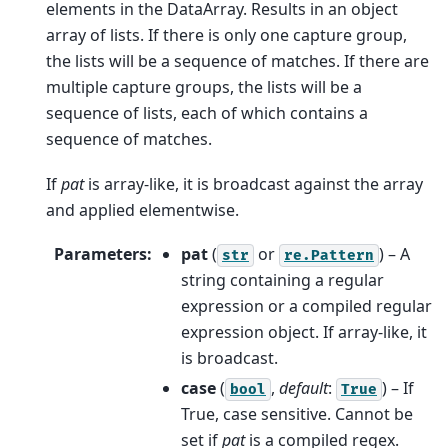
elements in the DataArray. Results in an object
array of lists. If there is only one capture group,
the lists will be a sequence of matches. If there are
multiple capture groups, the lists will be a
sequence of lists, each of which contains a
sequence of matches.
If
pat
is array-like, it is broadcast against the array
and applied elementwise.
Parameters
:
pat
(
or
) – A
str
re.Pattern
string containing a regular
expression or a compiled regular
expression object. If array-like, it
is broadcast.
case
(
,
default
:
) – If
bool
True
True, case sensitive. Cannot be
set if
pat
is a compiled regex.