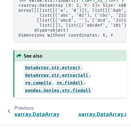
>>> 
value
.
str
.
findall
(
r
"(\w+)_Xy_(\d*)"
)
<xarray.DataArray (X: 2, Y: 3)> Size: 48B
array([[list([('a', '0')]), list([('bab', 
        list([('abc', '01'), ('cbc', '2210
       [list([('abcd', ''), ('dcd', '33210
        list([]), list([('abcdef', '101'),
      dtype=object)
Dimensions without coordinates: X, Y
See also
,
DataArray.str.extract
,
DataArray.str.extractall
,
,
re.compile
re.findall
pandas.Series.str.findall
Previous
xarray.DataArray.str.find
xarray.DataArray.st