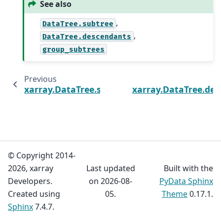
See also
,
DataTree.subtree
,
DataTree.descendants
group_subtrees
Previous
xarray.DataTree.subtree
xarray.DataTree.de
© Copyright 2014-
2026, xarray
Last updated
Built with the
Developers.
on 2026-08-
PyData Sphinx
Created using
05.
Theme
0.17.1.
Sphinx
7.4.7.