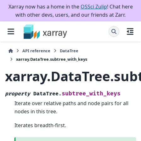
Xarray now has a home in the
OSSci Zulip
! Chat here
with other devs, users, and our friends at Zarr.
API reference
DataTree
xarray.DataTree.subtree_with_keys
xarray.DataTree.sub
subtree_with_keys
property
DataTree.
Iterate over relative paths and node pairs for all
nodes in this tree.
Iterates breadth-first.