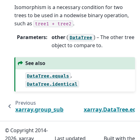
Isomorphism is a necessary condition for two
trees to be used in a nodewise binary operation,
such as
.
tree1
+
tree2
Parameters
:
other
(
) – The other tree
DataTree
object to compare to.
See also
,
DataTree.equals
DataTree.identical
Previous
N
xarray.group_subtrees
xarray.DataTree.equ
© Copyright 2014-
2026, xarray
Last updated
Built with the