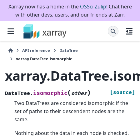
Xarray now has a home in the
OSSci Zulip
! Chat here
with other devs, users, and our friends at Zarr.
API reference
DataTree
xarray.DataTree.isomorphic
xarray.DataTree.iso
(
)
[source]
isomorphic
DataTree.
other
Two DataTrees are considered isomorphic if the
set of paths to their descendent nodes are the
same.
Nothing about the data in each node is checked.