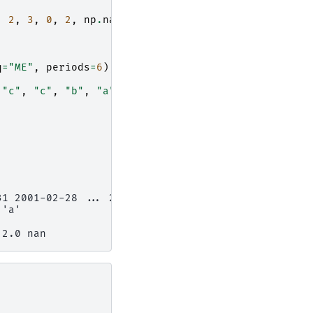
,
2
,
3
,
0
,
2
,
np
.
nan
]))),
q
=
"ME"
,
periods
=
6
),
"c"
,
"c"
,
"b"
,
"a"
])),
31 2001-02-28 ... 2001-06-30
 'a'
 2.0 nan