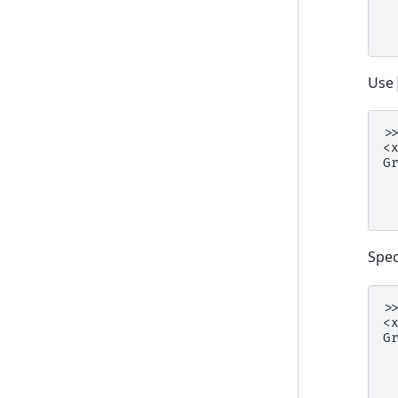
 
 
 
Use
>
<
G
 
 
 
Spec
>
<
G
 
 
 