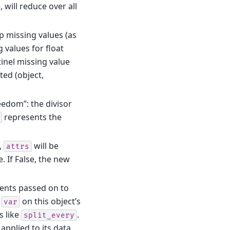
, will reduce over all
kip missing values (as
 values for float
tinel missing value
ed (object,
eedom”: the divisor
represents the
e,
will be
attrs
. If False, the new
ents passed on to
g
on this object’s
var
s like
.
split_every
applied to its data