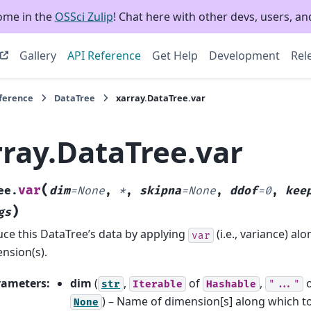
ome in the
OSSci Zulip
! Chat here with other devs, users, and
Gallery
API Reference
Get Help
Development
Rel
eference
DataTree
xarray.DataTree.var
rray.DataTree.var
(
var
ee.
dim
=
None
,
*
,
skipna
=
None
,
ddof
=
0
,
kee
)
gs
ce this DataTree’s data by applying
(i.e., variance) a
var
nsion(s).
rameters
:
dim
(
,
of
,
str
Iterable
Hashable
"..."
) – Name of dimension[s] along which t
None