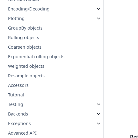
Encoding/Decoding
Plotting
GroupBy objects
Rolling objects
Coarsen objects
Exponential rolling objects
Weighted objects
Resample objects
Accessors
Tutorial
Testing
Backends
Exceptions
Advanced API
Re