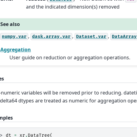
and the indicated dimension(s) removed
See also
,
,
,
numpy.var
dask.array.var
Dataset.var
DataArray
Aggregation
User guide on reduction or aggregation operations.
es
numeric variables will be removed prior to reducing. date
delta64 dtypes are treated as numeric for aggregation ope
mples
>> 
dt
=
xr
.
DataTree
(