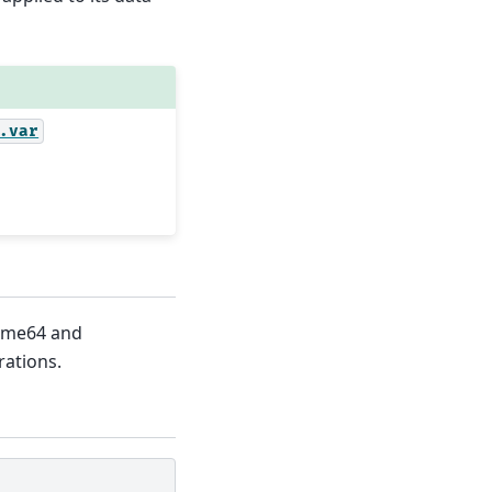
.var
time64 and
rations.