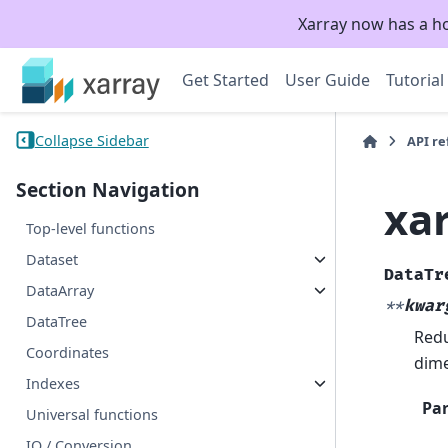
Xarray now has a h
Get Started
User Guide
Tutorial
Collapse Sidebar
API r
Section Navigation
xa
Top-level functions
Dataset
DataTr
DataArray
**
kwar
DataTree
Redu
Coordinates
dime
Indexes
Pa
Universal functions
IO / Conversion