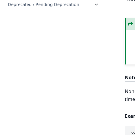
Deprecated / Pending Deprecation
Not
Non-
time
Exa
>