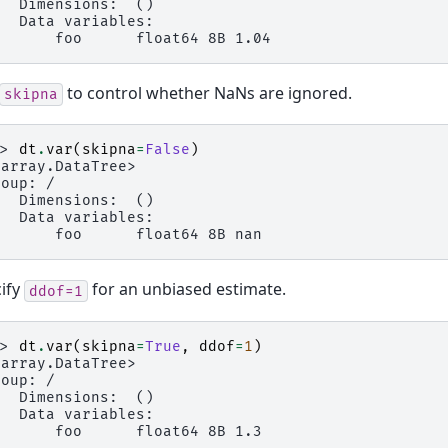
   Dimensions:  ()
   Data variables:
       foo      float64 8B 1.04
to control whether NaNs are ignored.
skipna
>> 
dt
.
var
(
skipna
=
False
)
xarray.DataTree>
roup: /
   Dimensions:  ()
   Data variables:
       foo      float64 8B nan
ify
for an unbiased estimate.
ddof=1
>> 
dt
.
var
(
skipna
=
True
,
ddof
=
1
)
xarray.DataTree>
roup: /
   Dimensions:  ()
   Data variables:
       foo      float64 8B 1.3