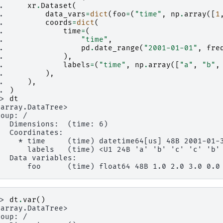
.. 
xr
.
Dataset
(
.. 
data_vars
=
dict
(
foo
=
(
"time"
,
np
.
array
([
1
.. 
coords
=
dict
(
.. 
time
=
(
.. 
"time"
,
.. 
pd
.
date_range
(
"2001-01-01"
,
fre
.. 
),
.. 
labels
=
(
"time"
,
np
.
array
([
"a"
,
"b"
,
.. 
),
.. 
),
.. 
)
>> 
dt
xarray.DataTree>
roup: /
   Dimensions:  (time: 6)
   Coordinates:
     * time     (time) datetime64[us] 48B 2001-01-
       labels   (time) <U1 24B 'a' 'b' 'c' 'c' 'b'
   Data variables:
       foo      (time) float64 48B 1.0 2.0 3.0 0.0
>> 
dt
.
var
()
xarray.DataTree>
roup: /