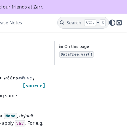
 our friends at Zarr.
ease Notes
Search
+
Ctrl
K
Git
On this page
DataTree.var()
p_attrs
=
None
,
[source]
long some
or
,
default
:
None
o apply
. For e.g.
var