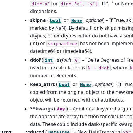
or
. If “…” or None
dim="x"
dim=["x",
"y"]
dimensions.
skipna
(
or
,
optional
) – If True, s
bool
None
marked by NaN). By default, only skips missing
dtypes; other dtypes either do not have a sen
(int) or
has not been implement
skipna=True
datetime64 or timedelta64).
ddof
(
,
default
:
) – “Delta Degrees of Fr
int
0
used in the calculation is
, where
N
-
ddof
N
number of elements.
keep_attrs
(
or
,
optional
) – If Tru
bool
None
copied from the original object to the new one
object will be returned without attributes.
**kwargs
(
) – Additional keyword argum
Any
the appropriate array function for calculatin
data. These could include dask-specific kwarg
turns
:
reduced
(
) – New DataTree with
DataTree
var