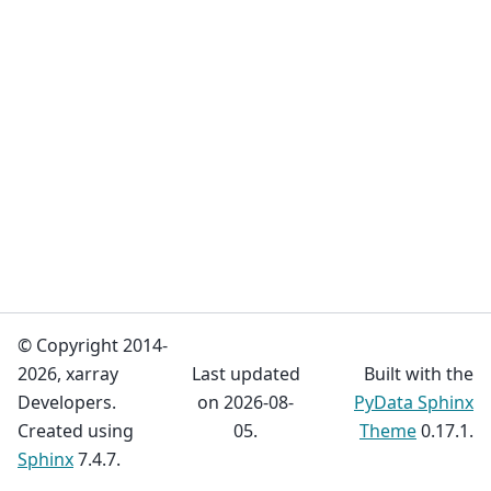
© Copyright 2014-
2026, xarray
Last updated
Built with the
Developers.
on 2026-08-
PyData Sphinx
Created using
05.
Theme
0.17.1.
Sphinx
7.4.7.