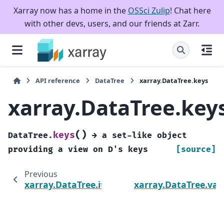
Xarray now has a home in the
OSSci Zulip
! Chat here
with other devs, users, and our friends at Zarr.
API reference
DataTree
xarray.DataTree.keys
xarray.DataTree.key
(
)
keys
DataTree.
→
a
set-like
object
providing
a
view
on
D's
keys
[source]
Previous
N
xarray.DataTree.items
xarray.DataTree.val