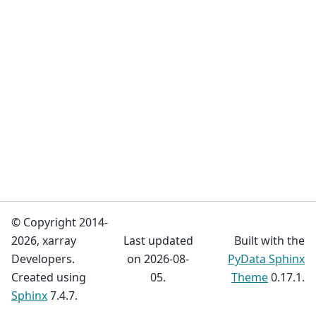
© Copyright 2014-
2026, xarray
Last updated
Built with the
Developers.
on 2026-08-
PyData Sphinx
Created using
05.
Theme
0.17.1.
Sphinx
7.4.7.