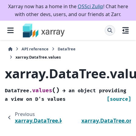
Xarray now has a home in the
OSSci Zulip
! Chat here
with other devs, users, and our friends at Zarr.
API reference
DataTree
xarray.DataTree.values
xarray.DataTree.val
(
)
values
DataTree.
→
an
object
providing
a
view
on
D's
values
[source]
Previous
xarray.DataTree.keys
xarray.DataTree.or