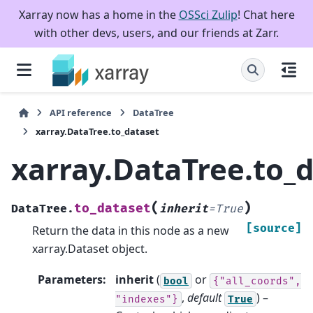
Xarray now has a home in the
OSSci Zulip
! Chat here
with other devs, users, and our friends at Zarr.
API reference
DataTree
xarray.DataTree.to_dataset
xarray.DataTree.to_
(
)
to_dataset
DataTree.
inherit
=
True
[source]
Return the data in this node as a new
xarray.Dataset object.
Parameters
:
inherit
(
or
bool
{"all_coords",
,
default
) –
"indexes"}
True