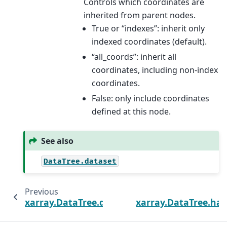
Controls which coordinates are
inherited from parent nodes.
True or “indexes”: inherit only
indexed coordinates (default).
“all_coords”: inherit all
coordinates, including non-index
coordinates.
False: only include coordinates
defined at this node.
See also
DataTree.dataset
Previous
xarray.DataTree.dataset
xarray.DataTree.has