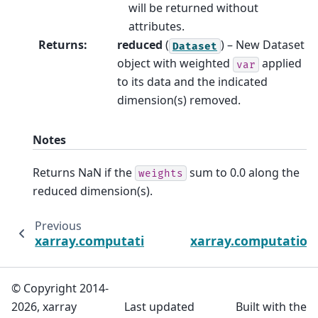
will be returned without
attributes.
Returns
:
reduced
(
) – New Dataset
Dataset
object with weighted
applied
var
to its data and the indicated
dimension(s) removed.
Notes
Returns NaN if the
sum to 0.0 along the
weights
reduced dimension(s).
Previous
xarray.computation.weighted.DataArrayWei
xarray.computation
© Copyright 2014-
2026, xarray
Last updated
Built with the