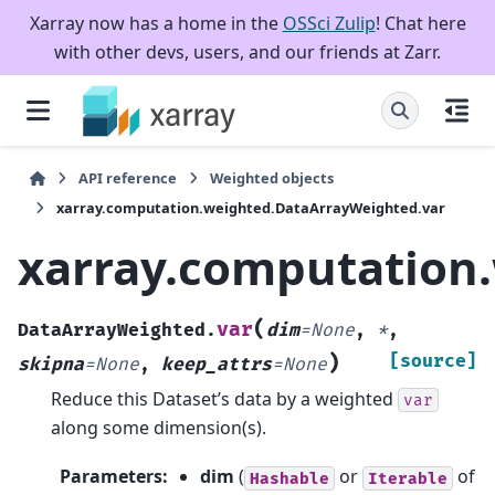
Xarray now has a home in the
OSSci Zulip
! Chat here
with other devs, users, and our friends at Zarr.
API reference
Weighted objects
xarray.computation.weighted.DataArrayWeighted.var
xarray.computation
(
var
DataArrayWeighted.
dim
=
None
,
*
,
)
[source]
skipna
=
None
,
keep_attrs
=
None
Reduce this Dataset’s data by a weighted
var
along some dimension(s).
Parameters
:
dim
(
or
of
Hashable
Iterable