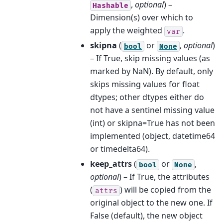
,
optional
) –
Hashable
Dimension(s) over which to
apply the weighted
.
var
skipna
(
or
,
optional
)
bool
None
– If True, skip missing values (as
marked by NaN). By default, only
skips missing values for float
dtypes; other dtypes either do
not have a sentinel missing value
(int) or skipna=True has not been
implemented (object, datetime64
or timedelta64).
keep_attrs
(
or
,
bool
None
optional
) – If True, the attributes
(
) will be copied from the
attrs
original object to the new one. If
False (default), the new object