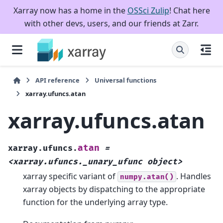
Xarray now has a home in the
OSSci Zulip
! Chat here
with other devs, users, and our friends at Zarr.
API reference
Universal functions
xarray.ufuncs.atan
xarray.ufuncs.atan
atan
xarray.ufuncs.
=
<xarray.ufuncs._unary_ufunc
object>
xarray specific variant of
. Handles
numpy.atan()
xarray objects by dispatching to the appropriate
function for the underlying array type.