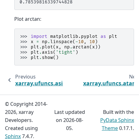
0.78539816339744828
Plot arctan:
>>> 
import
matplotlib.pyplot
as
plt
>>> 
x
=
np
.
linspace
(
-
10
,
10
)
>>> 
plt
.
plot
(
x
,
np
.
arctan
(
x
))
>>> 
plt
.
axis
(
'tight'
)
>>> 
plt
.
show
()
Previous
Nex
xarray.ufuncs.asinh
xarray.ufuncs.atan
© Copyright 2014-
2026, xarray
Last updated
Built with the
Developers.
on 2026-08-
PyData Sphinx
Created using
05.
Theme
0.17.1.
Sphinx
7.4.7.