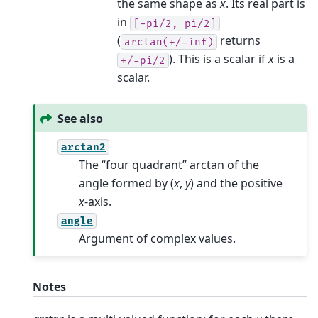
the same shape as
x
. Its real part is
in
[-pi/2,
pi/2]
(
returns
arctan(+/-inf)
). This is a scalar if
x
is a
+/-pi/2
scalar.
See also
arctan2
The “four quadrant” arctan of the
angle formed by (
x
,
y
) and the positive
x
-axis.
angle
Argument of complex values.
Notes