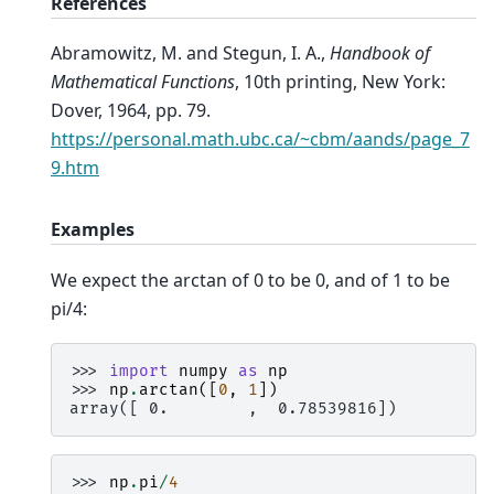
References
Abramowitz, M. and Stegun, I. A.,
Handbook of
Mathematical Functions
, 10th printing, New York:
Dover, 1964, pp. 79.
https://personal.math.ubc.ca/~cbm/aands/page_7
9.htm
Examples
We expect the arctan of 0 to be 0, and of 1 to be
pi/4:
>>> 
import
numpy
as
np
>>> 
np
.
arctan
([
0
,
1
])
array([ 0.        ,  0.78539816])
>>> 
np
.
pi
/
4