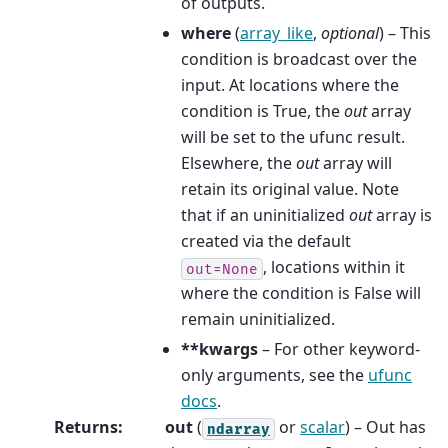
of outputs.
where
(
array_like
,
optional
) – This
condition is broadcast over the
input. At locations where the
condition is True, the
out
array
will be set to the ufunc result.
Elsewhere, the
out
array will
retain its original value. Note
that if an uninitialized
out
array is
created via the default
, locations within it
out=None
where the condition is False will
remain uninitialized.
**kwargs
– For other keyword-
only arguments, see the
ufunc
docs
.
Returns
:
out
(
or
scalar
) – Out has
ndarray