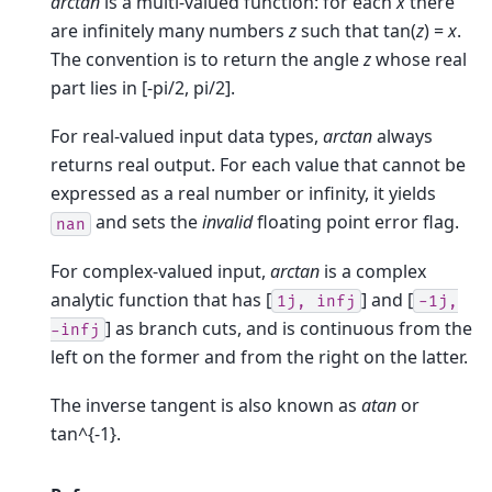
arctan
is a multi-valued function: for each
x
there
are infinitely many numbers
z
such that tan(
z
) =
x
.
The convention is to return the angle
z
whose real
part lies in [-pi/2, pi/2].
For real-valued input data types,
arctan
always
returns real output. For each value that cannot be
expressed as a real number or infinity, it yields
and sets the
invalid
floating point error flag.
nan
For complex-valued input,
arctan
is a complex
analytic function that has [
] and [
1j,
infj
-1j,
] as branch cuts, and is continuous from the
-infj
left on the former and from the right on the latter.
The inverse tangent is also known as
atan
or
tan^{-1}.