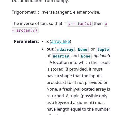
Documentation from numpy:
Trigonometric inverse tangent, element-wise.
The inverse of tan, so that if
then
y
=
tan(x)
x
.
=
arctan(y)
Parameters
:
x
(
array_like
)
out
(
,
, or
ndarray
None
tuple
of
and
,
optional
)
ndarray
None
– A location into which the result
is stored. If provided, it must
have a shape that the inputs
broadcast to. If not provided or
None, a freshly-allocated array is
returned. A tuple (possible only
as a keyword argument) must
have length equal to the number