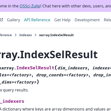
ome in the
OSSci Zulip
! Chat here with other devs, users, and
Gallery
API Reference
Get Help
Development
Rel
eference
Indexes
xarray.IndexSelResult
rray.IndexSelResult
(
IndexSelResult
xarray.
dim_indexers
,
indexes
les=<factory>
,
drop_coords=<factory>
,
drop_in
)
_dims=<factory>
x query results.
_indexers
A dictionary where keys are array dimensions and values ar