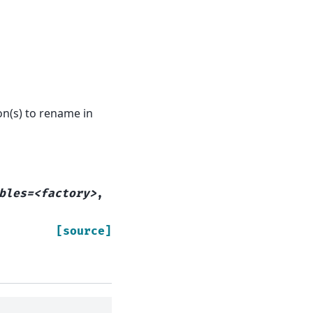
n(s) to rename in
bles=<factory>
,
[source]