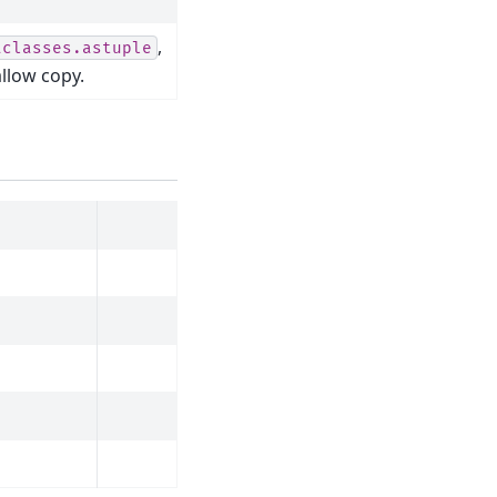
,
aclasses.astuple
allow copy.