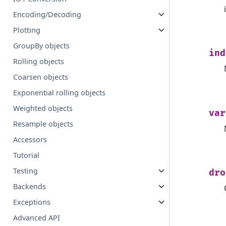
Encoding/Decoding
Plotting
GroupBy objects
ind
Rolling objects
Coarsen objects
Exponential rolling objects
Weighted objects
var
Resample objects
Accessors
Tutorial
Testing
dro
Backends
Exceptions
Advanced API