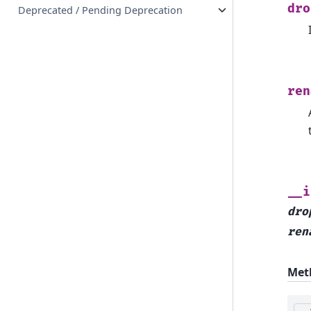
dro
Deprecated / Pending Deprecation
ren
__i
dro
ren
Met