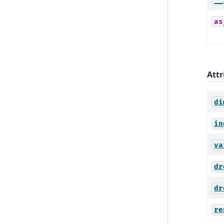
__
as
Attr
di
in
va
dr
dr
re