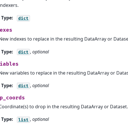
indexers.
Type
:
dict
exes
New indexes to replace in the resulting DataArray or Datase
Type
:
,
optional
dict
iables
New variables to replace in the resulting DataArray or Datas
Type
:
,
optional
dict
p_coords
Coordinate(s) to drop in the resulting DataArray or Dataset.
Type
:
,
optional
list