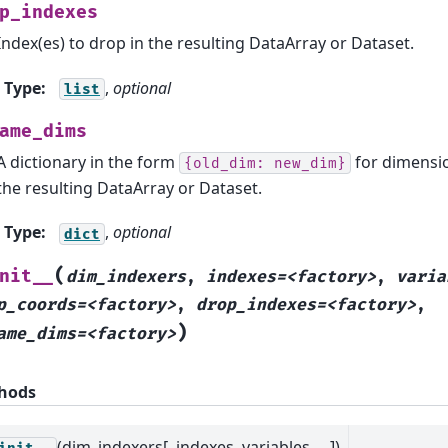
p_indexes
Index(es) to drop in the resulting DataArray or Dataset.
Type
:
,
optional
list
ame_dims
A dictionary in the form
for dimensio
{old_dim:
new_dim}
the resulting DataArray or Dataset.
Type
:
,
optional
dict
(
nit__
dim_indexers
,
indexes=<factory>
,
varia
p_coords=<factory>
,
drop_indexes=<factory>
,
)
ame_dims=<factory>
hods
(dim_indexers[, indexes, variables, ...])