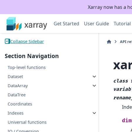
Xarray now has a h
Get Started
User Guide
Tutorial
Collapse Sidebar
API r
Section Navigation
xa
Top-level functions
Dataset
class
DataArray
variab
DataTree
rename
Coordinates
Inde
Indexes
dim
Universal functions
IO / Conversion