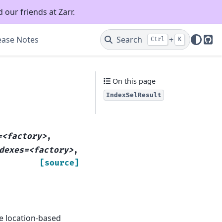
 our friends at Zarr.
ease Notes
Search
+
Ctrl
K
Git
On this page
IndexSelResult
=<factory>
,
dexes=<factory>
,
[source]
e location-based