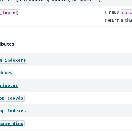
init__
()
Unlike
_tuple
dat
return a sh
ibutes
m_indexers
dexes
riables
op_coords
op_indexes
name_dims