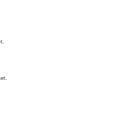
t.
et.