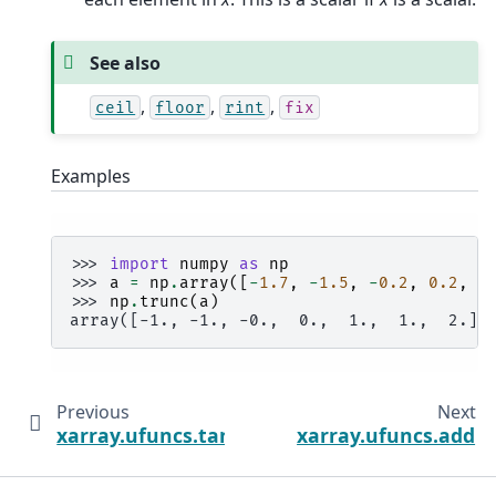
See also
,
,
,
ceil
floor
rint
fix
Examples
>>> 
import
numpy
as
np
>>> 
a
=
np
.
array
([
-
1.7
,
-
1.5
,
-
0.2
,
0.2
,
1
>>> 
np
.
trunc
(
a
)
array([-1., -1., -0.,  0.,  1.,  1.,  2.])
Previous
Next
xarray.ufuncs.tanh
xarray.ufuncs.add