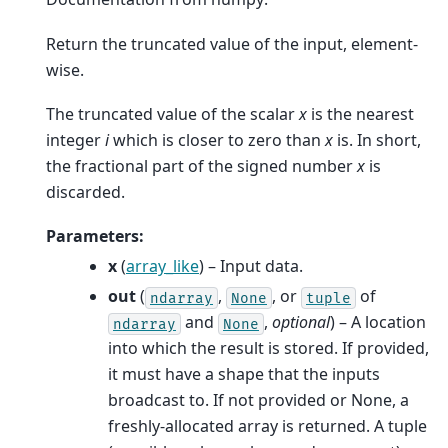
Return the truncated value of the input, element-
wise.
The truncated value of the scalar
x
is the nearest
integer
i
which is closer to zero than
x
is. In short,
the fractional part of the signed number
x
is
discarded.
Parameters
:
x
(
array_like
) – Input data.
out
(
,
, or
of
ndarray
None
tuple
and
,
optional
) – A location
ndarray
None
into which the result is stored. If provided,
it must have a shape that the inputs
broadcast to. If not provided or None, a
freshly-allocated array is returned. A tuple