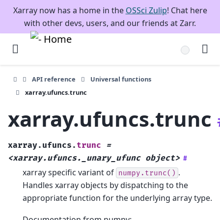
Xarray now has a home in the
OSSci Zulip
! Chat here
with other devs, users, and our friends at Zarr.
API reference
Universal functions
xarray.ufuncs.trunc
xarray.ufuncs.trunc
xarray.ufuncs.
trunc
=
<xarray.ufuncs._unary_ufunc
object>
#
xarray specific variant of
.
numpy.trunc()
Handles xarray objects by dispatching to the
appropriate function for the underlying array type.
Documentation from numpy: