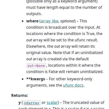
(possible only as a keyword argument)
must have length equal to the number of
outputs.
where
(
array_like
,
optional
) – This
condition is broadcast over the input. At
locations where the condition is True, the
out
array will be set to the ufunc result.
Elsewhere, the
out
array will retain its
original value. Note that if an uninitialized
out
array is created via the default
, locations within it where the
out=None
condition is False will remain uninitialized.
**kwargs
– For other keyword-only
arguments, see the
ufunc docs
.
Returns
:
y
(
or
scalar
) – The truncated value of
ndarray
each element in
x
. This is a scalar if
x
is a scalar.