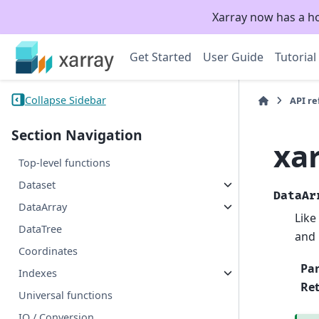
Xarray now has a h
Get Started
User Guide
Tutorial
Collapse Sidebar
API r
Section Navigation
xar
Top-level functions
Dataset
DataAr
DataArray
Like
DataTree
and 
Coordinates
Pa
Indexes
Re
Universal functions
IO / Conversion