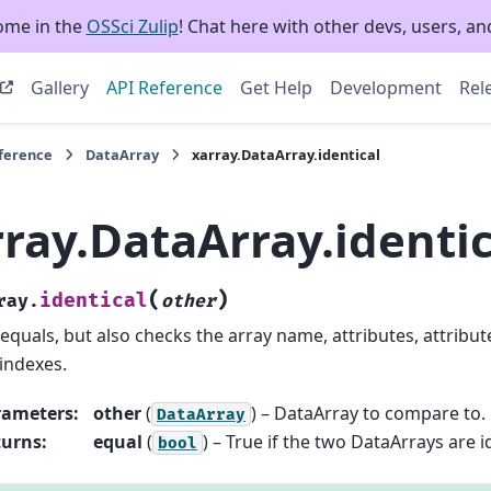
ome in the
OSSci Zulip
! Chat here with other devs, users, and
Gallery
API Reference
Get Help
Development
Rel
eference
DataArray
xarray.DataArray.identical
ray.DataArray.identic
(
)
identical
ray.
other
 equals, but also checks the array name, attributes, attribut
indexes.
rameters
:
other
(
) – DataArray to compare to.
DataArray
turns
:
equal
(
) – True if the two DataArrays are i
bool