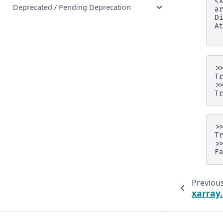
<
Deprecated / Pending Deprecation
a
D
A
 
>
T
>
T
>
T
>
F
Previou
xarray