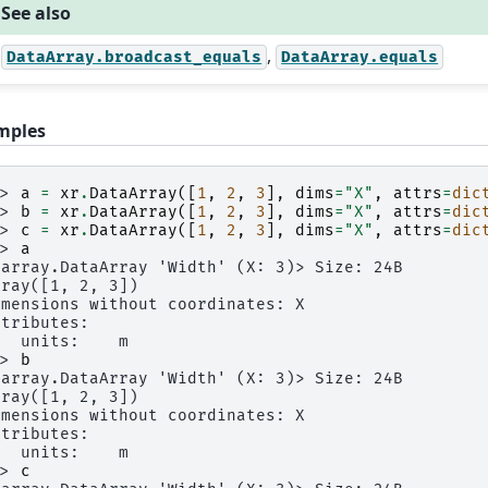
See also
,
DataArray.broadcast_equals
DataArray.equals
mples
>> 
a
=
xr
.
DataArray
([
1
,
2
,
3
],
dims
=
"X"
,
attrs
=
dic
>> 
b
=
xr
.
DataArray
([
1
,
2
,
3
],
dims
=
"X"
,
attrs
=
dic
>> 
c
=
xr
.
DataArray
([
1
,
2
,
3
],
dims
=
"X"
,
attrs
=
dic
>> 
a
xarray.DataArray 'Width' (X: 3)> Size: 24B
rray([1, 2, 3])
imensions without coordinates: X
ttributes:
   units:    m
>> 
b
xarray.DataArray 'Width' (X: 3)> Size: 24B
rray([1, 2, 3])
imensions without coordinates: X
ttributes:
   units:    m
>> 
c