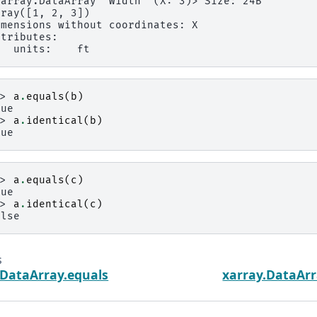
xarray.DataArray 'Width' (X: 3)> Size: 24B
rray([1, 2, 3])
imensions without coordinates: X
ttributes:
   units:    ft
>> 
a
.
equals
(
b
)
rue
>> 
a
.
identical
(
b
)
rue
>> 
a
.
equals
(
c
)
rue
>> 
a
.
identical
(
c
)
alse
s
.DataArray.equals
xarray.DataArr