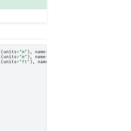
t
(
units
=
"m"
),
name
=
"Width"
)
t
(
units
=
"m"
),
name
=
"Width"
)
t
(
units
=
"ft"
),
name
=
"Width"
)