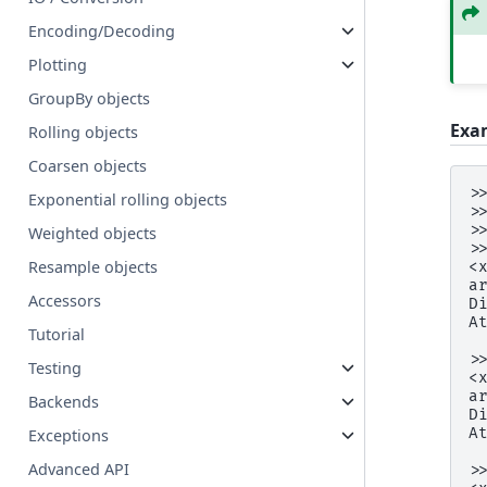
Encoding/Decoding
Plotting
GroupBy objects
Exa
Rolling objects
Coarsen objects
>
Exponential rolling objects
>
>
Weighted objects
>
Resample objects
<
a
Accessors
D
A
Tutorial
 
>
Testing
<
a
Backends
D
A
Exceptions
 
Advanced API
>