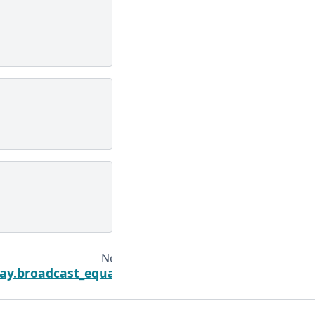
Next
ay.broadcast_equals