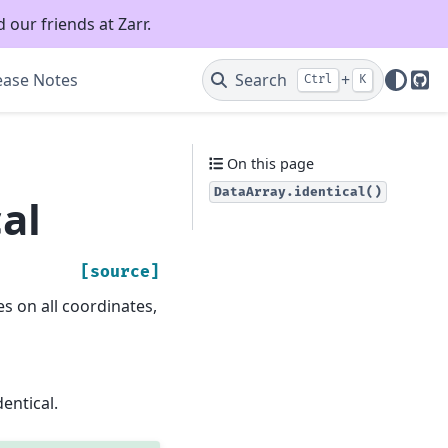
 our friends at Zarr.
ease Notes
Search
+
Ctrl
K
Git
On this page
DataArray.identical()
al
[source]
es on all coordinates,
dentical.