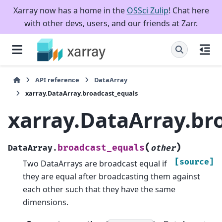
Xarray now has a home in the
OSSci Zulip
! Chat here
with other devs, users, and our friends at Zarr.
API reference
DataArray
xarray.DataArray.broadcast_equals
xarray.DataArray.br
(
)
broadcast_equals
DataArray.
other
[source]
Two DataArrays are broadcast equal if
they are equal after broadcasting them against
each other such that they have the same
dimensions.