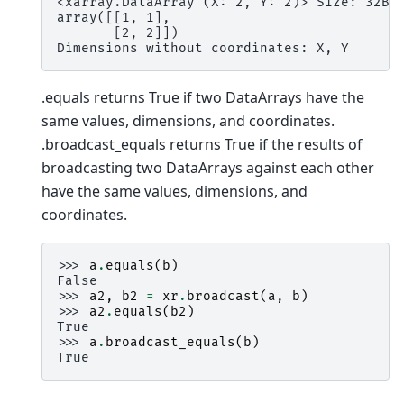
<xarray.DataArray (X: 2, Y: 2)> Size: 32B
array([[1, 1],
       [2, 2]])
Dimensions without coordinates: X, Y
.equals returns True if two DataArrays have the
same values, dimensions, and coordinates.
.broadcast_equals returns True if the results of
broadcasting two DataArrays against each other
have the same values, dimensions, and
coordinates.
>>> 
a
.
equals
(
b
)
False
>>> 
a2
,
b2
=
xr
.
broadcast
(
a
,
b
)
>>> 
a2
.
equals
(
b2
)
True
>>> 
a
.
broadcast_equals
(
b
)
True