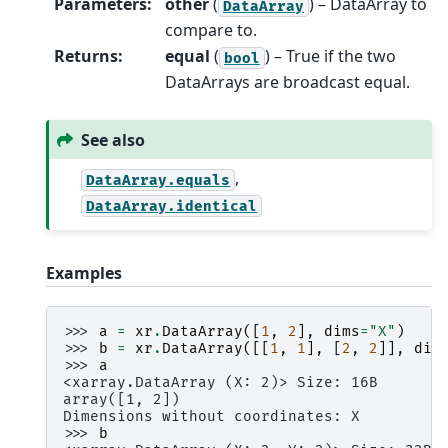
Parameters
:
other
(
) – DataArray to
DataArray
compare to.
Returns
:
equal
(
) – True if the two
bool
DataArrays are broadcast equal.
See also
,
DataArray.equals
DataArray.identical
Examples
>>> 
a
=
xr
.
DataArray
([
1
,
2
],
dims
=
"X"
)
>>> 
b
=
xr
.
DataArray
([[
1
,
1
],
[
2
,
2
]],
dim
>>> 
a
<xarray.DataArray (X: 2)> Size: 16B
array([1, 2])
Dimensions without coordinates: X
>>> 
b