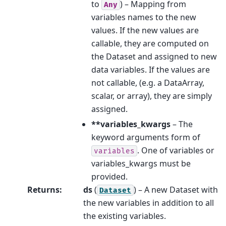
to
) – Mapping from
Any
variables names to the new
values. If the new values are
callable, they are computed on
the Dataset and assigned to new
data variables. If the values are
not callable, (e.g. a DataArray,
scalar, or array), they are simply
assigned.
**variables_kwargs
– The
keyword arguments form of
. One of variables or
variables
variables_kwargs must be
provided.
Returns
:
ds
(
) – A new Dataset with
Dataset
the new variables in addition to all
the existing variables.