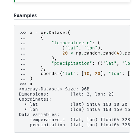
Examples
>>> 
x
=
xr
.
Dataset
(
... 
{
... 
"temperature_c"
:
(
... 
(
"lat"
,
"lon"
),
... 
20
*
np
.
random
.
rand
(
4
)
.
res
... 
),
... 
"precipitation"
:
((
"lat"
,
"lon
... 
},
... 
coords
=
{
"lat"
:
[
10
,
20
],
"lon"
:
[
1
... 
)
>>> 
x
<xarray.Dataset> Size: 96B
Dimensions:        (lat: 2, lon: 2)
Coordinates:
  * lat            (lat) int64 16B 10 20
  * lon            (lon) int64 16B 150 160
Data variables:
    temperature_c  (lat, lon) float64 32B 
    precipitation  (lat, lon) float64 32B 