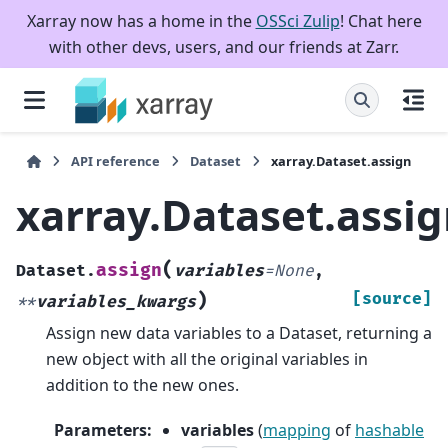
Xarray now has a home in the
OSSci Zulip
! Chat here
with other devs, users, and our friends at Zarr.
API reference
Dataset
xarray.Dataset.assign
xarray.Dataset.assi
(
assign
Dataset.
variables
=
None
,
)
[source]
**
variables_kwargs
Assign new data variables to a Dataset, returning a
new object with all the original variables in
addition to the new ones.
Parameters
:
variables
(
mapping
of
hashable