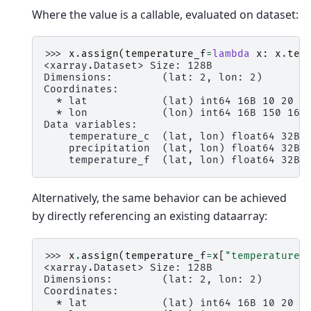
Where the value is a callable, evaluated on dataset:
>>> 
x
.
assign
(
temperature_f
=
lambda
x
:
x
.
tem
<xarray.Dataset> Size: 128B
Dimensions:        (lat: 2, lon: 2)
Coordinates:
  * lat            (lat) int64 16B 10 20
  * lon            (lon) int64 16B 150 160
Data variables:
    temperature_c  (lat, lon) float64 32B 
    precipitation  (lat, lon) float64 32B 
    temperature_f  (lat, lon) float64 32B 
Alternatively, the same behavior can be achieved
by directly referencing an existing dataarray:
>>> 
x
.
assign
(
temperature_f
=
x
[
"temperature_
<xarray.Dataset> Size: 128B
Dimensions:        (lat: 2, lon: 2)
Coordinates:
  * lat            (lat) int64 16B 10 20