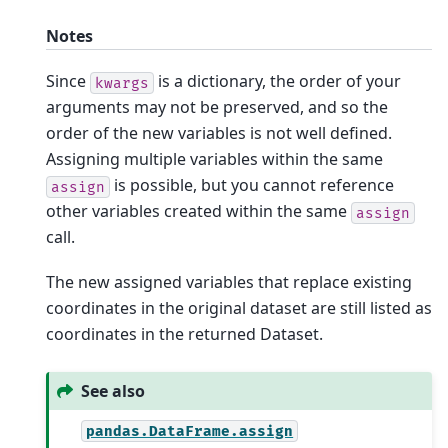
Notes
Since
is a dictionary, the order of your
kwargs
arguments may not be preserved, and so the
order of the new variables is not well defined.
Assigning multiple variables within the same
is possible, but you cannot reference
assign
other variables created within the same
assign
call.
The new assigned variables that replace existing
coordinates in the original dataset are still listed as
coordinates in the returned Dataset.
See also
pandas.DataFrame.assign