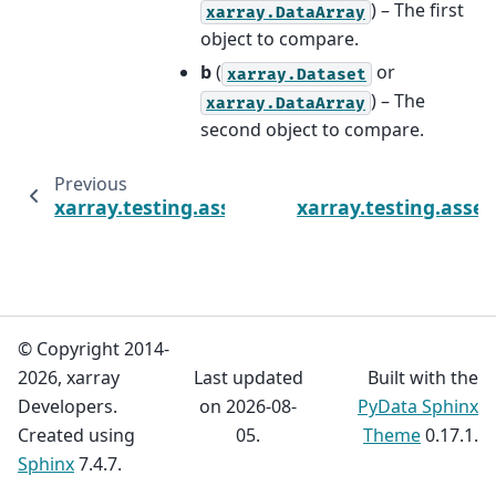
) – The first
xarray.DataArray
object to compare.
b
(
or
xarray.Dataset
) – The
xarray.DataArray
second object to compare.
Previous
xarray.testing.assert_allclose
xarray.testing.asse
© Copyright 2014-
2026, xarray
Last updated
Built with the
Developers.
on 2026-08-
PyData Sphinx
Created using
05.
Theme
0.17.1.
Sphinx
7.4.7.