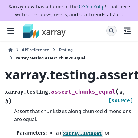
Xarray now has a home in the
OSSci Zulip
! Chat here
with other devs, users, and our friends at Zarr.
API reference
Testing
xarray.testing.assert_chunks_equal
xarray.testing.asse
(
assert_chunks_equal
xarray.testing.
a
,
)
[source]
b
Assert that chunksizes along chunked dimensions
are equal.
Parameters
:
a
(
or
xarray.Dataset