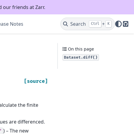
 our friends at Zarr.
ease Notes
Search
+
Ctrl
K
Git
On this page
Dataset.diff()
[source]
lculate the finite
ues are differenced.
) – The new
"