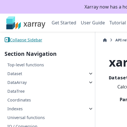
Xarray now has a h
Get Started
User Guide
Tutorial
Collapse Sidebar
API r
Section Navigation
xar
Top-level functions
Dataset
Datase
DataArray
Calc
DataTree
Pa
Coordinates
Indexes
Universal functions
IO / Conversion