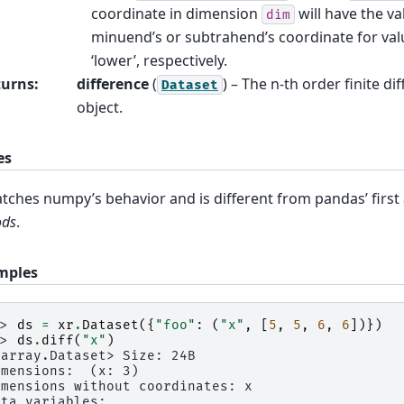
coordinate in dimension
will have the va
dim
minuend’s or subtrahend’s coordinate for val
‘lower’, respectively.
turns
:
difference
(
) – The n-th order finite di
Dataset
object.
es
ches numpy’s behavior and is different from pandas’ fir
ods
.
mples
>> 
ds
=
xr
.
Dataset
({
"foo"
:
(
"x"
,
[
5
,
5
,
6
,
6
])})
>> 
ds
.
diff
(
"x"
)
xarray.Dataset> Size: 24B
imensions:  (x: 3)
imensions without coordinates: x
ata variables: