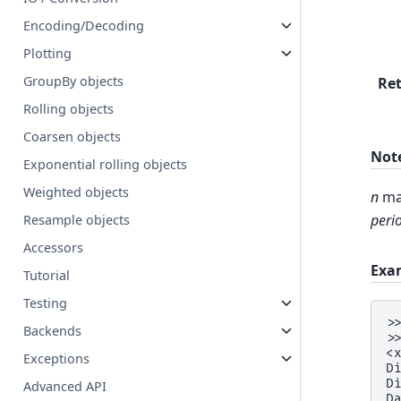
Encoding/Decoding
Plotting
GroupBy objects
Re
Rolling objects
Coarsen objects
Not
Exponential rolling objects
Weighted objects
n
mat
peri
Resample objects
Accessors
Exa
Tutorial
Testing
>
Backends
>
<
Exceptions
D
D
Advanced API
D