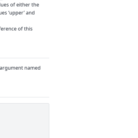
lues of either the
ues ‘upper’ and
fference of this
st argument named