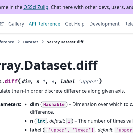
ome in the
OSSci Zulip
! Chat here with other devs, users, and
Gallery
API Reference
Get Help
Development
Rel
eference
Dataset
xarray.Dataset.diff
ray.Dataset.diff
(
)
diff
t.
dim
,
n
=
1
,
*
,
label
=
'upper'
ulate the n-th order discrete difference along given axis.
rameters
:
dim
(
) – Dimension over which to ca
Hashable
difference.
n
(
,
default
:
) – The number of times val
int
1
label
(
,
default
:
{"upper",
"lower"}
"upper