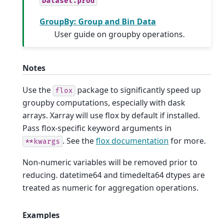
Dataset.prod
GroupBy: Group and Bin Data
User guide on groupby operations.
Notes
Use the
package to significantly speed up
flox
groupby computations, especially with dask
arrays. Xarray will use flox by default if installed.
Pass flox-specific keyword arguments in
. See the
flox documentation
for more.
**kwargs
Non-numeric variables will be removed prior to
reducing. datetime64 and timedelta64 dtypes are
treated as numeric for aggregation operations.
Examples