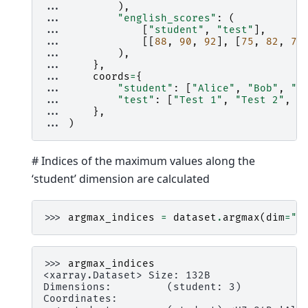
... 
),
... 
"english_scores"
:
(
... 
[
"student"
,
"test"
],
... 
[[
88
,
90
,
92
],
[
75
,
82
,
79
... 
),
... 
},
... 
coords
=
{
... 
"student"
:
[
"Alice"
,
"Bob"
,
"C
... 
"test"
:
[
"Test 1"
,
"Test 2"
,
"
... 
},
... 
)
# Indices of the maximum values along the
‘student’ dimension are calculated
>>> 
argmax_indices
=
dataset
.
argmax
(
dim
=
"t
>>> 
argmax_indices
<xarray.Dataset> Size: 132B
Dimensions:         (student: 3)
Coordinates: