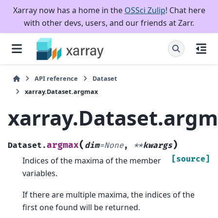
Xarray now has a home in the
OSSci Zulip
! Chat here
with other devs, users, and our friends at Zarr.
API reference
Dataset
xarray.Dataset.argmax
xarray.Dataset.arg
(
)
argmax
Dataset.
dim
=
None
,
**
kwargs
[source]
Indices of the maxima of the member
variables.
If there are multiple maxima, the indices of the
first one found will be returned.