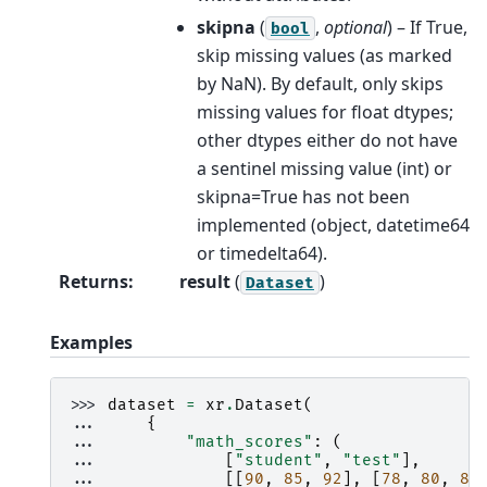
skipna
(
,
optional
) – If True,
bool
skip missing values (as marked
by NaN). By default, only skips
missing values for float dtypes;
other dtypes either do not have
a sentinel missing value (int) or
skipna=True has not been
implemented (object, datetime64
or timedelta64).
Returns
:
result
(
)
Dataset
Examples
>>> 
dataset
=
xr
.
Dataset
(
... 
{
... 
"math_scores"
:
(
... 
[
"student"
,
"test"
],
... 
[[
90
,
85
,
92
],
[
78
,
80
,
85