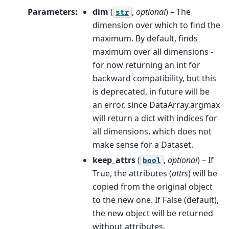
Parameters
:
dim
(
,
optional
) – The
str
dimension over which to find the
maximum. By default, finds
maximum over all dimensions -
for now returning an int for
backward compatibility, but this
is deprecated, in future will be
an error, since DataArray.argmax
will return a dict with indices for
all dimensions, which does not
make sense for a Dataset.
keep_attrs
(
,
optional
) – If
bool
True, the attributes (
attrs
) will be
copied from the original object
to the new one. If False (default),
the new object will be returned
without attributes.