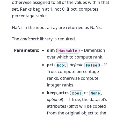
otherwise assigned to all of the values within that
set. Ranks begin at 1, not 0. If pct, computes
percentage ranks.
NaNs in the input array are returned as NaNs.
The
bottleneck
library is required.
Parameters
:
dim
(
) – Dimension
Hashable
over which to compute rank.
pct
(
,
default
:
) – If
bool
False
True, compute percentage
ranks, otherwise compute
integer ranks.
keep_attrs
(
or
,
bool
None
optional
) – If True, the dataset’s
attributes (
attrs
) will be copied
from the original object to the