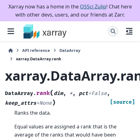
Xarray now has a home in the
OSSci Zulip
! Chat here
with other devs, users, and our friends at Zarr.
API reference
DataArray
xarray.DataArray.rank
xarray.DataArray.ra
(
rank
DataArray.
dim
,
*
,
pct
=
False
,
)
[source]
keep_attrs
=
None
Ranks the data.
Equal values are assigned a rank that is the
average of the ranks that would have been