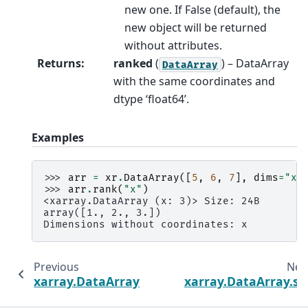
new one. If False (default), the
new object will be returned
without attributes.
Returns
:
ranked
(
) – DataArray
DataArray
with the same coordinates and
dtype ‘float64’.
Examples
>>> 
arr
=
xr
.
DataArray
([
5
,
6
,
7
],
dims
=
"x"
>>> 
arr
.
rank
(
"x"
)
<xarray.DataArray (x: 3)> Size: 24B
array([1., 2., 3.])
Dimensions without coordinates: x
Previous
Nex
xarray.DataArray.T
xarray.DataArray.st