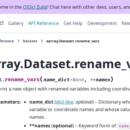
ome in the
OSSci Zulip
! Chat here with other devs, users, and
Gallery
API Reference
Get Help
Development
Rel
eference
Dataset
xarray.Dataset.rename_vars
rray.Dataset.rename_
(
)
rename_vars
t.
name_dict
=
None
,
**
names
rns a new object with renamed variables including coordin
rameters
:
name_dict
(
dict-like
,
optional
) – Dictionary wh
variable or coordinate names and whose value
names.
**names
(
optional
) – Keyword form of
name