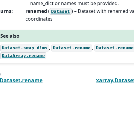
name_dict or names must be provided.
turns
:
renamed
(
) – Dataset with renamed va
Dataset
coordinates
See also
,
,
Dataset.swap_dims
Dataset.rename
Dataset.rename
DataArray.rename
s
.Dataset.rename
xarray.Datase