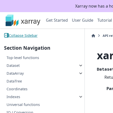
Xarray now has a h
Get Started
User Guide
Tutorial
Collapse Sidebar
API r
Section Navigation
xa
Top-level functions
Dataset
Datase
DataArray
Retu
DataTree
Pa
Coordinates
Indexes
Universal functions
IO / Conversion