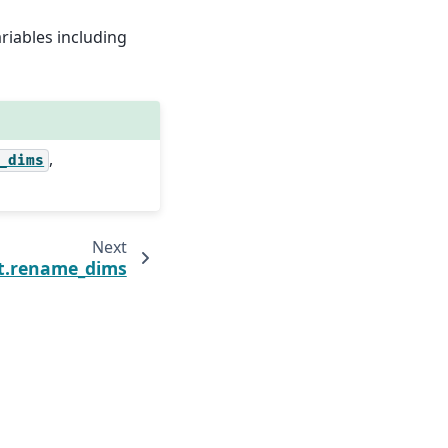
riables including
,
_dims
Next
t.rename_dims