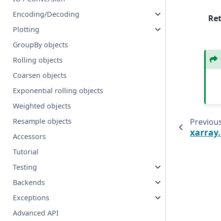
Encoding/Decoding
Re
Plotting
GroupBy objects
Rolling objects
Coarsen objects
Exponential rolling objects
Weighted objects
Previou
Resample objects
xarray
Accessors
Tutorial
Testing
Backends
Exceptions
Advanced API