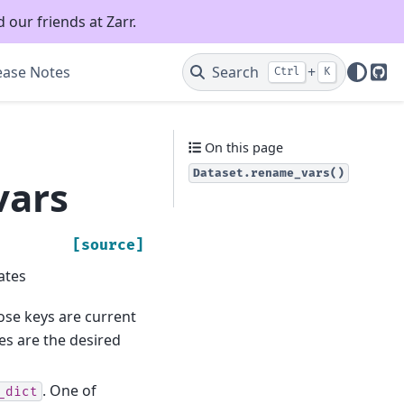
 our friends at Zarr.
ease Notes
Search
+
Ctrl
K
Git
On this page
Dataset.rename_vars()
vars
[source]
ates
ose keys are current
s are the desired
. One of
_dict