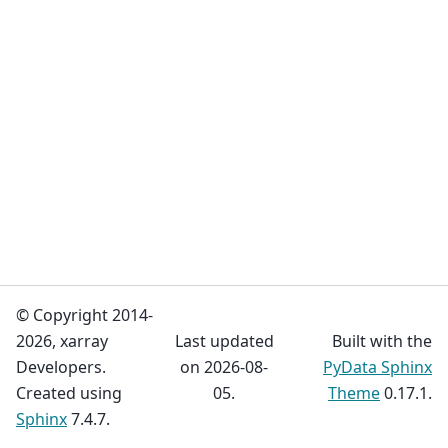
© Copyright 2014-
2026, xarray
Last updated
Built with the
Developers.
on 2026-08-
PyData Sphinx
Created using
05.
Theme
0.17.1.
Sphinx
7.4.7.