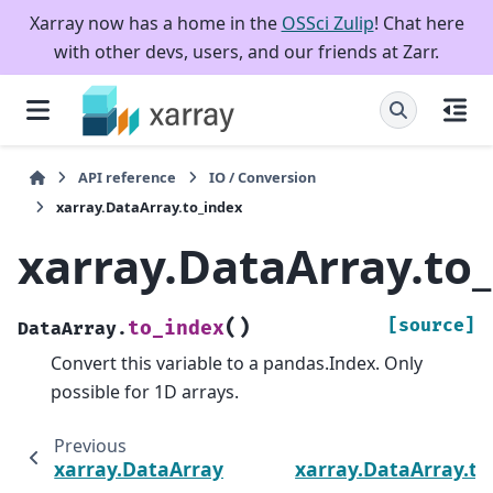
Xarray now has a home in the
OSSci Zulip
! Chat here
with other devs, users, and our friends at Zarr.
API reference
IO / Conversion
xarray.DataArray.to_index
xarray.DataArray.to
(
)
[source]
to_index
DataArray.
Convert this variable to a pandas.Index. Only
possible for 1D arrays.
Previous
xarray.DataArray.to_dict
xarray.DataArray.to_